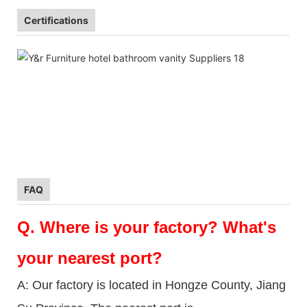
Certifications
FAQ
Q.
Where is your factory? What's
your nearest port?
A: Our factory is located in Hongze County, Jiang