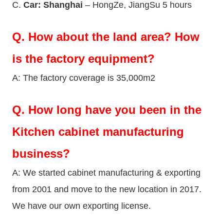
C.
Car: Shanghai
– HongZe, JiangSu 5 hours
Q.
How about the land area? How
is the factory equipment?
A: The factory coverage is 35,000m2
Q.
How long have you been in the
Kitchen cabinet manufacturing
business?
A: We started cabinet manufacturing & exporting
from 2001 and move to the new location in 2017.
We have our own exporting license.