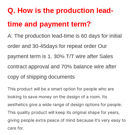
Q.
How is the production lead-
time and payment term?
A: The production lead-time is 60 days for initial
order and 30-45days for repeat order Our
payment term is 1. 30% T/T wire after Sales
contract approval and 70% balance wire after
copy of shipping documents
This product will be a smart option for people who are
looking to save money on the design of a room. Its
aesthetics give a wide range of design options for people.
This quality product will keep its original shape for years,
giving people extra peace of mind because it's very easy to
care for.