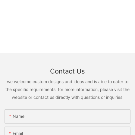
Contact Us
we welcome custom designs and ideas and is able to cater to
the specific requirements. for more information, please visit the
website or contact us directly with questions or inquiries.
Name
Email