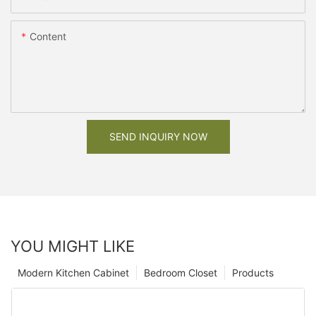
Content
SEND INQUIRY NOW
YOU MIGHT LIKE
Modern Kitchen Cabinet
Bedroom Closet
Products