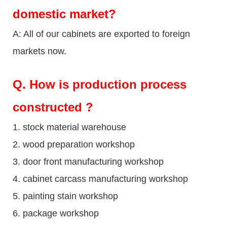
domestic market?
A: All of our cabinets are exported to foreign
markets now.
Q
. How is production process
constructed ?
1. stock material warehouse
2. wood preparation workshop
3. door front manufacturing workshop
4. cabinet carcass manufacturing workshop
5. painting stain workshop
6. package workshop