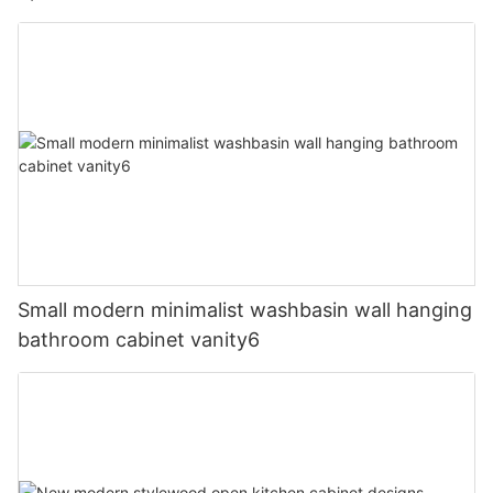
Small modern minimalist washbasin wall hanging
bathroom cabinet vanity6