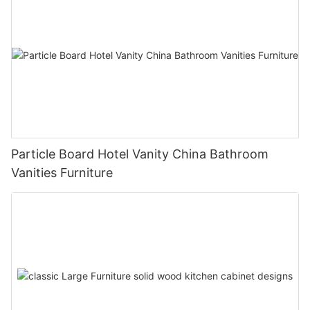
Particle Board Hotel Vanity China Bathroom
Vanities Furniture