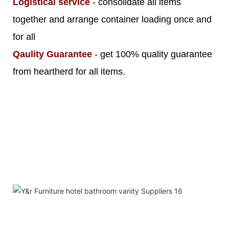
Logistical service
- consolidate all items
together and arrange container loading once and
for all
Qaulity Guarantee
- get 100% quality guarantee
from heartherd for all items.