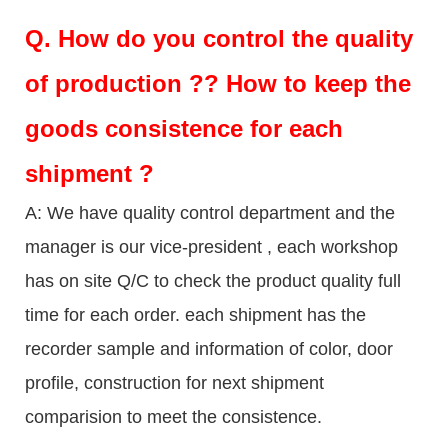
Q.
How do you control the quality
of production ?? How to keep the
goods consistence for each
shipment ?
A: We have quality control department and the
manager is our vice-president , each workshop
has on site Q/C to check the product quality full
time for each order. each shipment has the
recorder sample and information of color, door
profile, construction for next shipment
comparision to meet the consistence.