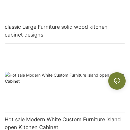
classic Large Furniture solid wood kitchen
cabinet designs
Hot sale Modern White Custom Furniture island
open Kitchen Cabinet