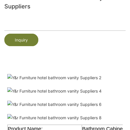
Suppliers
Inquiry
Product Name:
Bathroom Cabinet