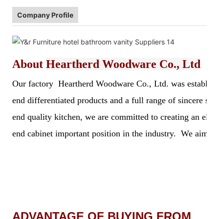
Company Profile
About
Heartherd Woodware Co., Ltd
Our factory Heartherd Woodware Co., Ltd. was established 
end differentiated products and a full range of sincere s
end quality kitchen, we are committed to creating an elegan
end cabinet important position in the industry. We aim to 
ADVANTAGE OF BUYING FROM