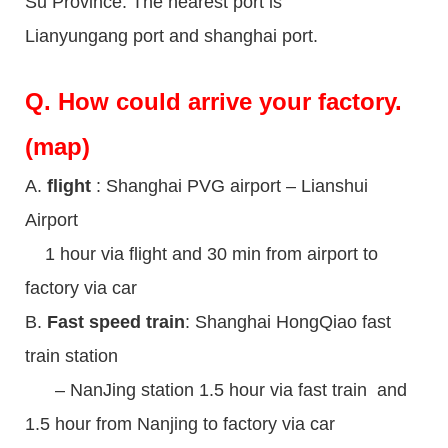
Su Province. The nearest port is
Lianyungang port and shanghai port.
Q.
How could arrive your factory.
(map)
A.
flight
: Shanghai PVG airport – Lianshui
Airport
1 hour via flight and 30 min from airport to
factory via car
B.
Fast speed train
: Shanghai HongQiao fast
train station
– NanJing station 1.5 hour via fast train and
1.5 hour from Nanjing to factory via car