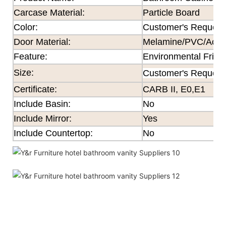
Carcase Material:
Particle Board
Color
:
Customer's Request
Door Material:
Melamine/PVC/Acryli
Feature
:
Environmental Frien
Size
:
Customer's Request
Certificate
:
CARB II, E0,E1
Include Basin:
No
Include Mirror:
Yes
Include Countertop:
No