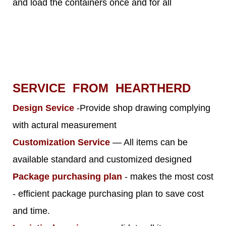
and load the containers once and for all
SERVICE FROM HEARTHERD
Design Sevice
-Provide shop drawing complying
with actural measurement
Customization Service
— All items can be
available standard and customized designed
Package purchasing plan
- makes the most cost
- efficient package purchasing plan to save cost
and time.