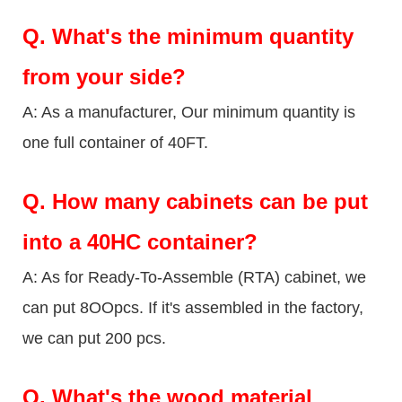
Q.
What's the minimum quantity
from your side?
A: As a manufacturer, Our minimum quantity is
one full container of 40FT.
Q.
How many cabinets can be put
into a 40HC container?
A: As for Ready-To-Assemble (RTA) cabinet, we
can put 8OOpcs. If it's assembled in the factory,
we can put 200 pcs.
Q.
What's the wood material