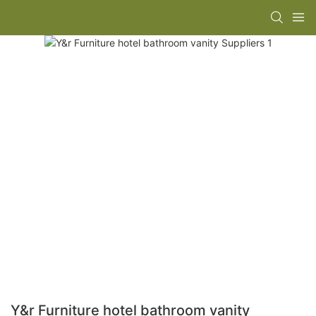
Y&r Furniture hotel bathroom vanity