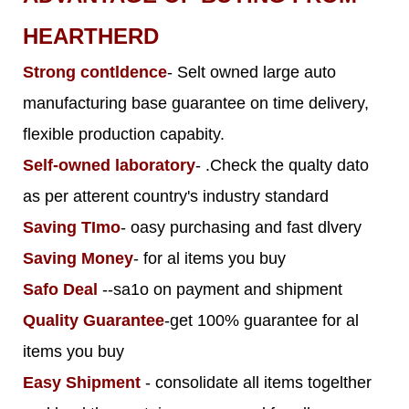
HEARTHERD
Strong contldence
- Selt owned large auto
manufacturing base guarantee on time delivery,
flexible production capabity.
Self-owned laboratory
- .Check the qualty dato
as per atterent country's industry standard
Saving TImo
- oasy purchasing and fast dlvery
Saving Money
- for al items you buy
Safo Deal
--sa1o on payment and shipment
Quality Guarantee
-get 100% guarantee for al
items you buy
Easy Shipment
- consolidate all items togelther