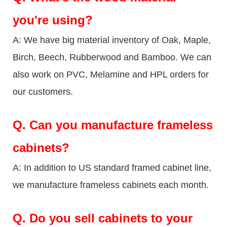
you're using?
A: We have big material inventory of Oak, Maple,
Birch, Beech, Rubberwood and Bamboo. We can
also work on PVC, Melamine and HPL orders for
our customers.
Q.
Can you manufacture frameless
cabinets?
A: In addition to US standard framed cabinet line,
we manufacture frameless cabinets each month.
Q.
Do you sell cabinets to your