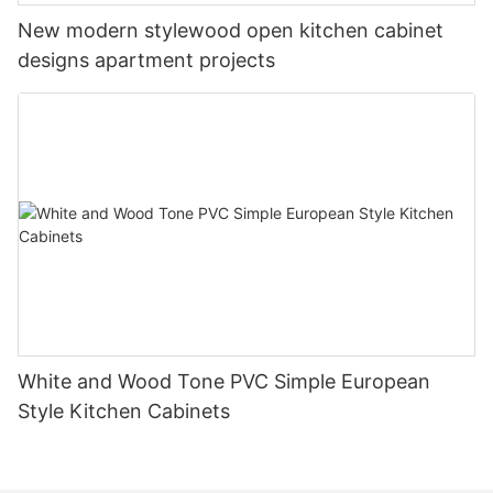
New modern stylewood open kitchen cabinet
designs apartment projects
White and Wood Tone PVC Simple European
Style Kitchen Cabinets