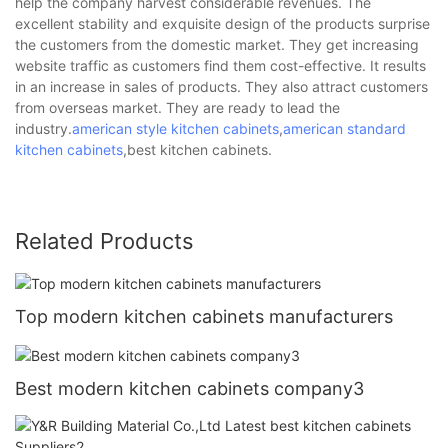
help the company harvest considerable revenues. The
excellent stability and exquisite design of the products surprise
the customers from the domestic market. They get increasing
website traffic as customers find them cost-effective. It results
in an increase in sales of products. They also attract customers
from overseas market. They are ready to lead the
industry.
american style kitchen cabinets
,
american standard
kitchen cabinets
,best kitchen cabinets.
Related Products
Top modern kitchen cabinets manufacturers
Best modern kitchen cabinets company3