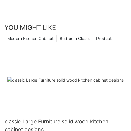
YOU MIGHT LIKE
Modern Kitchen Cabinet
Bedroom Closet
Products
classic Large Furniture solid wood kitchen
cabinet designs