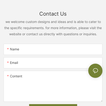
Contact Us
we welcome custom designs and ideas and is able to cater to
the specific requirements. for more information, please visit the
website or contact us directly with questions or inquiries.
Name
Email
Content