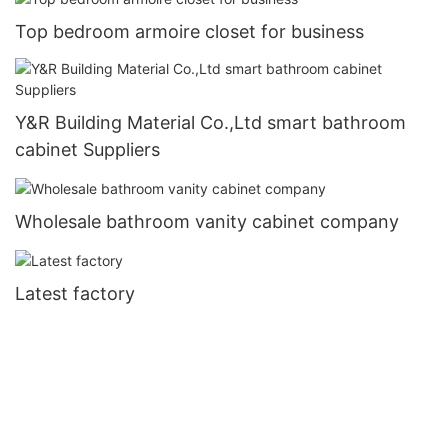
Top bedroom armoire closet for business
Y&R Building Material Co.,Ltd smart bathroom
cabinet Suppliers
Wholesale bathroom vanity cabinet company
Latest factory