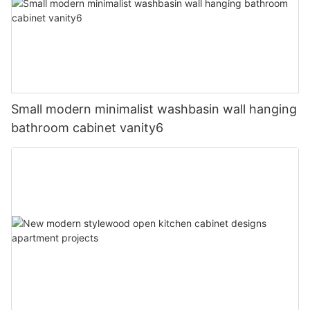
Small modern minimalist washbasin wall hanging
bathroom cabinet vanity6