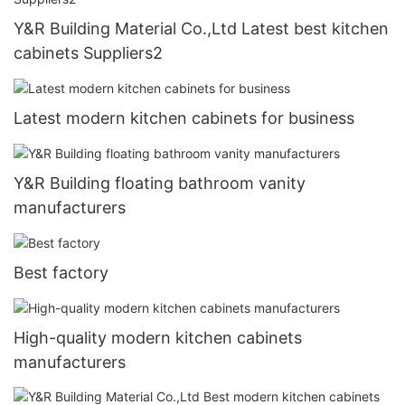
Y&R Building Material Co.,Ltd Latest best kitchen
cabinets Suppliers2
Latest modern kitchen cabinets for business
Y&R Building floating bathroom vanity
manufacturers
Best factory
High-quality modern kitchen cabinets
manufacturers