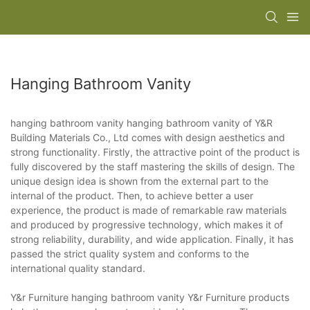
Hanging Bathroom Vanity
hanging bathroom vanity hanging bathroom vanity of Y&R
Building Materials Co., Ltd comes with design aesthetics and
strong functionality. Firstly, the attractive point of the product is
fully discovered by the staff mastering the skills of design. The
unique design idea is shown from the external part to the
internal of the product. Then, to achieve better a user
experience, the product is made of remarkable raw materials
and produced by progressive technology, which makes it of
strong reliability, durability, and wide application. Finally, it has
passed the strict quality system and conforms to the
international quality standard.
Y&r Furniture hanging bathroom vanity Y&r Furniture products