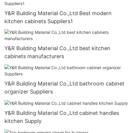
Y&R Building Material Co.,Ltd Best modern
kitchen cabinets Suppliers1
Y&R Building Material Co.,Ltd best kitchen
cabinets manufacturers
Y&R Building Material Co.,Ltd bathroom cabinet
organizer Suppliers
Y&R Building Material Co.,Ltd cabinet handles
kitchen Supply