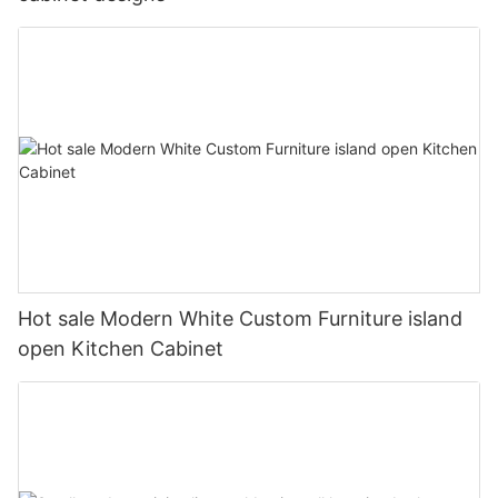
Hot sale Modern White Custom Furniture island
open Kitchen Cabinet