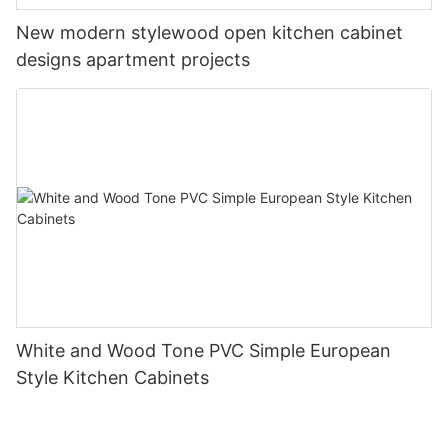
New modern stylewood open kitchen cabinet
designs apartment projects
White and Wood Tone PVC Simple European
Style Kitchen Cabinets