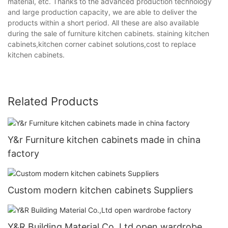
material, etc. Thanks to the advanced production technology
and large production capacity, we are able to deliver the
products within a short period. All these are also available
during the sale of furniture kitchen cabinets. staining kitchen
cabinets,kitchen corner cabinet solutions,cost to replace
kitchen cabinets.
Related Products
Y&r Furniture kitchen cabinets made in china
factory
Custom modern kitchen cabinets Suppliers
Y&R Building Material Co.,Ltd open wardrobe