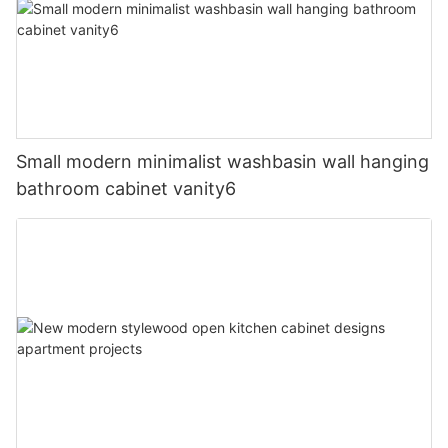
Small modern minimalist washbasin wall hanging
bathroom cabinet vanity6