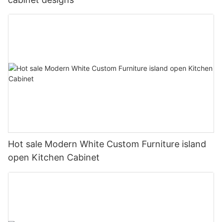
Hot sale Modern White Custom Furniture island
open Kitchen Cabinet