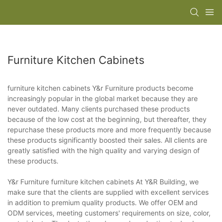
Furniture Kitchen Cabinets
furniture kitchen cabinets Y&r Furniture products become
increasingly popular in the global market because they are
never outdated. Many clients purchased these products
because of the low cost at the beginning, but thereafter, they
repurchase these products more and more frequently because
these products significantly boosted their sales. All clients are
greatly satisfied with the high quality and varying design of
these products.
Y&r Furniture furniture kitchen cabinets At Y&R Building, we
make sure that the clients are supplied with excellent services
in addition to premium quality products. We offer OEM and
ODM services, meeting customers' requirements on size, color,