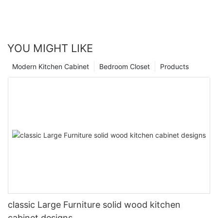
YOU MIGHT LIKE
Modern Kitchen Cabinet
Bedroom Closet
Products
classic Large Furniture solid wood kitchen
cabinet designs