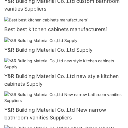
Y&R Building Material Co.,Ltd custom bathroom
vanities Suppliers
Best best kitchen cabinets manufacturers1
Y&R Building Material Co.,Ltd Supply
Y&R Building Material Co.,Ltd new style kitchen
cabinets Supply
Y&R Building Material Co.,Ltd New narrow
bathroom vanities Suppliers