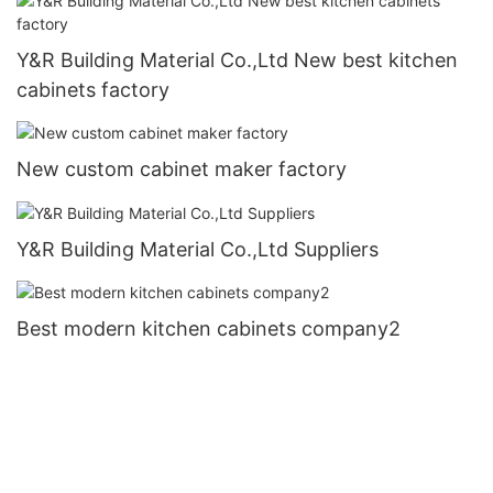
Y&R Building Material Co.,Ltd New best kitchen
cabinets factory
New custom cabinet maker factory
Y&R Building Material Co.,Ltd Suppliers
Best modern kitchen cabinets company2