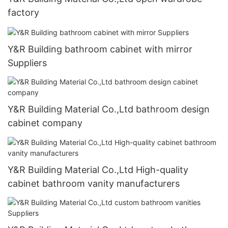
factory
Y&R Building bathroom cabinet with mirror
Suppliers
Y&R Building Material Co.,Ltd bathroom design
cabinet company
Y&R Building Material Co.,Ltd High-quality
cabinet bathroom vanity manufacturers