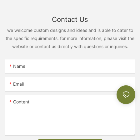
Contact Us
we welcome custom designs and ideas and is able to cater to
the specific requirements. for more information, please visit the
website or contact us directly with questions or inquiries.
Name
Email
Content