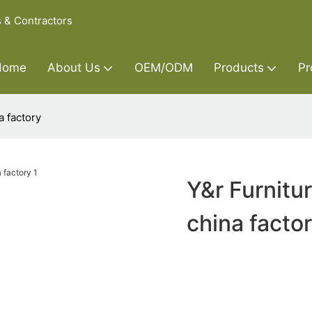
s & Contractors
Home
About Us
OEM/ODM
Products
Pr
a factory
Y&r Furnitu
china facto