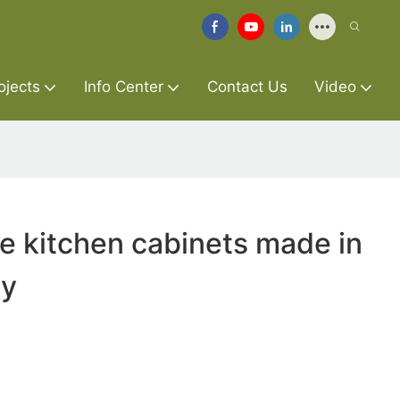
ojects
Info Center
Contact Us
Video
re kitchen cabinets made in
ry