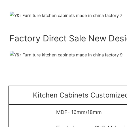
Factory Direct Sale New Des
Kitchen Cabinets Customized
MDF- 16mm/18mm