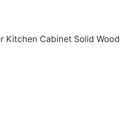
r Kitchen Cabinet Solid Wood