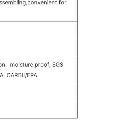
ssembling,convenient for
ion, moisture proof, SGS
MA, CARBII/EPA