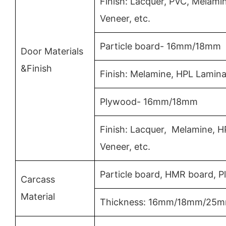
Finish: Lacquer, PVC, Melam
Veneer, etc.
Particle board- 16mm/18mm
Door Materials
&Finish
Finish: Melamine, HPL Lamina
Plywood- 16mm/18mm
Finish: Lacquer, Melamine, 
Veneer, etc.
Particle board, HMR board, 
Carcass
Material
Thickness: 16mm/18mm/25