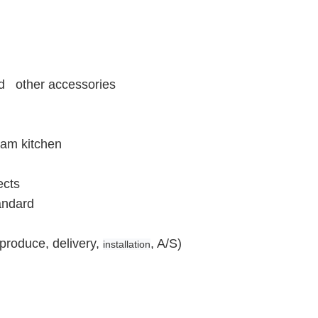
and other accessories
eam kitchen
ects
andard
produce, delivery,
, A/S)
installation