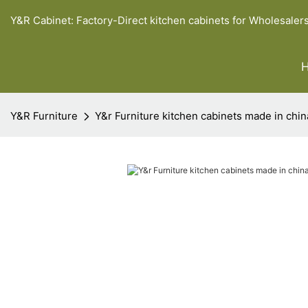
Y&R Cabinet: Factory-Direct kitchen cabinets for Wholesaler
Y&R Furniture
Y&r Furniture kitchen cabinets made in chin