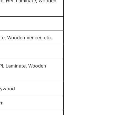
ine, HPL Laminate, Wooden
te, Wooden Veneer, etc.
HPL Laminate, Wooden
Plywood
mm