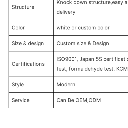
Knock down structure,easy a
Structure
delivery
Color
white or custom color
Size & design
Custom size & Design
ISO9001, Japan 5S certificat
Certifications
test, formaldehyde test, KC
Style
Modern
Service
Can Be OEM,ODM