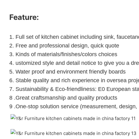
Feature:
1.
Full set of kitchen cabinet including sink, faucet
2.
Free and professional design, quick quote
3.
Kinds of materials/finishes/colors choices
4.
ustomized style and detail notice to give you a dr
5.
Water proof and environment friendly boards
6.
Stable quality and rich experience in oversea proj
7. Sustainability & Eco-friendliness: E0 European st
8 .Great craftsmanship and quality products
9 .One-stop solution service (measurement, design, 