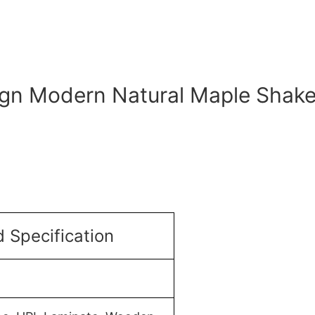
ign Modern Natural Maple Shake
 Specification