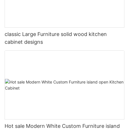
classic Large Furniture solid wood kitchen
cabinet designs
Hot sale Modern White Custom Furniture island