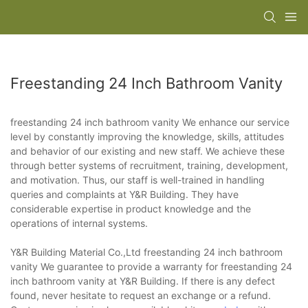
Freestanding 24 Inch Bathroom Vanity
freestanding 24 inch bathroom vanity We enhance our service
level by constantly improving the knowledge, skills, attitudes
and behavior of our existing and new staff. We achieve these
through better systems of recruitment, training, development,
and motivation. Thus, our staff is well-trained in handling
queries and complaints at Y&R Building. They have
considerable expertise in product knowledge and the
operations of internal systems.
Y&R Building Material Co.,Ltd freestanding 24 inch bathroom
vanity We guarantee to provide a warranty for freestanding 24
inch bathroom vanity at Y&R Building. If there is any defect
found, never hesitate to request an exchange or a refund.