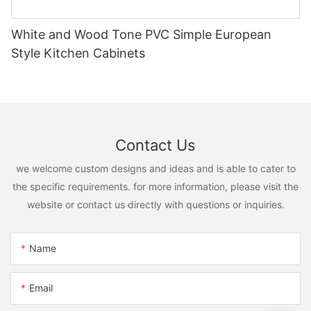
White and Wood Tone PVC Simple European
Style Kitchen Cabinets
Contact Us
we welcome custom designs and ideas and is able to cater to
the specific requirements. for more information, please visit the
website or contact us directly with questions or inquiries.
Name
Email