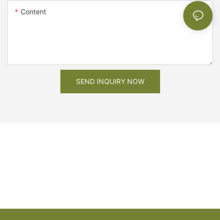
Content
SEND INQUIRY NOW