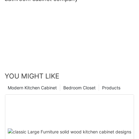
YOU MIGHT LIKE
Modern Kitchen Cabinet
Bedroom Closet
Products