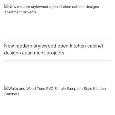
New modern stylewood open kitchen cabinet
designs apartment projects