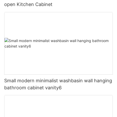
open Kitchen Cabinet
Small modern minimalist washbasin wall hanging
bathroom cabinet vanity6