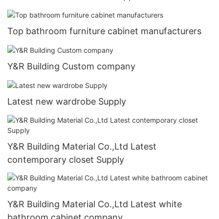
Top bathroom furniture cabinet manufacturers
Y&R Building Custom company
Latest new wardrobe Supply
Y&R Building Material Co.,Ltd Latest
contemporary closet Supply
Y&R Building Material Co.,Ltd Latest white
bathroom cabinet company