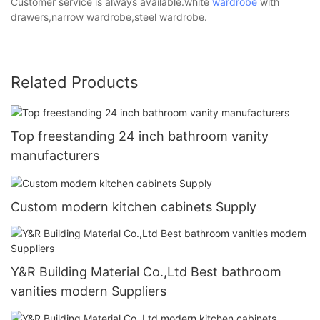
Customer service is always available.white
wardrobe
with
drawers,narrow wardrobe,steel wardrobe.
Related Products
Top freestanding 24 inch bathroom vanity
manufacturers
Custom modern kitchen cabinets Supply
Y&R Building Material Co.,Ltd Best bathroom
vanities modern Suppliers