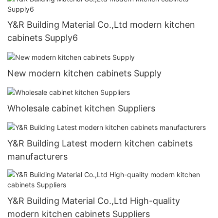
Y&R Building Material Co.,Ltd modern kitchen
cabinets Supply6
New modern kitchen cabinets Supply
Wholesale cabinet kitchen Suppliers
Y&R Building Latest modern kitchen cabinets
manufacturers
Y&R Building Material Co.,Ltd High-quality
modern kitchen cabinets Suppliers