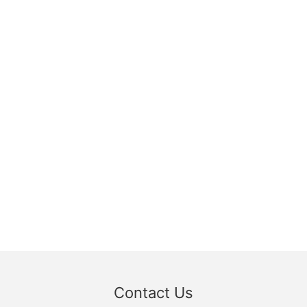
Contact Us