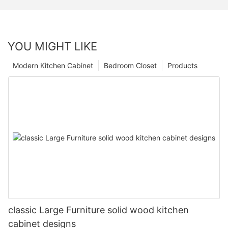
YOU MIGHT LIKE
Modern Kitchen Cabinet
Bedroom Closet
Products
classic Large Furniture solid wood kitchen
cabinet designs