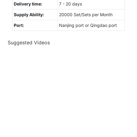
Delivery time:
7 - 20 days
Supply Ability:
20000 Set/Sets per Month
Port:
Nanjing port or Qingdao port
Suggested Videos