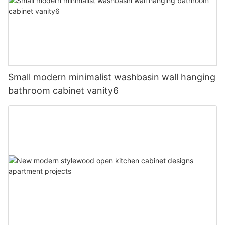
Small modern minimalist washbasin wall hanging
bathroom cabinet vanity6