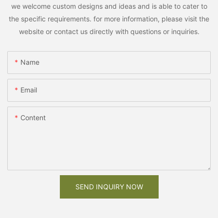
we welcome custom designs and ideas and is able to cater to
the specific requirements. for more information, please visit the
website or contact us directly with questions or inquiries.
Name
Email
Content
SEND INQUIRY NOW