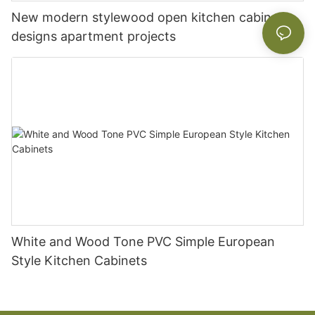
New modern stylewood open kitchen cabinet
designs apartment projects
White and Wood Tone PVC Simple European
Style Kitchen Cabinets