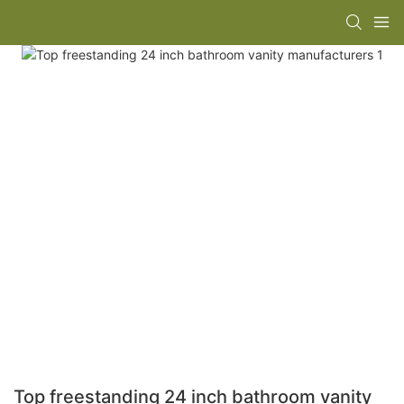
Top freestanding 24 inch bathroom vanity