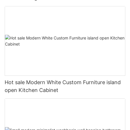
Hot sale Modern White Custom Furniture island
open Kitchen Cabinet