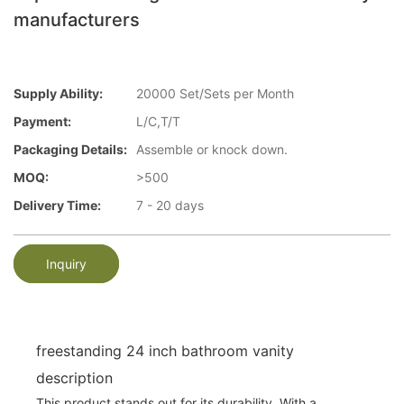
manufacturers
Supply Ability:
20000 Set/Sets per Month
Payment:
L/C,T/T
Packaging Details:
Assemble or knock down.
MOQ:
>500
Delivery Time:
7 - 20 days
Inquiry
freestanding 24 inch bathroom vanity
description
This product stands out for its durability. With a