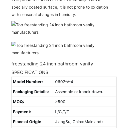
specially coated surface, it is not prone to oxidation
with seasonal changes in humidity.
freestanding 24 inch bathroom vanity
SPECIFICATIONS
Model Number:
0602-V-4
Packaging Details:
Assemble or knock down.
MOQ:
>500
Payment:
L/C,T/T
Place of Origin:
JiangSu, China(Mainland)