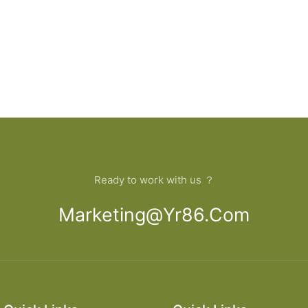
Ready to work with us ？
Marketing@yr86.com