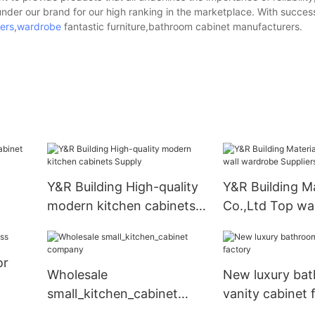
under our brand for our high ranking in the marketplace. With succes
ers
,
wardrobe
fantastic furniture,bathroom cabinet manufacturers.
Y&R Building High-quality
Y&R Building Ma
modern kitchen cabinets
Co.,Ltd Top wa
Supply
Suppliers
or
Wholesale
New luxury ba
small_kitchen_cabinet
vanity cabinet 
company