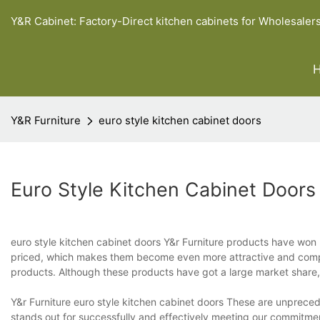
Y&R Cabinet: Factory-Direct kitchen cabinets for Wholesaler
Y&R Furniture
euro style kitchen cabinet doors
Euro Style Kitchen Cabinet Doors
euro style kitchen cabinet doors Y&r Furniture products have won 
priced, which makes them become even more attractive and compet
products. Although these products have got a large market share, t
Y&r Furniture euro style kitchen cabinet doors These are unpreced
stands out for successfully and effectively meeting our commitment 