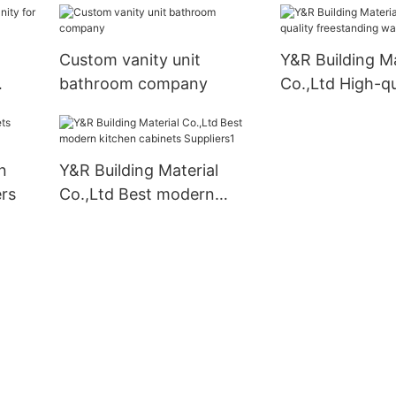
Custom vanity unit
Y&R Building Ma
bathroom company
Co.,Ltd High-qu
freestanding w
factory
n
Y&R Building Material
rs
Co.,Ltd Best modern
kitchen cabinets
Suppliers1