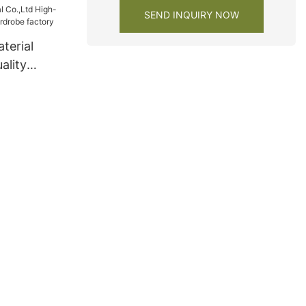
SEND INQUIRY NOW
terial
ality
ardrobe