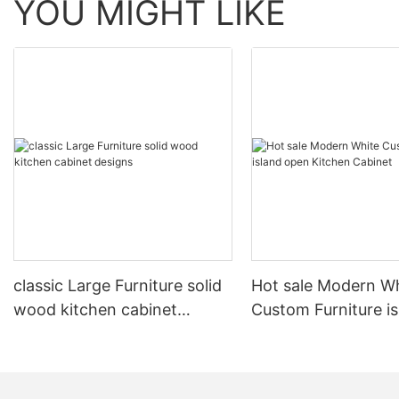
YOU MIGHT LIKE
classic Large Furniture solid
Hot sale Modern W
wood kitchen cabinet
Custom Furniture i
designs
open Kitchen Cabi