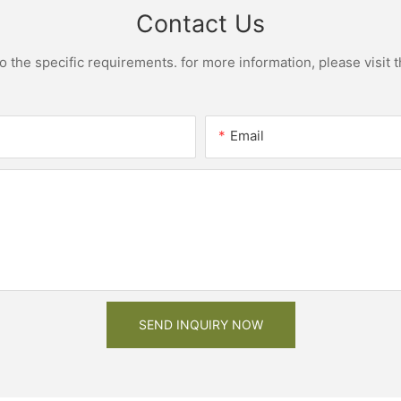
Contact Us
the specific requirements. for more information, please visit th
Email
SEND INQUIRY NOW