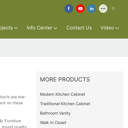
ojects
Info Center
Contact Us
Video
MORE PRODUCTS
Modern Kitchen Cabinet
ducts are low-
ack on these
Traditional Kitchen Cabinet
Bathroom Vanity
&r Furniture
Walk In Closet
, sound quality