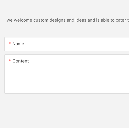
we welcome custom designs and ideas and is able to cater to 
Name
Content