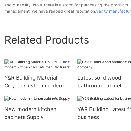
and durability. Now, there is a storm for purchasing the products 
management, we have reaped great reputation.
vanity manufactur
Related Products
Y&R Building Material
Latest solid wood
Co.,Ltd Custom modern
bathroom cabinet
kitchen cabinets
company
manufacturers1
New modern kitchen
Y&R Building Latest f
cabinets Supply
business