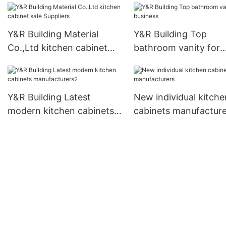
Y&R Building Material
Y&R Building Top
Co.,Ltd kitchen cabinet
bathroom vanity for
sale Suppliers
business
Y&R Building Latest
New individual kitche
modern kitchen cabinets
cabinets manufacture
manufacturers2