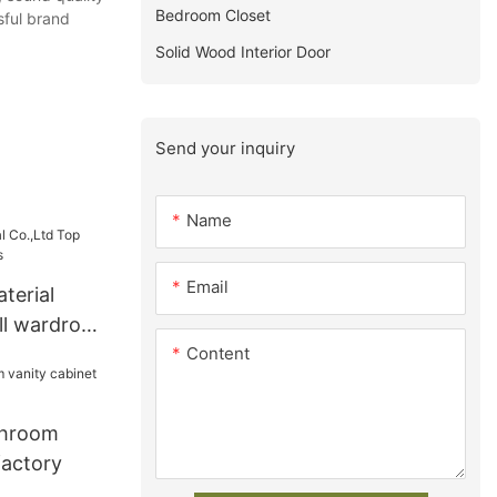
Bedroom Closet
sful brand
Solid Wood Interior Door
Send your inquiry
Name
Email
terial
ll wardrobe
Content
throom
factory