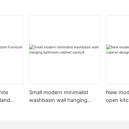
hite
Small modern minimalist
New mod
sland
washbasin wall hanging
open kit
net
bathroom cabinet vanity6
designs 