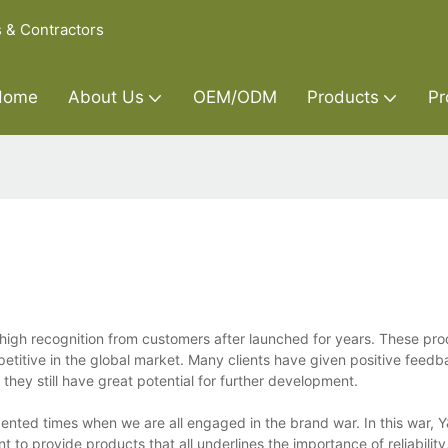
s & Contractors
Home
About Us
OEM/ODM
Products
Pr
high recognition from customers after launched for years. These pro
itive in the global market. Many clients have given positive feedb
hey still have great potential for further development.
ented times when we are all engaged in the brand war. In this war, Y
to provide products that all underlines the importance of reliability