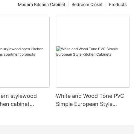
Modern Kitchen Cabinet
Bedroom Closet
Products
ern stylewood
White and Wood Tone PVC
chen cabinet
Simple European Style
apartment projects
Kitchen Cabinets