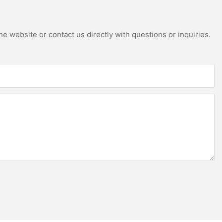
e website or contact us directly with questions or inquiries.