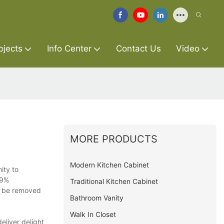
ojects
Info Center
Contact Us
Video
MORE PRODUCTS
Modern Kitchen Cabinet
ity to
99%
Traditional Kitchen Cabinet
ll be removed
Bathroom Vanity
Walk In Closet
eliver delight