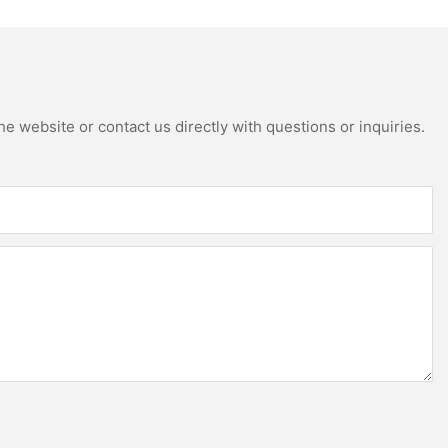
e website or contact us directly with questions or inquiries.