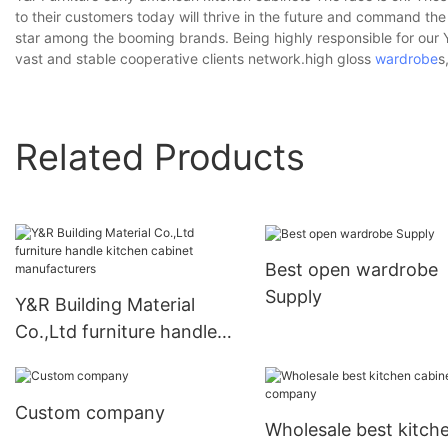
to their customers today will thrive in the future and command th
star among the booming brands. Being highly responsible for our
vast and stable cooperative clients network.high gloss
wardrobe
s
Related Products
Best open wardrobe
Supply
Y&R Building Material
Co.,Ltd furniture handle
kitchen cabinet
manufacturers
Custom company
Wholesale best kitch