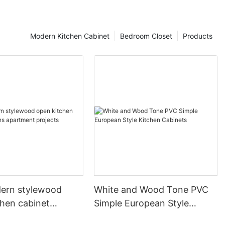
Modern Kitchen Cabinet
Bedroom Closet
Products
ern stylewood
White and Wood Tone PVC
chen cabinet
Simple European Style
apartment projects
Kitchen Cabinets