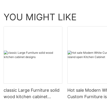
YOU MIGHT LIKE
classic Large Furniture solid
Hot sale Modern W
wood kitchen cabinet
Custom Furniture i
designs
open Kitchen Cabi