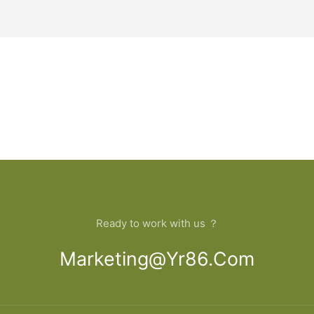
Ready to work with us ？
Marketing@yr86.com