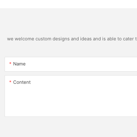
we welcome custom designs and ideas and is able to cater to 
Name
Content