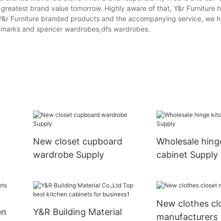
e greatest brand value tomorrow. Highly aware of that, Y&r Furniture
 Y&r Furniture branded products and the accompanying service, we 
,marks and spencer wardrobes,dfs wardrobes.
New closet cupboard
Wholesale hing
wardrobe Supply
cabinet Supply
New clothes cl
en
Y&R Building Material
manufacturers