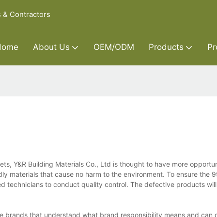
s & Contractors
Home
About Us
OEM/ODM
Products
Pr
ts, Y&R Building Materials Co., Ltd is thought to have more opportun
ndly materials that cause no harm to the environment. To ensure the 
ed technicians to conduct quality control. The defective products wi
se brands that understand what brand responsibility means and can d