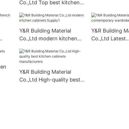
Co.,Ltd Top best kitchen
cabinets for business1
Y&R Building Material
Y&R Building Ma
Co.,Ltd modern kitchen
Co.,Ltd Latest
cabinets Supply1
contemporary 
company
hen
Y&R Building Material
Co.,Ltd High-quality best
kitchen cabinets
manufacturers