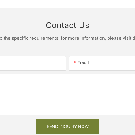
Contact Us
the specific requirements. for more information, please visit th
Email
SEND INQUIRY NOW