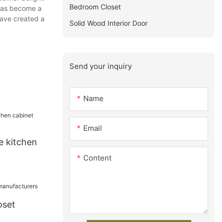
Bedroom Closet
 has become a
have created a
Solid Wood Interior Door
Send your inquiry
Name
Email
e kitchen
Content
oset