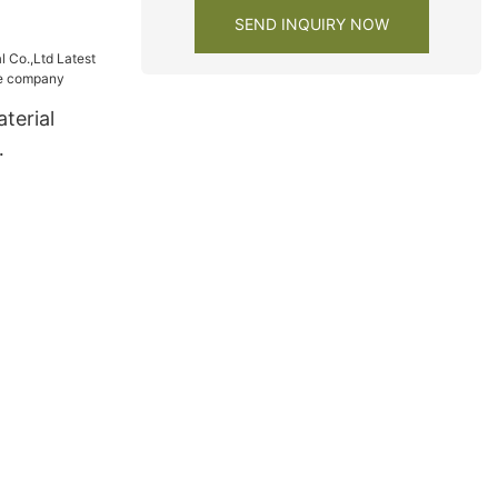
SEND INQUIRY NOW
terial
wardrobe