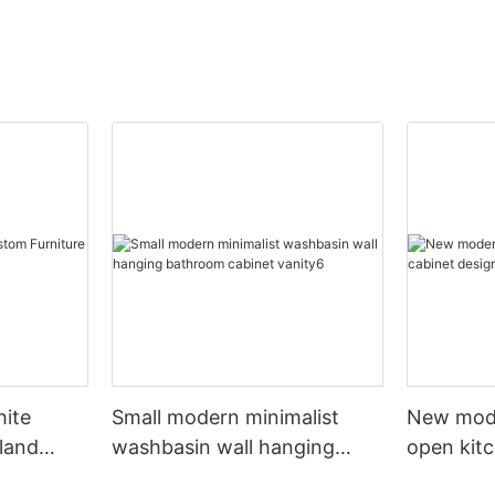
hite
Small modern minimalist
New mod
sland
washbasin wall hanging
open kit
net
bathroom cabinet vanity6
designs 