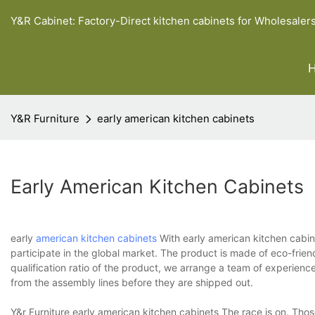
Y&R Cabinet: Factory-Direct kitchen cabinets for Wholesaler
Y&R Furniture
early american kitchen cabinets
Early American Kitchen Cabinets
early
american kitchen cabinets
With early american kitchen cabine
participate in the global market. The product is made of eco-frie
qualification ratio of the product, we arrange a team of experienc
from the assembly lines before they are shipped out.
Y&r Furniture early american kitchen cabinets The race is on. Tho