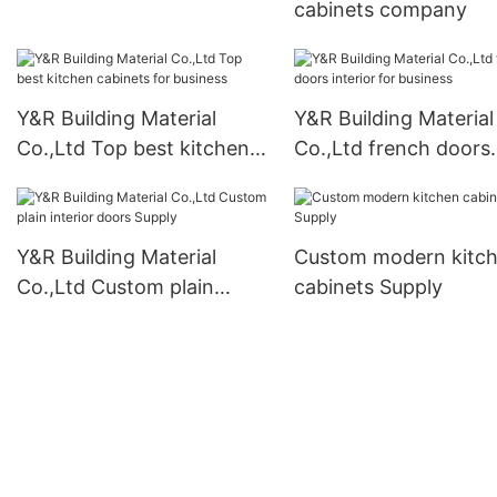
cabinets company
Y&R Building Material
Y&R Building Material
Co.,Ltd Top best kitchen
Co.,Ltd french doors
cabinets for business
interior for business
Y&R Building Material
Custom modern kitc
Co.,Ltd Custom plain
cabinets Supply
interior doors Supply