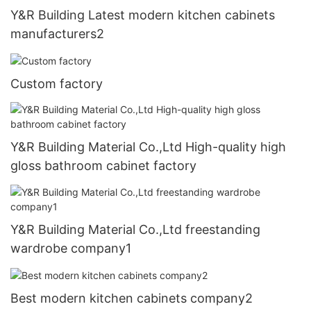
Y&R Building Latest modern kitchen cabinets
manufacturers2
Custom factory
Y&R Building Material Co.,Ltd High-quality high
gloss bathroom cabinet factory
Y&R Building Material Co.,Ltd freestanding
wardrobe company1
Best modern kitchen cabinets company2