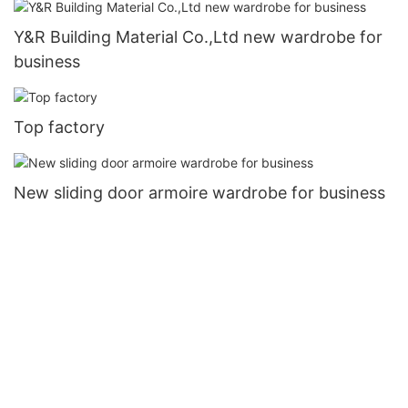
Y&R Building Material Co.,Ltd new wardrobe for
business
Top factory
New sliding door armoire wardrobe for business