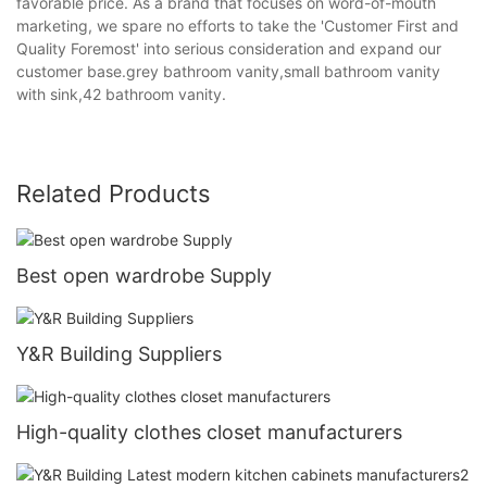
favorable price. As a brand that focuses on word-of-mouth
marketing, we spare no efforts to take the 'Customer First and
Quality Foremost' into serious consideration and expand our
customer base.grey bathroom vanity,small bathroom vanity
with sink,42 bathroom vanity.
Related Products
Best open wardrobe Supply
Y&R Building Suppliers
High-quality clothes closet manufacturers