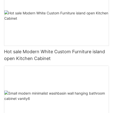
Hot sale Modern White Custom Furniture island
open Kitchen Cabinet