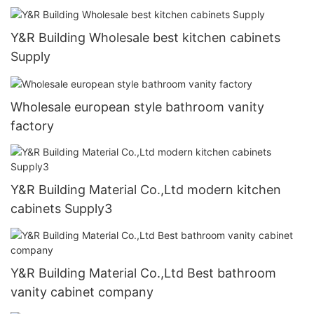
Y&R Building Wholesale best kitchen cabinets
Supply
Wholesale european style bathroom vanity
factory
Y&R Building Material Co.,Ltd modern kitchen
cabinets Supply3
Y&R Building Material Co.,Ltd Best bathroom
vanity cabinet company