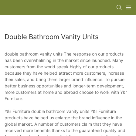
Double Bathroom Vanity Units
double bathroom vanity units The response on our products
has been overwhelming in the market since launched. Many
customers from the world speak highly of our products
because they have helped attract more customers, increase
their sales, and bring them larger brand influence. To pursue
better business opportunities and longer-term development,
more customers at home and abroad choose to work with Y&r
Furniture.
Y&r Furniture double bathroom vanity units Y&r Furniture
products have helped us enlarge the brand influence in the
global market. A number of customers claim that they have
received more benefits thanks to the guaranteed quality and