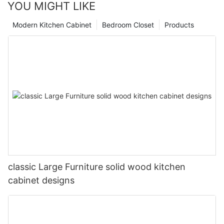
YOU MIGHT LIKE
Modern Kitchen Cabinet
Bedroom Closet
Products
classic Large Furniture solid wood kitchen
cabinet designs