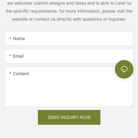
we welcome custom designs and ideas and is able to cater to
the specific requirements. for more information, please visit the
website or contact us directly with questions or inquiries.
Name
Email
Content
SEND INQUIRY NOW