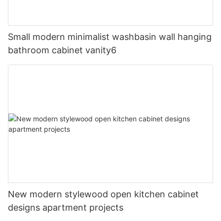
Small modern minimalist washbasin wall hanging
bathroom cabinet vanity6
New modern stylewood open kitchen cabinet
designs apartment projects