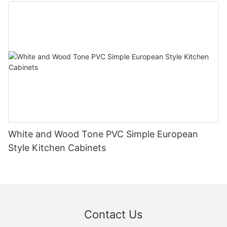
White and Wood Tone PVC Simple European
Style Kitchen Cabinets
Contact Us