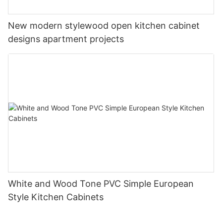
New modern stylewood open kitchen cabinet
designs apartment projects
White and Wood Tone PVC Simple European
Style Kitchen Cabinets