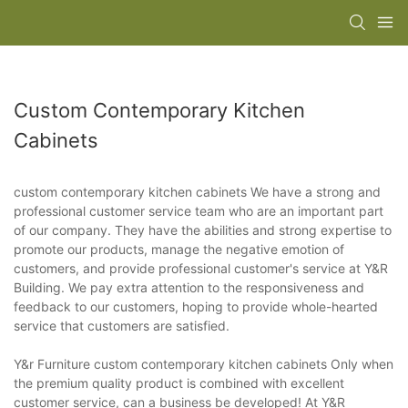
Custom Contemporary Kitchen
Cabinets
custom contemporary kitchen cabinets We have a strong and
professional customer service team who are an important part
of our company. They have the abilities and strong expertise to
promote our products, manage the negative emotion of
customers, and provide professional customer's service at Y&R
Building. We pay extra attention to the responsiveness and
feedback to our customers, hoping to provide whole-hearted
service that customers are satisfied.
Y&r Furniture custom contemporary kitchen cabinets Only when
the premium quality product is combined with excellent
customer service, can a business be developed! At Y&R