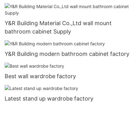
Y&R Building Material Co.,Ltd wall mount
bathroom cabinet Supply
Y&R Building modern bathroom cabinet factory
Best wall wardrobe factory
Latest stand up wardrobe factory