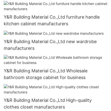
Y&R Building Material Co.,Ltd furniture handle
kitchen cabinet manufacturers
Y&R Building Material Co.,Ltd new wardrobe
manufacturers
Y&R Building Material Co.,Ltd Wholesale
bathroom storage cabinet for business
Y&R Building Material Co.,Ltd High-quality
clothes closet manufacturers