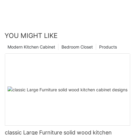
YOU MIGHT LIKE
Modern Kitchen Cabinet
Bedroom Closet
Products
classic Large Furniture solid wood kitchen