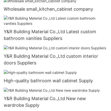
Wholesale small_kitchen_cabinet company
Y&R Building Material Co.,Ltd Latest custom
bathroom vanities Suppliers
Y&R Building Material Co.,Ltd custom interior
doors Suppliers
High-quality bathroom wall cabinet Supply
Y&R Building Material Co.,Ltd New new
wardrobe Supply