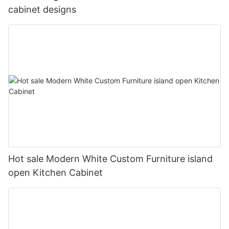
cabinet designs
Hot sale Modern White Custom Furniture island
open Kitchen Cabinet