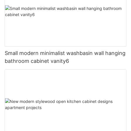
Small modern minimalist washbasin wall hanging
bathroom cabinet vanity6