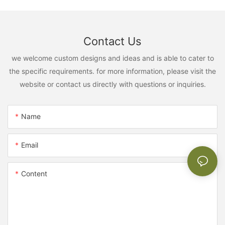
Contact Us
we welcome custom designs and ideas and is able to cater to
the specific requirements. for more information, please visit the
website or contact us directly with questions or inquiries.
Name
Email
Content