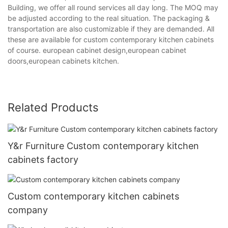
Building, we offer all round services all day long. The MOQ may
be adjusted according to the real situation. The packaging &
transportation are also customizable if they are demanded. All
these are available for custom contemporary kitchen cabinets
of course. european cabinet design,european cabinet
doors,european cabinets kitchen.
Related Products
Y&r Furniture Custom contemporary kitchen
cabinets factory
Custom contemporary kitchen cabinets
company