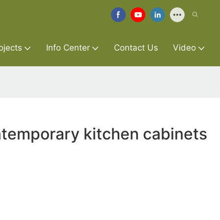
ojects
Info Center
Contact Us
Video
temporary kitchen cabinets