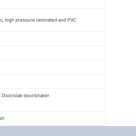
ac, high pressure laminated and PVC
l Door/slab door/shaker
ish