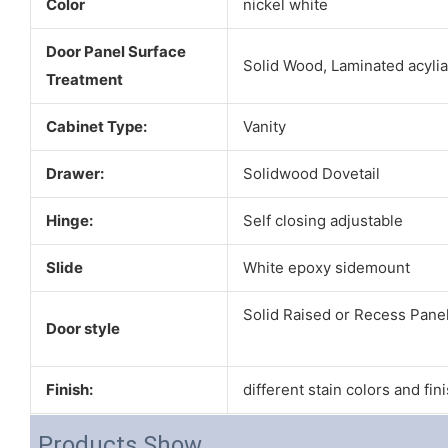
Color
nickel white
Door Panel Surface
Solid Wood, Laminated acyli
Treatment
Cabinet Type:
Vanity
Drawer:
Solidwood Dovetail
Hinge:
Self closing adjustable
Slide
White epoxy sidemount
Solid Raised or Recess Pane
Door style
Finish:
different stain colors and fin
Products Show