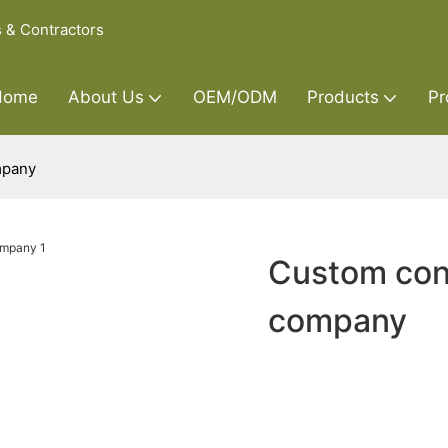
s & Contractors
Home
About Us
OEM/ODM
Products
Pr
mpany
Custom con
company