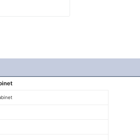
binet
abinet