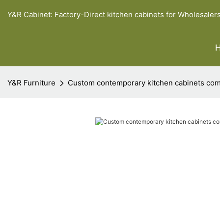
Y&R Cabinet: Factory-Direct kitchen cabinets for Wholesaler
Y&R Furniture
Custom contemporary kitchen cabinets co