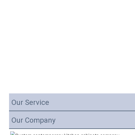
Our Service
Our Company