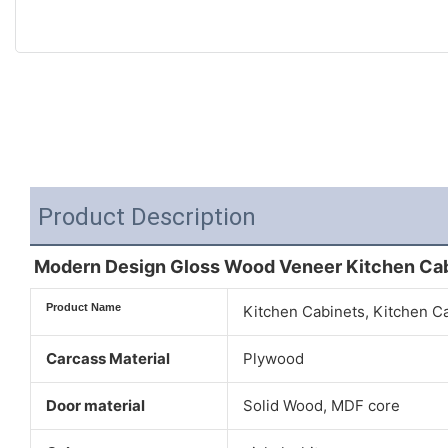
Product Description
Modern Design Gloss Wood Veneer Kitchen Ca
Product Name
Kitchen Cabinets, Kitchen C
Carcass Material
Plywood
Door material
Solid Wood, MDF core