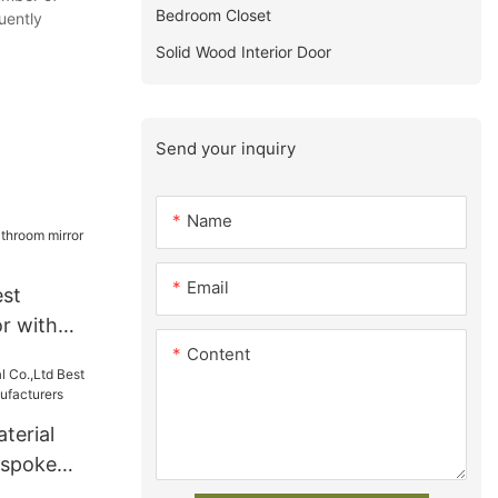
Bedroom Closet
uently
Solid Wood Interior Door
Send your inquiry
Name
Email
est
r with
Content
terial
espoke
facturers