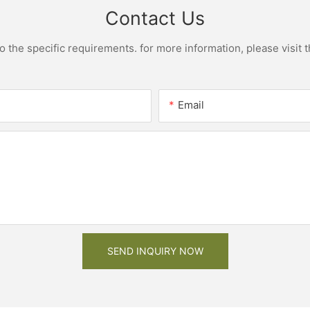
Contact Us
the specific requirements. for more information, please visit th
Email
SEND INQUIRY NOW