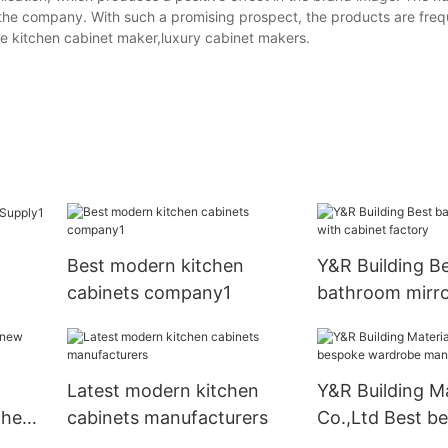
the company. With such a promising prospect, the products are freq
e kitchen cabinet maker,luxury cabinet makers.
Best modern kitchen
Y&R Building B
cabinets company1
bathroom mirro
cabinet factory
Latest modern kitchen
Y&R Building Ma
chen
cabinets manufacturers
Co.,Ltd Best b
wardrobe manu