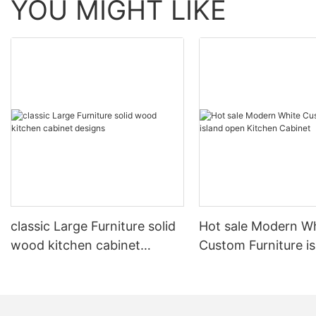
YOU MIGHT LIKE
classic Large Furniture solid
Hot sale Modern W
wood kitchen cabinet
Custom Furniture i
designs
open Kitchen Cabi