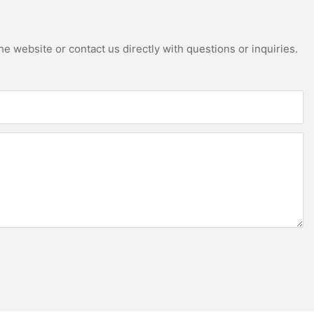
e website or contact us directly with questions or inquiries.