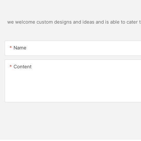
we welcome custom designs and ideas and is able to cater to 
Name
Content