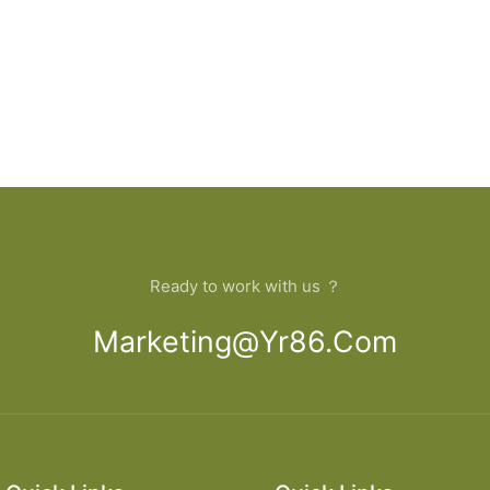
Ready to work with us ？
Marketing@yr86.com