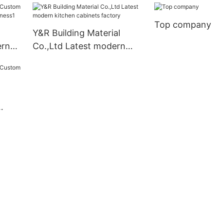
Top company
Y&R Building Material
ern
Co.,Ltd Latest modern
kitchen cabinets factory