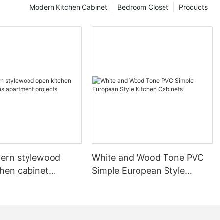
Modern Kitchen Cabinet
Bedroom Closet
Products
ern stylewood
White and Wood Tone PVC
chen cabinet
Simple European Style
apartment projects
Kitchen Cabinets