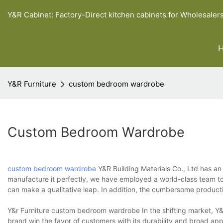
Y&R Cabinet: Factory-Direct kitchen cabinets for Wholesaler
Y&R Furniture
custom bedroom wardrobe
Custom Bedroom Wardrobe
custom bedroom wardrobe
Y&R Building Materials Co., Ltd has a
manufacture it perfectly, we have employed a world-class team to
can make a qualitative leap. In addition, the cumbersome producti
Y&r Furniture custom bedroom wardrobe In the shifting market, Y&r
brand win the favor of customers with its durability and broad ap