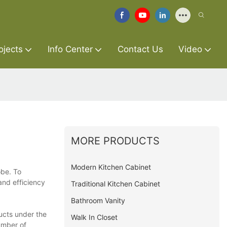
ojects
Info Center
Contact Us
Video
MORE PRODUCTS
Modern Kitchen Cabinet
obe. To
and efficiency
Traditional Kitchen Cabinet
Bathroom Vanity
ucts under the
Walk In Closet
umber of