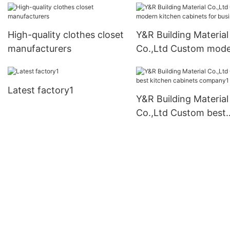
High-quality clothes closet
Y&R Building Material
manufacturers
Co.,Ltd Custom mod
kitchen cabinets for
business1
Latest factory1
Y&R Building Material
Co.,Ltd Custom best
kitchen cabinets
company1