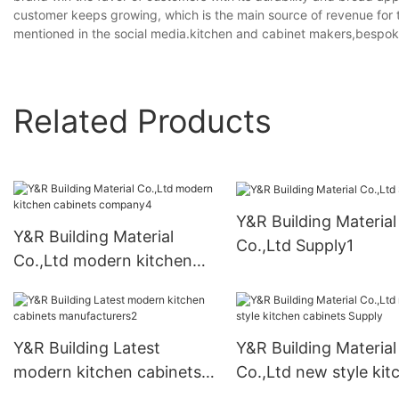
customer keeps growing, which is the main source of revenue for 
mentioned in the social media.kitchen and cabinet makers,bespok
Related Products
Y&R Building Material
Y&R Building Material
Co.,Ltd Supply1
Co.,Ltd modern kitchen
cabinets company4
Y&R Building Latest
Y&R Building Material
modern kitchen cabinets
Co.,Ltd new style kit
manufacturers2
cabinets Supply