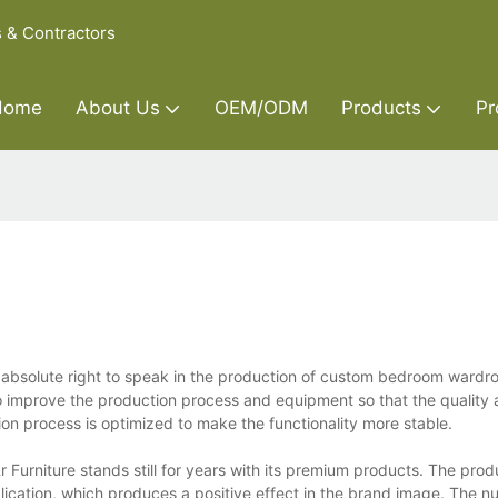
s & Contractors
Home
About Us
OEM/ODM
Products
Pr
n absolute right to speak in the production of custom bedroom wardr
 improve the production process and equipment so that the quality 
on process is optimized to make the functionality more stable.
 Furniture stands still for years with its premium products. The prod
plication, which produces a positive effect in the brand image. The n