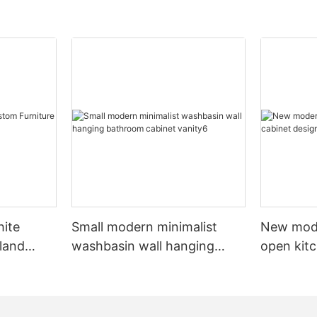
hite
Small modern minimalist
New mod
sland
washbasin wall hanging
open kit
net
bathroom cabinet vanity6
designs 