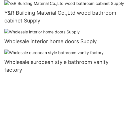
Y&R Building Material Co.,Ltd wood bathroom
cabinet Supply
Wholesale interior home doors Supply
Wholesale european style bathroom vanity
factory