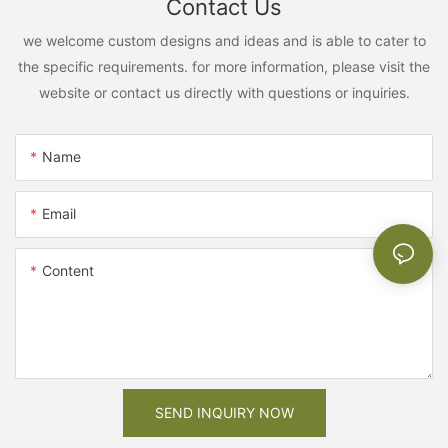
Contact Us
we welcome custom designs and ideas and is able to cater to
the specific requirements. for more information, please visit the
website or contact us directly with questions or inquiries.
Name
Email
Content
SEND INQUIRY NOW