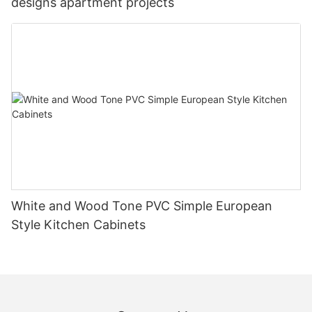
designs apartment projects
White and Wood Tone PVC Simple European
Style Kitchen Cabinets