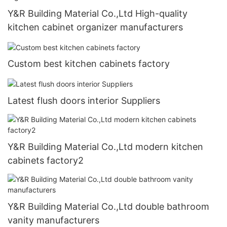
Y&R Building Material Co.,Ltd High-quality
kitchen cabinet organizer manufacturers
Custom best kitchen cabinets factory
Latest flush doors interior Suppliers
Y&R Building Material Co.,Ltd modern kitchen
cabinets factory2
Y&R Building Material Co.,Ltd double bathroom
vanity manufacturers