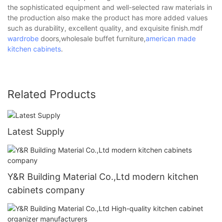
the sophisticated equipment and well-selected raw materials in
the production also make the product has more added values
such as durability, excellent quality, and exquisite finish.mdf
wardrobe
doors,wholesale buffet furniture,
american made
kitchen cabinets
.
Related Products
Latest Supply
Y&R Building Material Co.,Ltd modern kitchen
cabinets company