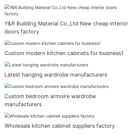
Y&R Building Material Co.,Ltd New cheap interior
doors factory
Custom modern kitchen cabinets for business1
Latest hanging wardrobe manufacturers
Custom bedroom armoire wardrobe
manufacturers
Wholesale kitchen cabinet suppliers factory