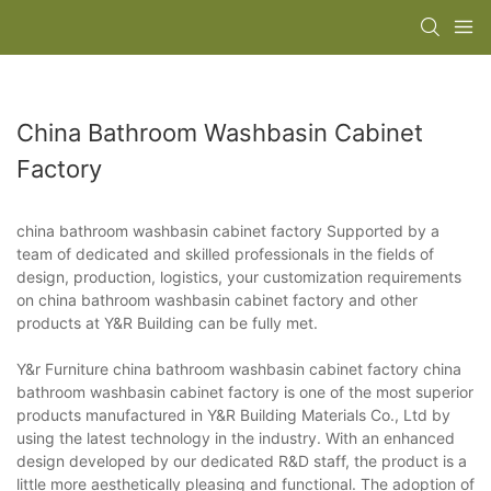
China Bathroom Washbasin Cabinet
Factory
china bathroom washbasin cabinet factory Supported by a
team of dedicated and skilled professionals in the fields of
design, production, logistics, your customization requirements
on china bathroom washbasin cabinet factory and other
products at Y&R Building can be fully met.
Y&r Furniture china bathroom washbasin cabinet factory china
bathroom washbasin cabinet factory is one of the most superior
products manufactured in Y&R Building Materials Co., Ltd by
using the latest technology in the industry. With an enhanced
design developed by our dedicated R&D staff, the product is a
little more aesthetically pleasing and functional. The adoption of