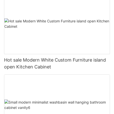
Hot sale Modern White Custom Furniture island
open Kitchen Cabinet