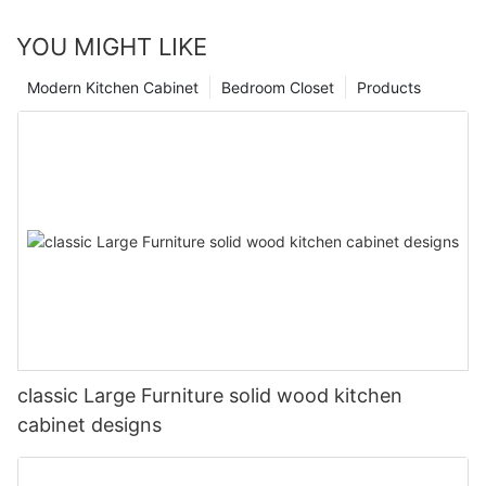
YOU MIGHT LIKE
Modern Kitchen Cabinet
Bedroom Closet
Products
classic Large Furniture solid wood kitchen
cabinet designs