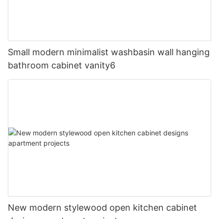
Small modern minimalist washbasin wall hanging
bathroom cabinet vanity6
New modern stylewood open kitchen cabinet