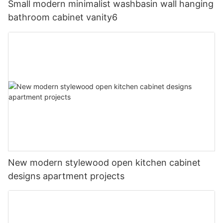
Small modern minimalist washbasin wall hanging
bathroom cabinet vanity6
New modern stylewood open kitchen cabinet
designs apartment projects