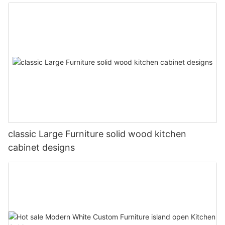
classic Large Furniture solid wood kitchen
cabinet designs