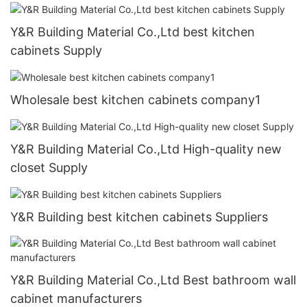
Y&R Building Material Co.,Ltd best kitchen
cabinets Supply
Wholesale best kitchen cabinets company1
Y&R Building Material Co.,Ltd High-quality new
closet Supply
Y&R Building best kitchen cabinets Suppliers
Y&R Building Material Co.,Ltd Best bathroom wall
cabinet manufacturers