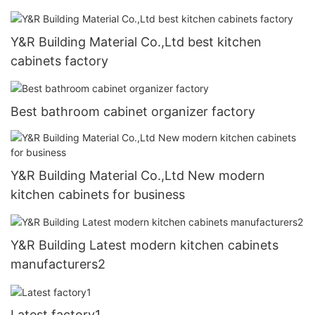
Y&R Building Material Co.,Ltd best kitchen
cabinets factory
Best bathroom cabinet organizer factory
Y&R Building Material Co.,Ltd New modern
kitchen cabinets for business
Y&R Building Latest modern kitchen cabinets
manufacturers2
Latest factory1