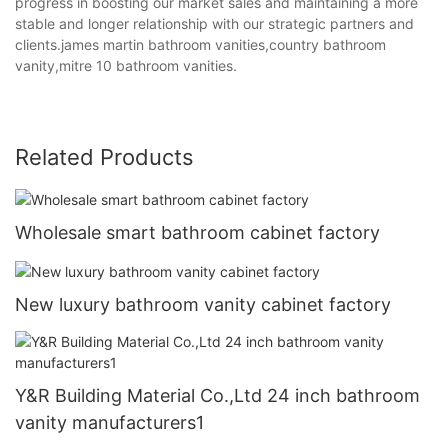
progress in boosting our market sales and maintaining a more
stable and longer relationship with our strategic partners and
clients.james martin bathroom vanities,country bathroom
vanity,mitre 10 bathroom vanities.
Related Products
Wholesale smart bathroom cabinet factory
New luxury bathroom vanity cabinet factory
Y&R Building Material Co.,Ltd 24 inch bathroom
vanity manufacturers1