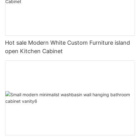
Hot sale Modern White Custom Furniture island
open Kitchen Cabinet