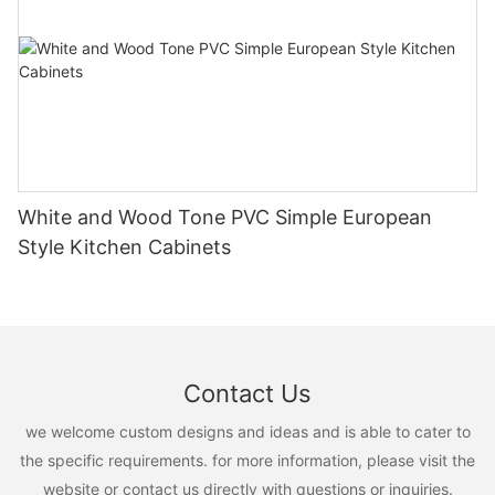
White and Wood Tone PVC Simple European
Style Kitchen Cabinets
Contact Us
we welcome custom designs and ideas and is able to cater to
the specific requirements. for more information, please visit the
website or contact us directly with questions or inquiries.