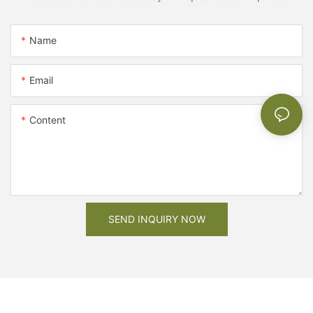
Name
Email
Content
SEND INQUIRY NOW