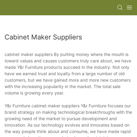
Cabinet Maker Suppliers
cabinet maker suppliers By putting money where the mouth is
toward values and causes customers truly care about, we have
made Y&r Furniture products succeed in the industry. Not only
have we earned trust and loyalty from a large number of old
customers, but we have gained more and more new customers
with the increasing popularity in the market. The total sale
volume is growing every year.
Y&r Furniture cabinet maker suppliers Y&r Furniture focuses our
brand strategy on making technological breakthroughs with the
growing need of the market to pursue development and
innovation. As our technology evolves and innovates based on
the way people think about and consume, we have made rapid