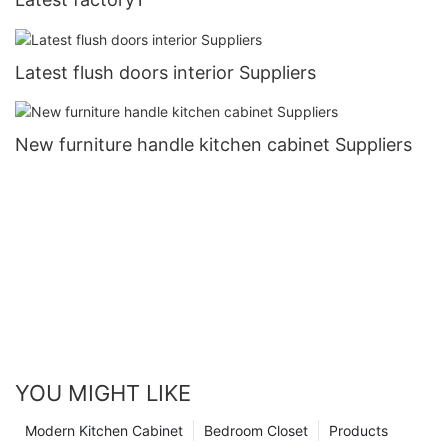
Latest flush doors interior Suppliers
New furniture handle kitchen cabinet Suppliers
YOU MIGHT LIKE
Modern Kitchen Cabinet
Bedroom Closet
Products