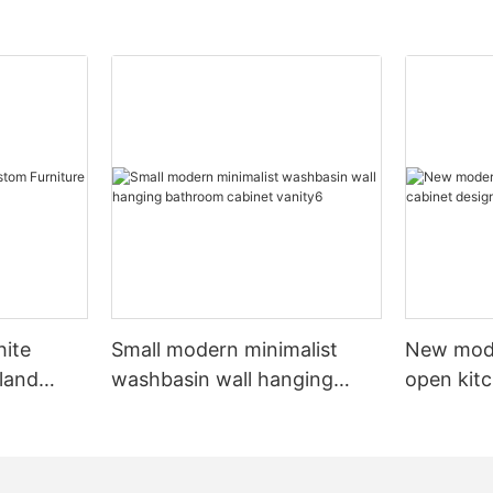
hite
Small modern minimalist
New mod
sland
washbasin wall hanging
open kit
net
bathroom cabinet vanity6
designs 