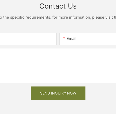
Contact Us
the specific requirements. for more information, please visit th
Email
SEND INQUIRY NOW