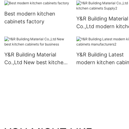
Best modern kitchen
Y&R Building Material
cabinets factory
Co.,Ltd modern kitch
cabinets Supply2
Y&R Building Material
Y&R Building Latest
Co.,Ltd New best kitchen
modern kitchen cabi
cabinets for business
manufacturers2