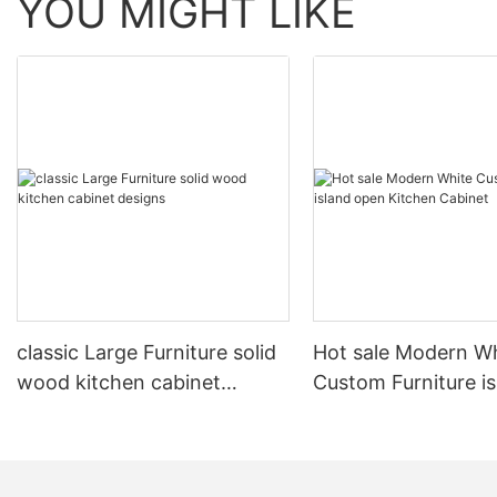
YOU MIGHT LIKE
classic Large Furniture solid
Hot sale Modern W
wood kitchen cabinet
Custom Furniture i
designs
open Kitchen Cabi