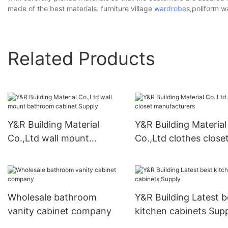
made of the best materials. furniture village
wardrobe
s,poliform 
Related Products
Y&R Building Material
Y&R Building Material
Co.,Ltd wall mount
Co.,Ltd clothes close
bathroom cabinet Supply
manufacturers
Wholesale bathroom
Y&R Building Latest b
vanity cabinet company
kitchen cabinets Sup