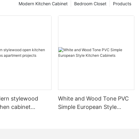
Modern Kitchen Cabinet
Bedroom Closet
Products
ern stylewood
White and Wood Tone PVC
chen cabinet
Simple European Style
apartment projects
Kitchen Cabinets