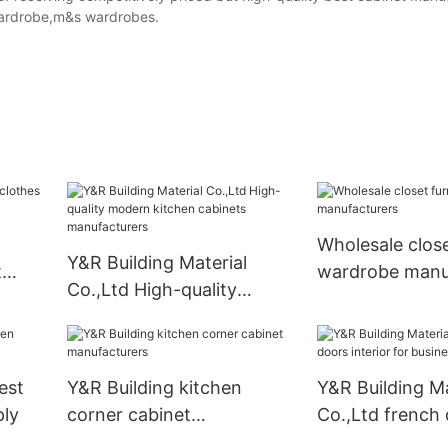
wardrobe,m&s wardrobes.
Wholesale close
Y&R Building Material
t
wardrobe manu
Co.,Ltd High-quality
modern kitchen cabinets
manufacturers
est
Y&R Building kitchen
Y&R Building Ma
ply
corner cabinet
Co.,Ltd french
manufacturers
interior for bus