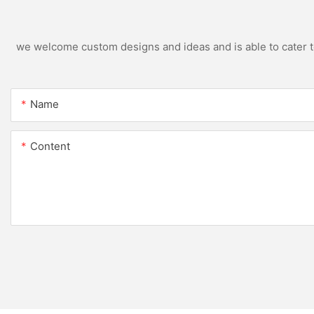
we welcome custom designs and ideas and is able to cater to 
Name
Content