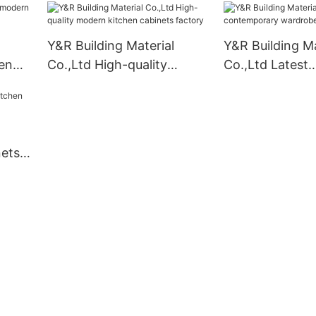
Y&R Building Material
Y&R Building Ma
en
Co.,Ltd High-quality
Co.,Ltd Latest
modern kitchen cabinets
contemporary 
factory
company
nets