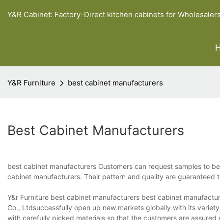
Y&R Cabinet: Factory-Direct kitchen cabinets for Wholesaler
Y&R Furniture
best cabinet manufacturers
Best Cabinet Manufacturers
best cabinet manufacturers Customers can request samples to be m
cabinet manufacturers. Their pattern and quality are guaranteed
Y&r Furniture best cabinet manufacturers best cabinet manufacture
Co., Ltdsuccessfully open up new markets globally with its variet
with carefully picked materials so that the customers are assured 