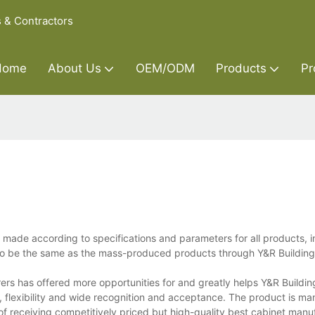
s & Contractors
Home
About Us
OEM/ODM
Products
Pr
ade according to specifications and parameters for all products, i
 to be the same as the mass-produced products through Y&R Building
rs has offered more opportunities for and greatly helps Y&R Buildin
y, flexibility and wide recognition and acceptance. The product is m
of receiving competitively priced but high-quality best cabinet manu