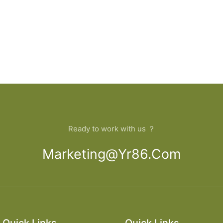
Ready to work with us ？
Marketing@yr86.com