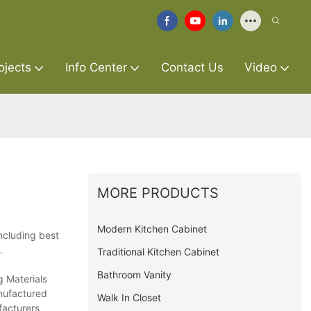
ojects
Info Center
Contact Us
Video
MORE PRODUCTS
Modern Kitchen Cabinet
ncluding best
.
Traditional Kitchen Cabinet
Bathroom Vanity
g Materials
anufactured
Walk In Closet
facturers