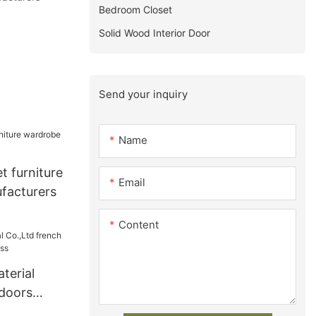
Bedroom Closet
Solid Wood Interior Door
Send your inquiry
Name
t furniture
Email
facturers
Content
terial
 doors
iness