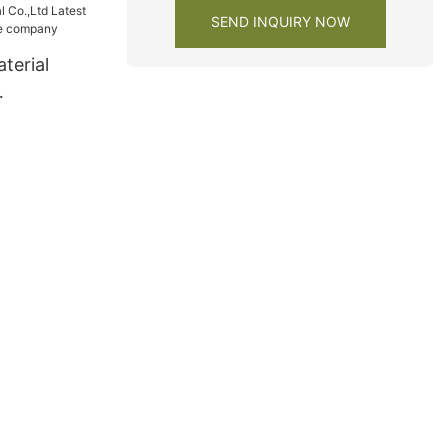
SEND INQUIRY NOW
terial
wardrobe