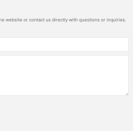
e website or contact us directly with questions or inquiries.