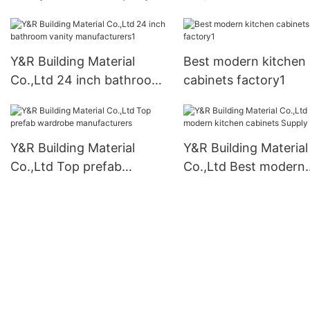
wardrobe for busines
Y&R Building Material
Best modern kitchen
Co.,Ltd 24 inch bathroom
cabinets factory1
vanity manufacturers1
Y&R Building Material
Y&R Building Material
Co.,Ltd Top prefab
Co.,Ltd Best modern
wardrobe manufacturers
kitchen cabinets Sup