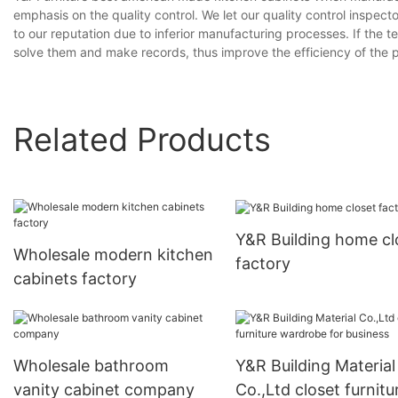
emphasis on the quality control. We let our quality control insp
to our reputation due to inferior manufacturing processes. If the 
solve them and make records, thus improve the efficiency of the p
Related Products
Y&R Building home cl
Wholesale modern kitchen
factory
cabinets factory
Wholesale bathroom
Y&R Building Material
vanity cabinet company
Co.,Ltd closet furnitu