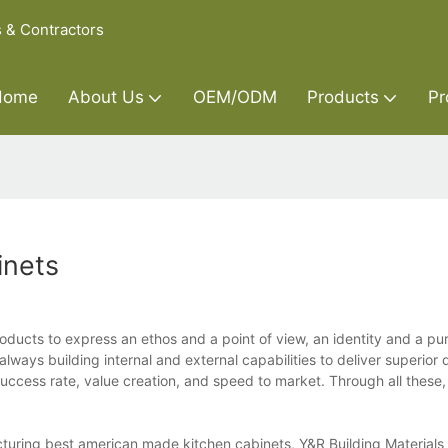
s & Contractors
Home
About Us
OEM/ODM
Products
Pr
inets
oducts to express an ethos and a point of view, an identity and a pu
lways building internal and external capabilities to deliver superior q
ccess rate, value creation, and speed to market. Through all these, 
uring best american made kitchen cabinets, Y&R Building Materials 