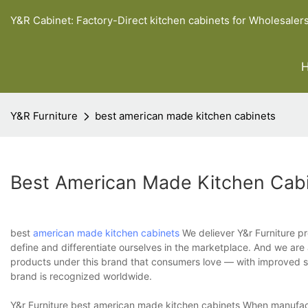
Y&R Cabinet: Factory-Direct kitchen cabinets for Wholesaler
Y&R Furniture
best american made kitchen cabinets
Best American Made Kitchen Cab
best
american made kitchen cabinets
We deliever Y&r Furniture pr
define and differentiate ourselves in the marketplace. And we are a
products under this brand that consumers love — with improved su
brand is recognized worldwide.
Y&r Furniture best american made kitchen cabinets When manufact