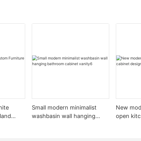
hite
Small modern minimalist
New mod
sland
washbasin wall hanging
open kit
net
bathroom cabinet vanity6
designs 