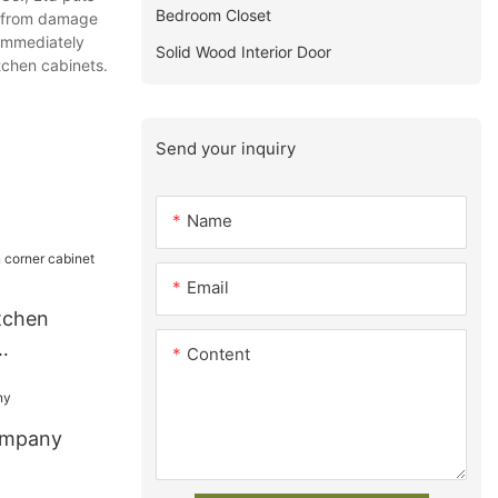
Bedroom Closet
ny from damage
 immediately
Solid Wood Interior Door
tchen cabinets.
Send your inquiry
Name
Email
tchen
Content
ompany