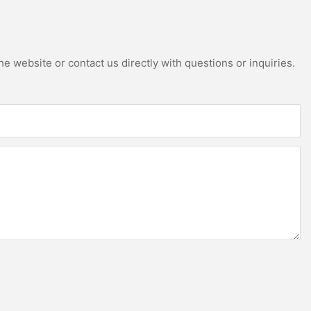
e website or contact us directly with questions or inquiries.