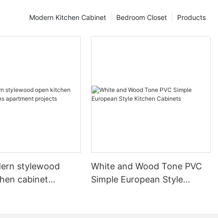
Modern Kitchen Cabinet
Bedroom Closet
Products
ern stylewood
White and Wood Tone PVC
chen cabinet
Simple European Style
apartment projects
Kitchen Cabinets