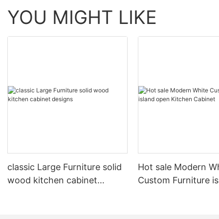
YOU MIGHT LIKE
classic Large Furniture solid
Hot sale Modern W
wood kitchen cabinet
Custom Furniture i
designs
open Kitchen Cabi