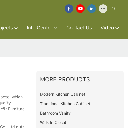
ojects
Info Center
Contact Us
Video
MORE PRODUCTS
Modern Kitchen Cabinet
rpose, which
uality
Traditional Kitchen Cabinet
Y&r Furniture
Bathroom Vanity
Walk In Closet
Co., Ltd puts