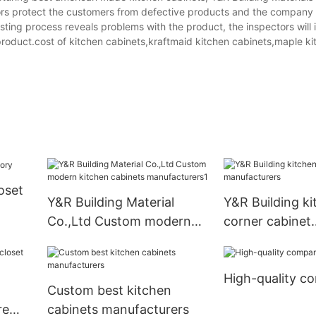
ectors protect the customers from defective products and the compa
testing process reveals problems with the product, the inspectors will
roduct.cost of kitchen cabinets,kraftmaid kitchen cabinets,maple ki
oset
Y&R Building Material
Y&R Building ki
Co.,Ltd Custom modern
corner cabinet
kitchen cabinets
manufacturers
manufacturers1
High-quality c
Custom best kitchen
re
cabinets manufacturers