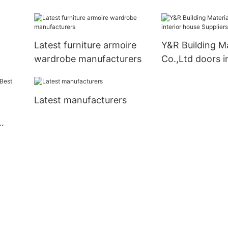
s
Latest furniture armoire
Y&R Building Ma
wardrobe manufacturers
Co.,Ltd doors i
house Supplier
Latest manufacturers
ply