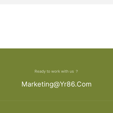
Ready to work with us ？
Marketing@yr86.com