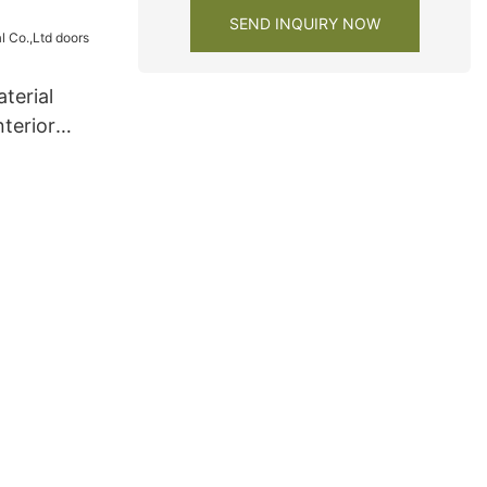
SEND INQUIRY NOW
terial
nterior
s