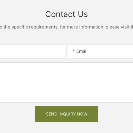
Contact Us
the specific requirements. for more information, please visit th
Email
SEND INQUIRY NOW