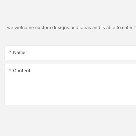
we welcome custom designs and ideas and is able to cater to 
Name
Content