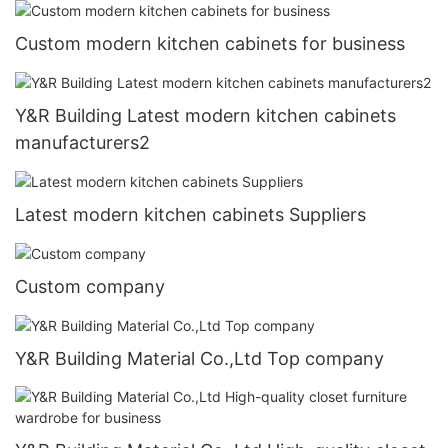
Custom modern kitchen cabinets for business
Y&R Building Latest modern kitchen cabinets
manufacturers2
Latest modern kitchen cabinets Suppliers
Custom company
Y&R Building Material Co.,Ltd Top company