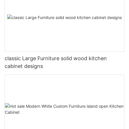
classic Large Furniture solid wood kitchen
cabinet designs