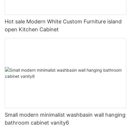
Hot sale Modern White Custom Furniture island
open Kitchen Cabinet
Small modern minimalist washbasin wall hanging
bathroom cabinet vanity6