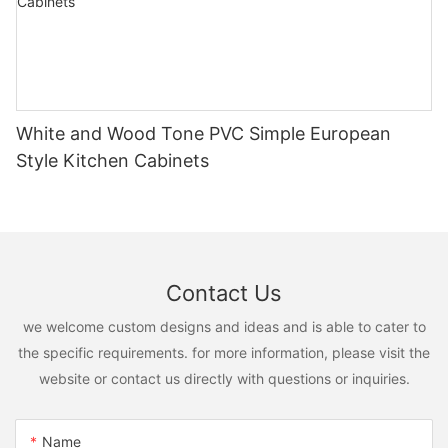
White and Wood Tone PVC Simple European
Style Kitchen Cabinets
Contact Us
we welcome custom designs and ideas and is able to cater to
the specific requirements. for more information, please visit the
website or contact us directly with questions or inquiries.
Name