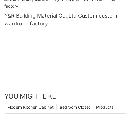
Y&R Building Material Co.,Ltd Custom custom
wardrobe factory
YOU MIGHT LIKE
Modern Kitchen Cabinet
Bedroom Closet
Products