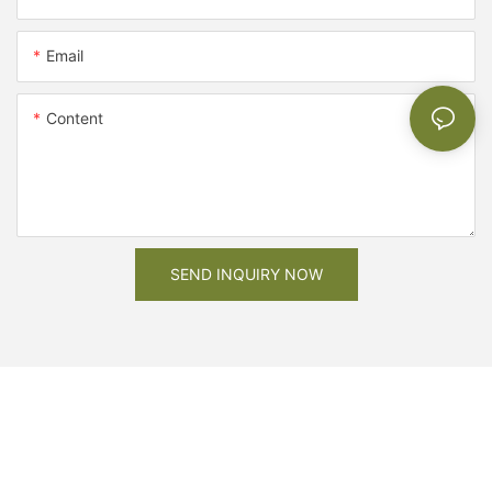
Email
Content
SEND INQUIRY NOW