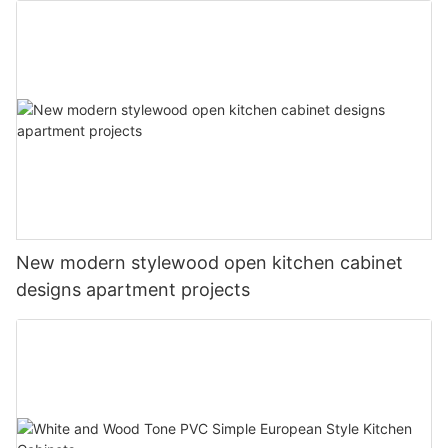
New modern stylewood open kitchen cabinet
designs apartment projects