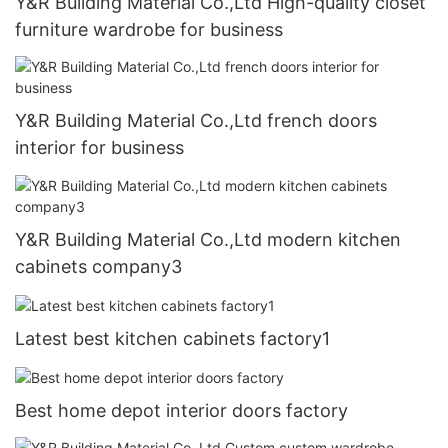
Y&R Building Material Co.,Ltd High-quality closet
furniture wardrobe for business
Y&R Building Material Co.,Ltd french doors
interior for business
Y&R Building Material Co.,Ltd modern kitchen
cabinets company3
Latest best kitchen cabinets factory1
Best home depot interior doors factory