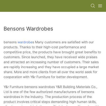
Bensons Wardrobes
bensons
wardrobe
s Many customers are satisfied with our
products. Thanks to their high-cost performance and
competitive price, the products have brought great benefits to
customers. Since launched, they have received wide praises
and attracted an increasing number of customers. Their sales
are rapidly increasing and they have occupied a large market
share. More and more clients from all over the world seek for
cooperation with Y&r Furniture for better development.
Y&r Furniture bensons wardrobes Y&R Building Materials Co.,
Ltd is one of the few authorized manufacturers of bensons
wardrobes in the industry. The production process of the
product involves critical steps demanding high human skills,