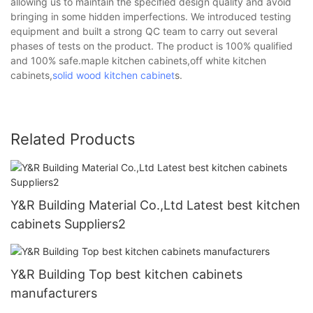
allowing us to maintain the specified design quality and avoid
bringing in some hidden imperfections. We introduced testing
equipment and built a strong QC team to carry out several
phases of tests on the product. The product is 100% qualified
and 100% safe.maple kitchen cabinets,off white kitchen
cabinets,
solid wood kitchen cabinet
s.
Related Products
Y&R Building Material Co.,Ltd Latest best kitchen
cabinets Suppliers2
Y&R Building Top best kitchen cabinets
manufacturers