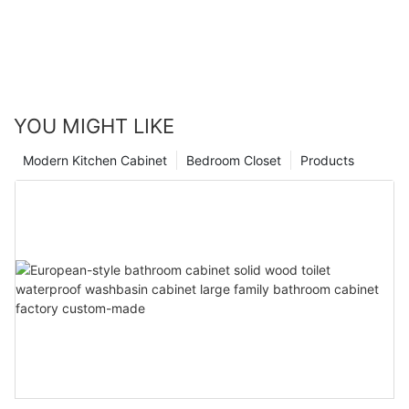
YOU MIGHT LIKE
Modern Kitchen Cabinet
Bedroom Closet
Products