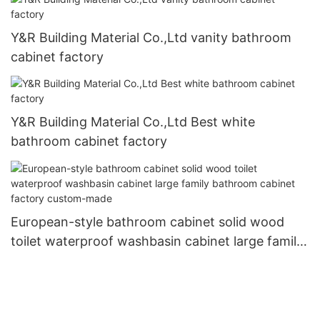
Y&R Building Material Co.,Ltd vanity bathroom
cabinet factory
Y&R Building Material Co.,Ltd Best white
bathroom cabinet factory
European-style bathroom cabinet solid wood
toilet waterproof washbasin cabinet large family
bathroom cabinet factory custom-made