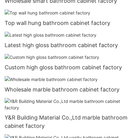
Wholesale smart bathroom cabinet factory
Top wall hung bathroom cabinet factory
Latest high gloss bathroom cabinet factory
Custom high gloss bathroom cabinet factory
Wholesale marble bathroom cabinet factory
Y&R Building Material Co.,Ltd marble bathroom
cabinet factory