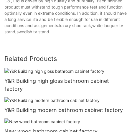
Co., Ltd is driven by high quality and durability. Each finished
product must withstand tough performance test and function
optimally even in extreme conditions. In addition, it should have
a long service life and be flexible enough for use in different
conditions and assignments.luxury shoe rack,white lacquer tv
stand,swedish tv stand.
Related Products
Y&R Building high gloss bathroom cabinet
factory
Y&R Building modern bathroom cabinet factory
New wood bathroom cabinet factory