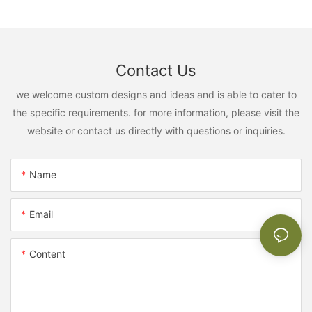
Contact Us
we welcome custom designs and ideas and is able to cater to
the specific requirements. for more information, please visit the
website or contact us directly with questions or inquiries.
Name
Email
Content