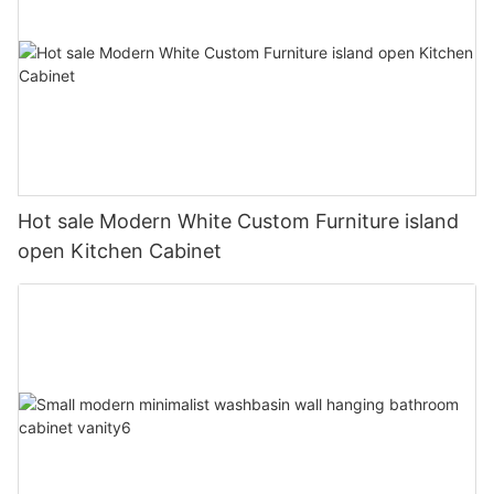
Hot sale Modern White Custom Furniture island
open Kitchen Cabinet