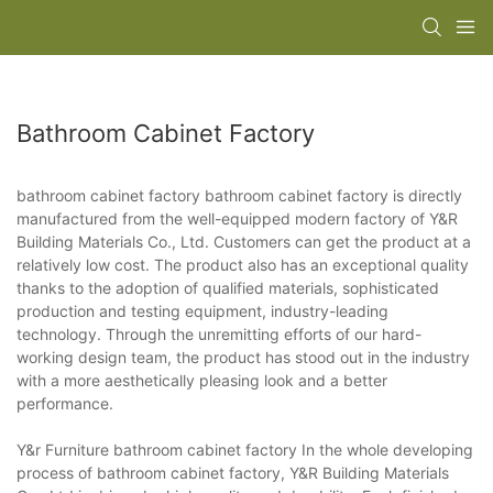
Bathroom Cabinet Factory
bathroom cabinet factory bathroom cabinet factory is directly
manufactured from the well-equipped modern factory of Y&R
Building Materials Co., Ltd. Customers can get the product at a
relatively low cost. The product also has an exceptional quality
thanks to the adoption of qualified materials, sophisticated
production and testing equipment, industry-leading
technology. Through the unremitting efforts of our hard-
working design team, the product has stood out in the industry
with a more aesthetically pleasing look and a better
performance.
Y&r Furniture bathroom cabinet factory In the whole developing
process of bathroom cabinet factory, Y&R Building Materials