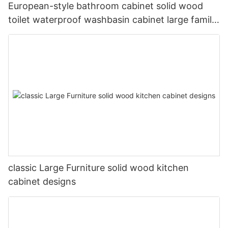
European-style bathroom cabinet solid wood
toilet waterproof washbasin cabinet large family
bathroom cabinet factory custom-made
classic Large Furniture solid wood kitchen
cabinet designs