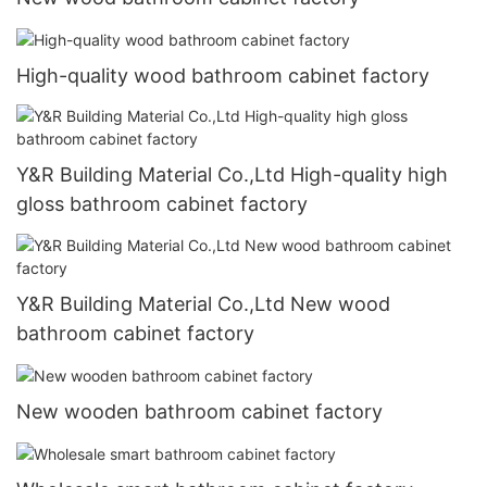
High-quality wood bathroom cabinet factory
Y&R Building Material Co.,Ltd High-quality high
gloss bathroom cabinet factory
Y&R Building Material Co.,Ltd New wood
bathroom cabinet factory
New wooden bathroom cabinet factory