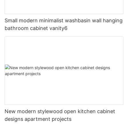
Small modern minimalist washbasin wall hanging
bathroom cabinet vanity6
New modern stylewood open kitchen cabinet
designs apartment projects