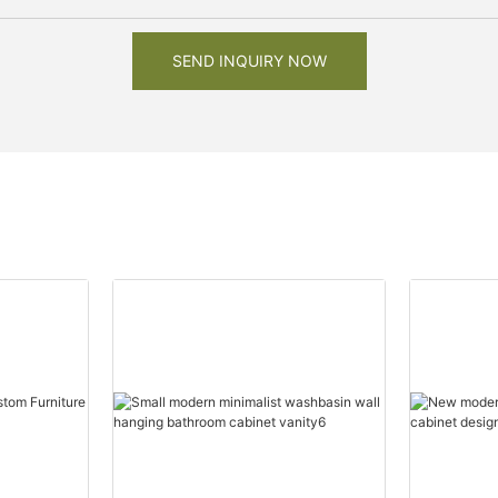
SEND INQUIRY NOW