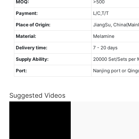
MOQ:
>500
Payment:
L/C,T/T
Place of Origin:
JiangSu, China(Main
Material:
Melamine
Delivery time:
7 - 20 days
Supply Ability:
20000 Set/Sets per 
Port:
Nanjing port or Qing
Suggested Videos