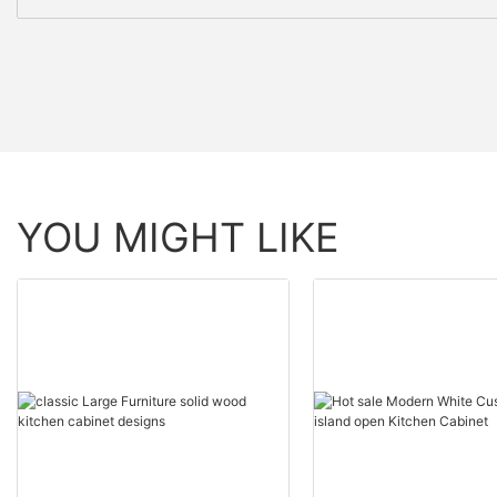
YOU MIGHT LIKE