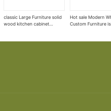
classic Large Furniture solid
Hot sale Modern W
wood kitchen cabinet
Custom Furniture i
designs
open Kitchen Cabi