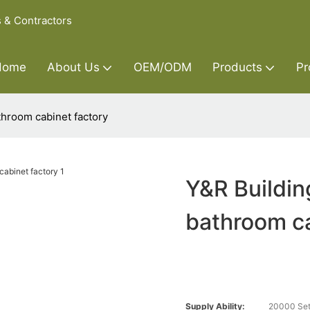
s & Contractors
Home
About Us
OEM/ODM
Products
Pr
throom cabinet factory
Y&R Buildin
bathroom ca
Supply Ability:
20000 Set