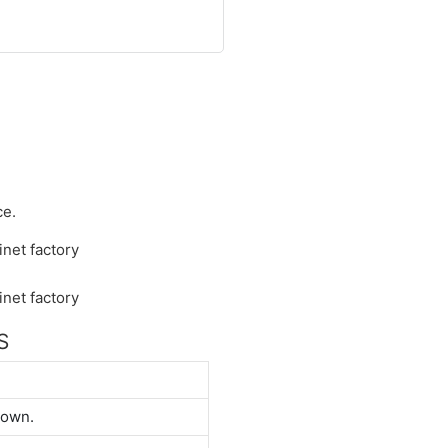
ce.
S
down.