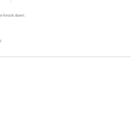
or knock down.
s