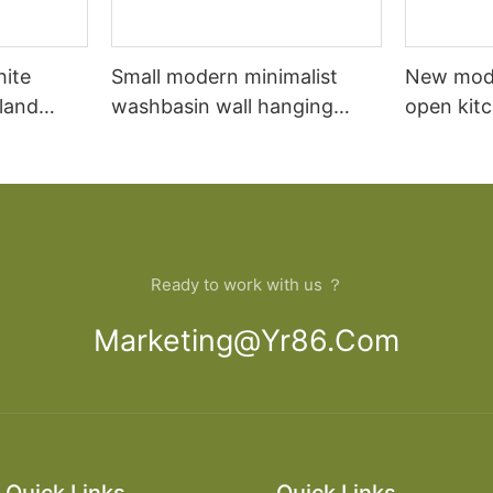
hite
Small modern minimalist
New mod
sland
washbasin wall hanging
open kit
net
bathroom cabinet vanity6
designs 
Ready to work with us ？
Marketing@yr86.com