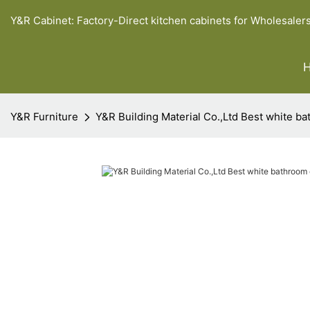
Y&R Cabinet: Factory-Direct kitchen cabinets for Wholesaler
Y&R Furniture
Y&R Building Material Co.,Ltd Best white ba