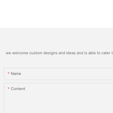
we welcome custom designs and ideas and is able to cater to 
Name
Content