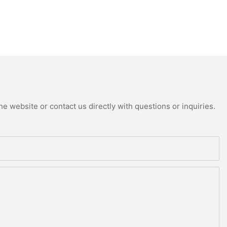
e website or contact us directly with questions or inquiries.