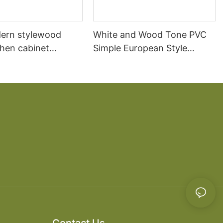
ern stylewood
White and Wood Tone PVC
chen cabinet
Simple European Style
apartment projects
Kitchen Cabinets