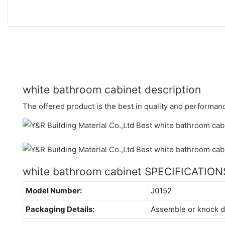
white bathroom cabinet description
The offered product is the best in quality and performan
white bathroom cabinet SPECIFICATION
Model Number:
J0152
Packaging Details:
Assemble or knock 