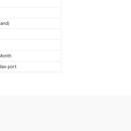
land)
Month
dao port