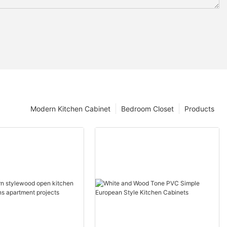
Modern Kitchen Cabinet
Bedroom Closet
Products