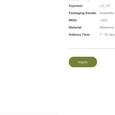
Payment:
L/C,T/T
Packaging Details:
Assemble 
MOQ:
>500
Material:
Melamine
Delivery Time:
7 - 20 day
Inquiry