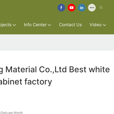
ojects
Info Center
Contact Us
Video
g Material Co.,Ltd Best white
binet factory
/Sets per Month