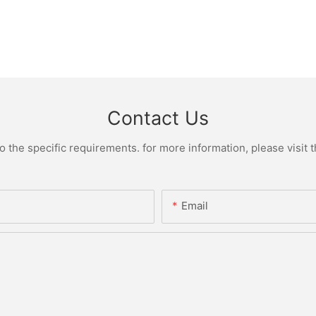
Contact Us
the specific requirements. for more information, please visit th
Email