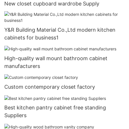
New closet cupboard wardrobe Supply
Y&R Building Material Co.,Ltd modern kitchen
cabinets for business1
High-quality wall mount bathroom cabinet
manufacturers
Custom contemporary closet factory
Best kitchen pantry cabinet free standing
Suppliers