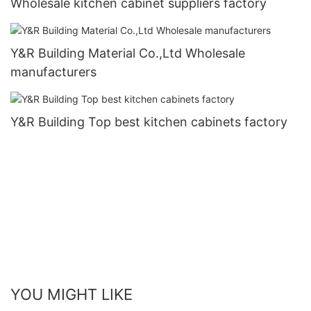
Wholesale kitchen cabinet suppliers factory
Y&R Building Material Co.,Ltd Wholesale
manufacturers
Y&R Building Top best kitchen cabinets factory
YOU MIGHT LIKE