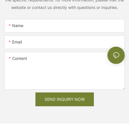
website or contact us directly with questions or inquiries.
Name
Email
Content
SEND INQUIRY NOW