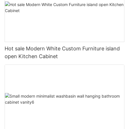
Hot sale Modern White Custom Furniture island
open Kitchen Cabinet