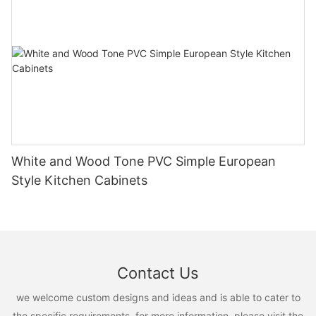
White and Wood Tone PVC Simple European
Style Kitchen Cabinets
Contact Us
we welcome custom designs and ideas and is able to cater to
the specific requirements. for more information, please visit the