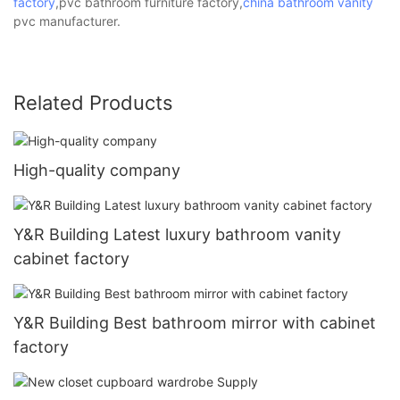
factory
,pvc bathroom furniture factory,
china bathroom vanity
pvc manufacturer.
Related Products
High-quality company
Y&R Building Latest luxury bathroom vanity
cabinet factory
Y&R Building Best bathroom mirror with cabinet
factory