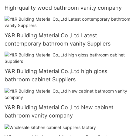
High-quality wood bathroom vanity company
Y&R Building Material Co.,Ltd Latest
contemporary bathroom vanity Suppliers
Y&R Building Material Co.,Ltd high gloss
bathroom cabinet Suppliers
Y&R Building Material Co.,Ltd New cabinet
bathroom vanity company