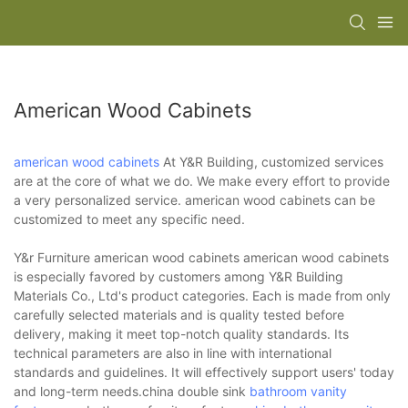
American Wood Cabinets
american wood cabinets
At Y&R Building, customized services
are at the core of what we do. We make every effort to provide
a very personalized service. american wood cabinets can be
customized to meet any specific need.
Y&r Furniture american wood cabinets american wood cabinets
is especially favored by customers among Y&R Building
Materials Co., Ltd's product categories. Each is made from only
carefully selected materials and is quality tested before
delivery, making it meet top-notch quality standards. Its
technical parameters are also in line with international
standards and guidelines. It will effectively support users' today
and long-term needs.china double sink
bathroom vanity