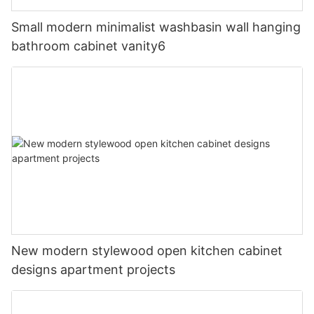
Small modern minimalist washbasin wall hanging
bathroom cabinet vanity6
New modern stylewood open kitchen cabinet
designs apartment projects