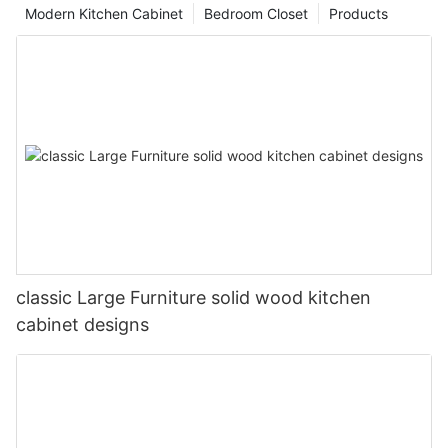
Modern Kitchen Cabinet
Bedroom Closet
Products
classic Large Furniture solid wood kitchen
cabinet designs