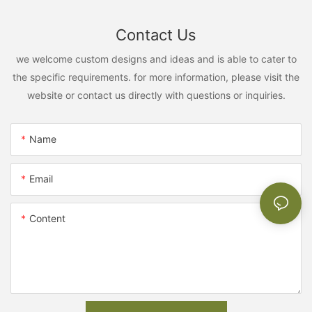
Contact Us
we welcome custom designs and ideas and is able to cater to
the specific requirements. for more information, please visit the
website or contact us directly with questions or inquiries.
Name
Email
Content