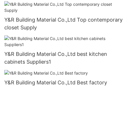
Y&R Building Material Co.,Ltd Top contemporary
closet Supply
Y&R Building Material Co.,Ltd best kitchen
cabinets Suppliers1
Y&R Building Material Co.,Ltd Best factory