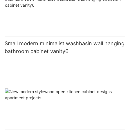
Small modern minimalist washbasin wall hanging
bathroom cabinet vanity6