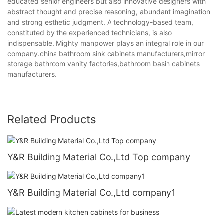
educated senior engineers but also innovative designers with
abstract thought and precise reasoning, abundant imagination
and strong esthetic judgment. A technology-based team,
constituted by the experienced technicians, is also
indispensable. Mighty manpower plays an integral role in our
company.china bathroom sink cabinets manufacturers,mirror
storage bathroom vanity factories,bathroom basin cabinets
manufacturers.
Related Products
Y&R Building Material Co.,Ltd Top company
Y&R Building Material Co.,Ltd company1