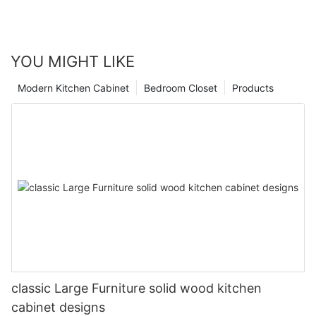
YOU MIGHT LIKE
Modern Kitchen Cabinet
Bedroom Closet
Products
classic Large Furniture solid wood kitchen
cabinet designs