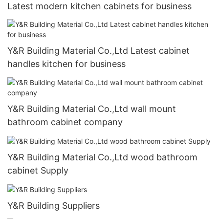
Latest modern kitchen cabinets for business
Y&R Building Material Co.,Ltd Latest cabinet
handles kitchen for business
Y&R Building Material Co.,Ltd wall mount
bathroom cabinet company
Y&R Building Material Co.,Ltd wood bathroom
cabinet Supply
Y&R Building Suppliers