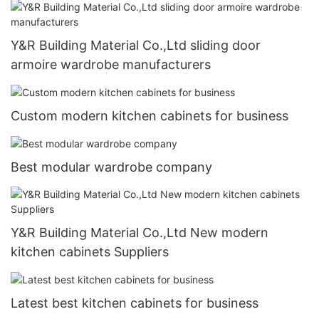
Y&R Building Material Co.,Ltd sliding door
armoire wardrobe manufacturers
Custom modern kitchen cabinets for business
Best modular wardrobe company
Y&R Building Material Co.,Ltd New modern
kitchen cabinets Suppliers
Latest best kitchen cabinets for business