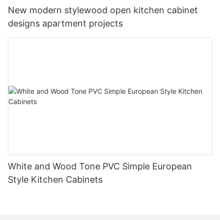
New modern stylewood open kitchen cabinet
designs apartment projects
White and Wood Tone PVC Simple European
Style Kitchen Cabinets