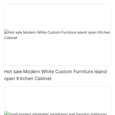
Hot sale Modern White Custom Furniture island
open Kitchen Cabinet