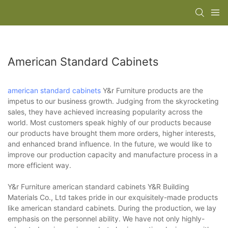
American Standard Cabinets
american standard cabinets
Y&r Furniture products are the
impetus to our business growth. Judging from the skyrocketing
sales, they have achieved increasing popularity across the
world. Most customers speak highly of our products because
our products have brought them more orders, higher interests,
and enhanced brand influence. In the future, we would like to
improve our production capacity and manufacture process in a
more efficient way.
Y&r Furniture american standard cabinets Y&R Building
Materials Co., Ltd takes pride in our exquisitely-made products
like american standard cabinets. During the production, we lay
emphasis on the personnel ability. We have not only highly-