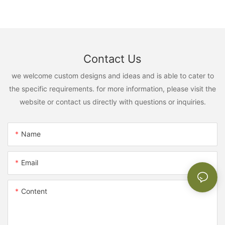
Contact Us
we welcome custom designs and ideas and is able to cater to
the specific requirements. for more information, please visit the
website or contact us directly with questions or inquiries.
Name
Email
Content