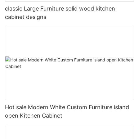
classic Large Furniture solid wood kitchen
cabinet designs
Hot sale Modern White Custom Furniture island
open Kitchen Cabinet