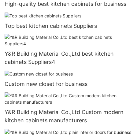
High-quality best kitchen cabinets for business
Top best kitchen cabinets Suppliers
Y&R Building Material Co.,Ltd best kitchen
cabinets Suppliers4
Custom new closet for business
Y&R Building Material Co.,Ltd Custom modern
kitchen cabinets manufacturers