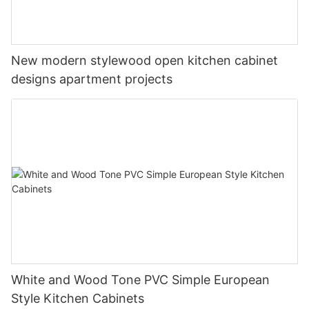
New modern stylewood open kitchen cabinet
designs apartment projects
White and Wood Tone PVC Simple European
Style Kitchen Cabinets