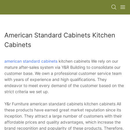
American Standard Cabinets Kitchen
Cabinets
american standard cabinets
kitchen cabinets We rely on our
mature after-sales system via Y&R Building to consolidate our
customer base. We own a professional customer service team
with years of experience and high qualifications. They
endeavor to meet every demand of the customer based on the
strict criteria we set up.
Y&r Furniture american standard cabinets kitchen cabinets All
these products have earned great market reputation since its
inception. They attract a large number of customers with their
affordable prices and quality advantages, which increase the
brand recognition and popularity of these products. Therefore,