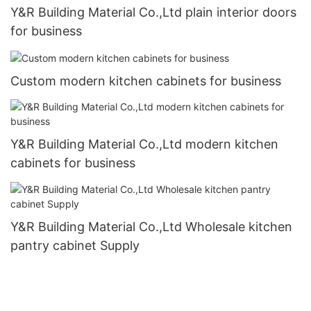
Y&R Building Material Co.,Ltd plain interior doors
for business
Custom modern kitchen cabinets for business
Y&R Building Material Co.,Ltd modern kitchen
cabinets for business
Y&R Building Material Co.,Ltd Wholesale kitchen
pantry cabinet Supply