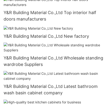
Y&R Building Material Co.,Ltd Top interior half
doors manufacturers
Y&R Building Material Co.,Ltd New factory
Y&R Building Material Co.,Ltd Wholesale standing
wardrobe Suppliers
Y&R Building Material Co.,Ltd Latest bathroom
wash basin cabinet company