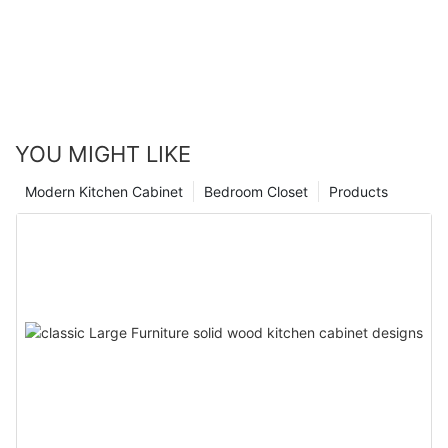
YOU MIGHT LIKE
Modern Kitchen Cabinet
Bedroom Closet
Products