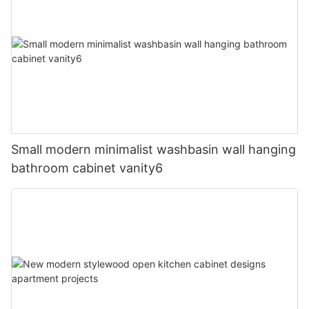
Small modern minimalist washbasin wall hanging
bathroom cabinet vanity6