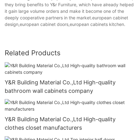
they bring benefits to Y&r Furniture, which have already helped
it gain large volume orders and make it become one of the
deeply cooperative partners in the market.european cabinet
design,european cabinet doors,european cabinets kitchen.
Related Products
Y&R Building Material Co.,Ltd High-quality
bathroom wall cabinets company
Y&R Building Material Co.,Ltd High-quality
clothes closet manufacturers