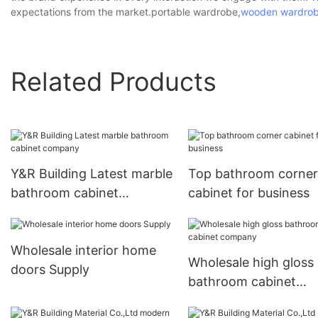
expectations from the market.portable wardrobe,
wooden wardro
Related Products
Y&R Building Latest marble
Top bathroom corner
bathroom cabinet
cabinet for business
company
Wholesale interior home
Wholesale high gloss
doors Supply
bathroom cabinet
company