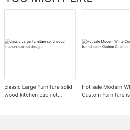
classic Large Furniture solid
Hot sale Modern W
wood kitchen cabinet
Custom Furniture i
designs
open Kitchen Cabi