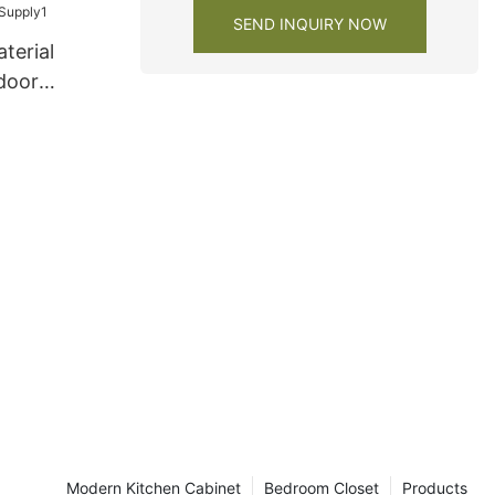
SEND INQUIRY NOW
terial
 door
be Supply1
Modern Kitchen Cabinet
Bedroom Closet
Products