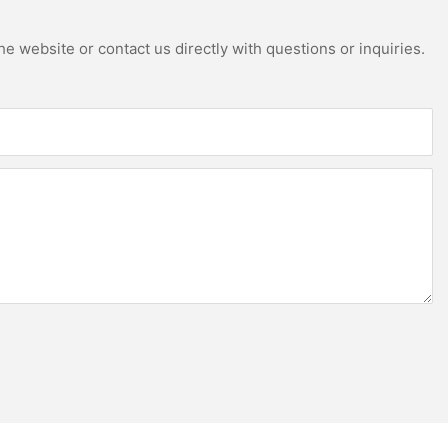
e website or contact us directly with questions or inquiries.