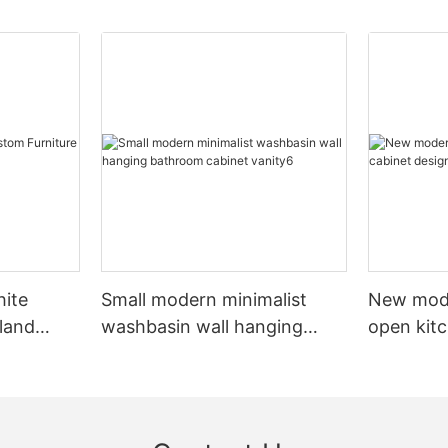
hite
Small modern minimalist
New mod
sland
washbasin wall hanging
open kit
net
bathroom cabinet vanity6
designs 