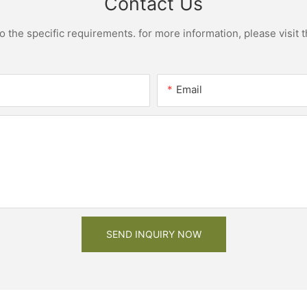
Contact Us
the specific requirements. for more information, please visit th
Email
SEND INQUIRY NOW