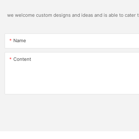
we welcome custom designs and ideas and is able to cater to 
Name
Content