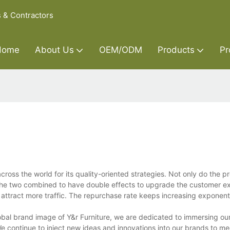
s & Contractors
Home
About Us
OEM/ODM
Products
Pr
ross the world for its quality-oriented strategies. Not only do the p
. The two combined to have double effects to upgrade the customer e
ttract more traffic. The repurchase rate keeps increasing exponenti
lobal brand image of Y&r Furniture, we are dedicated to immersing ou
 continue to inject new ideas and innovations into our brands to me