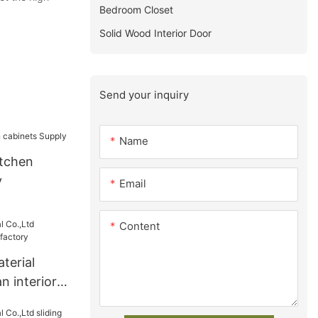
Bedroom Closet
Solid Wood Interior Door
Send your inquiry
Name
tchen
y
Email
Content
terial
n interior