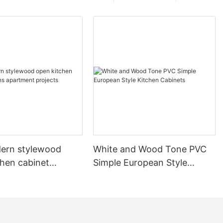
ern stylewood
White and Wood Tone PVC
chen cabinet
Simple European Style
apartment projects
Kitchen Cabinets