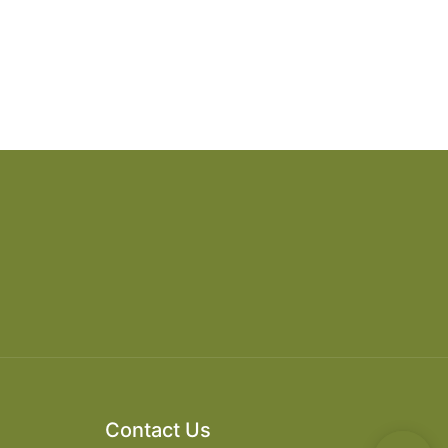
Contact Us