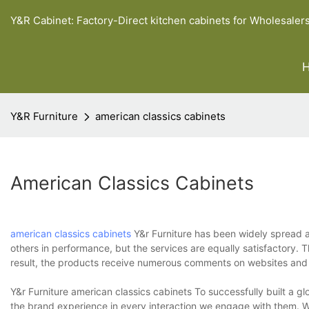
Y&R Cabinet: Factory-Direct kitchen cabinets for Wholesaler
Y&R Furniture
american classics cabinets
American Classics Cabinets
american classics cabinets
Y&r Furniture has been widely spread ac
others in performance, but the services are equally satisfactory
result, the products receive numerous comments on websites and a
Y&r Furniture american classics cabinets To successfully built a g
the brand experience in every interaction we engage with them. We