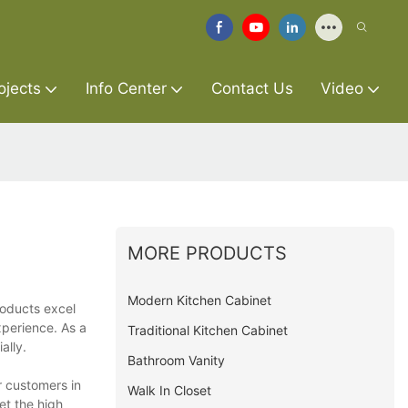
ojects
Info Center
Contact Us
Video
MORE PRODUCTS
Modern Kitchen Cabinet
roducts excel
xperience. As a
Traditional Kitchen Cabinet
ally.
Bathroom Vanity
r customers in
Walk In Closet
et the high