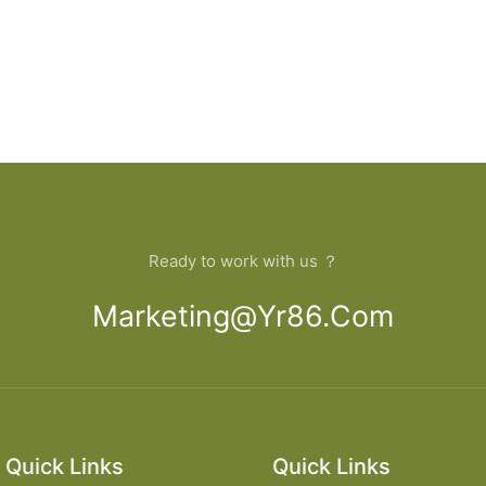
Ready to work with us ？
Marketing@yr86.com
Quick Links
Quick Links