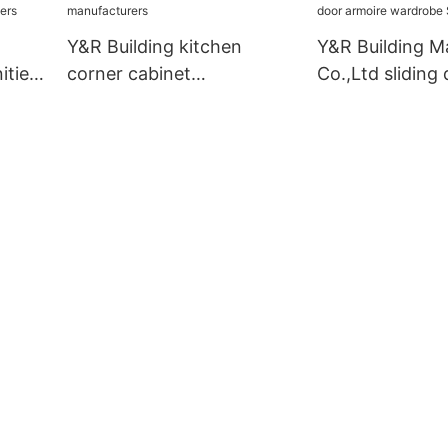
Y&R Building kitchen
Y&R Building Ma
ities
corner cabinet
Co.,Ltd sliding
manufacturers
armoire wardro