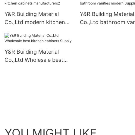
Y&R Building Material
Y&R Building Material
Co.,Ltd modern kitchen
Co.,Ltd bathroom van
cabinets manufacturers2
modern Suppliers
Y&R Building Material
Co.,Ltd Wholesale best
kitchen cabinets Supply
YOU MIGHT LIKE