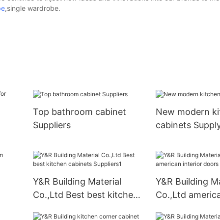
be
,single wardrobe.
Top bathroom cabinet
New modern ki
Suppliers
cabinets Suppl
Y&R Building Material
Y&R Building Ma
Co.,Ltd Best best kitchen
Co.,Ltd america
cabinets Suppliers1
doors factory