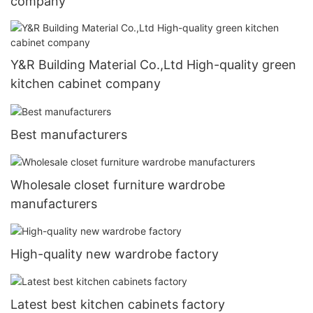
company
Y&R Building Material Co.,Ltd High-quality green
kitchen cabinet company
Best manufacturers
Wholesale closet furniture wardrobe
manufacturers
High-quality new wardrobe factory
Latest best kitchen cabinets factory