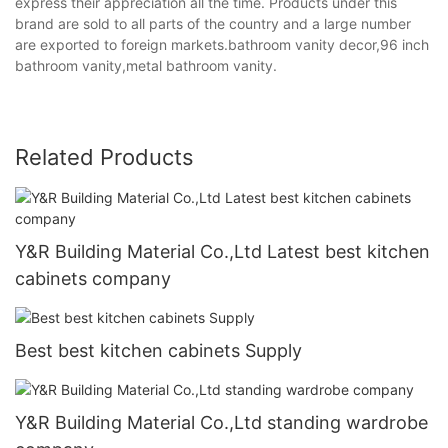
express their appreciation all the time. Products under this
brand are sold to all parts of the country and a large number
are exported to foreign markets.bathroom vanity decor,96 inch
bathroom vanity,metal bathroom vanity.
Related Products
Y&R Building Material Co.,Ltd Latest best kitchen
cabinets company
Best best kitchen cabinets Supply
Y&R Building Material Co.,Ltd standing wardrobe