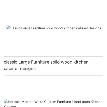
classic Large Furniture solid wood kitchen
cabinet designs