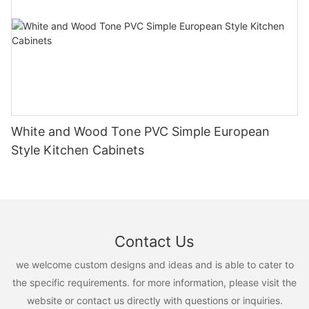
White and Wood Tone PVC Simple European
Style Kitchen Cabinets
Contact Us
we welcome custom designs and ideas and is able to cater to
the specific requirements. for more information, please visit the
website or contact us directly with questions or inquiries.