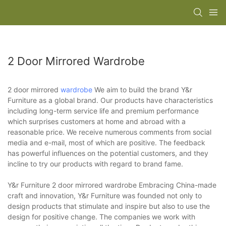
2 Door Mirrored Wardrobe
2 door mirrored
wardrobe
We aim to build the brand Y&r
Furniture as a global brand. Our products have characteristics
including long-term service life and premium performance
which surprises customers at home and abroad with a
reasonable price. We receive numerous comments from social
media and e-mail, most of which are positive. The feedback
has powerful influences on the potential customers, and they
incline to try our products with regard to brand fame.
Y&r Furniture 2 door mirrored wardrobe Embracing China-made
craft and innovation, Y&r Furniture was founded not only to
design products that stimulate and inspire but also to use the
design for positive change. The companies we work with