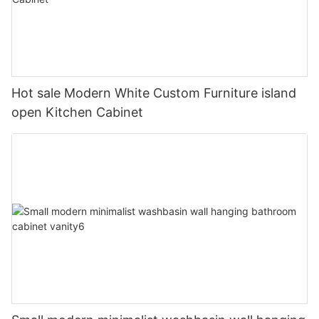
Hot sale Modern White Custom Furniture island
open Kitchen Cabinet