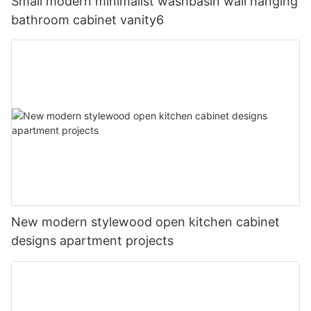
Small modern minimalist washbasin wall hanging
bathroom cabinet vanity6
New modern stylewood open kitchen cabinet
designs apartment projects