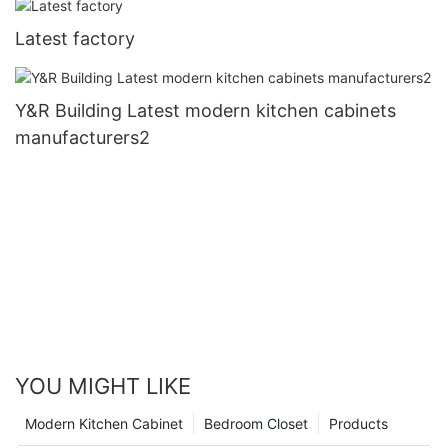
Latest factory
Y&R Building Latest modern kitchen cabinets
manufacturers2
YOU MIGHT LIKE
Modern Kitchen Cabinet
Bedroom Closet
Products