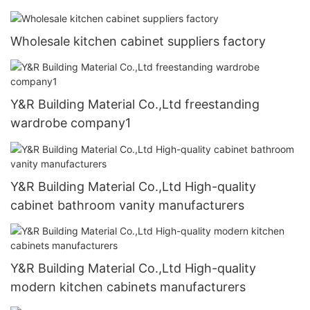
Wholesale kitchen cabinet suppliers factory
Y&R Building Material Co.,Ltd freestanding
wardrobe company1
Y&R Building Material Co.,Ltd High-quality
cabinet bathroom vanity manufacturers
Y&R Building Material Co.,Ltd High-quality
modern kitchen cabinets manufacturers