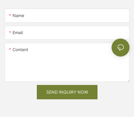
Name
Email
Content
SEND INQUIRY NOW