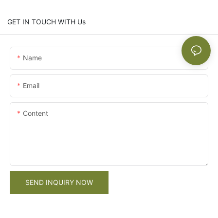
GET IN TOUCH WITH Us
Name
Email
Content
SEND INQUIRY NOW