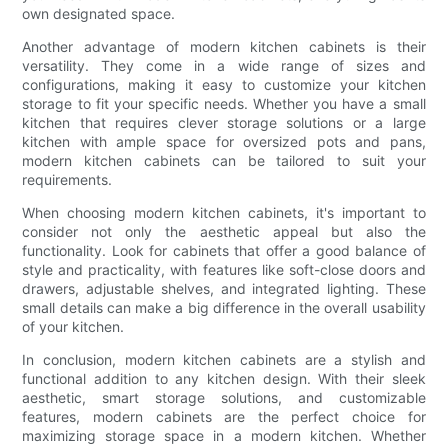
own designated space.
Another advantage of modern kitchen cabinets is their
versatility. They come in a wide range of sizes and
configurations, making it easy to customize your kitchen
storage to fit your specific needs. Whether you have a small
kitchen that requires clever storage solutions or a large
kitchen with ample space for oversized pots and pans,
modern kitchen cabinets can be tailored to suit your
requirements.
When choosing modern kitchen cabinets, it's important to
consider not only the aesthetic appeal but also the
functionality. Look for cabinets that offer a good balance of
style and practicality, with features like soft-close doors and
drawers, adjustable shelves, and integrated lighting. These
small details can make a big difference in the overall usability
of your kitchen.
In conclusion, modern kitchen cabinets are a stylish and
functional addition to any kitchen design. With their sleek
aesthetic, smart storage solutions, and customizable
features, modern cabinets are the perfect choice for
maximizing storage space in a modern kitchen. Whether