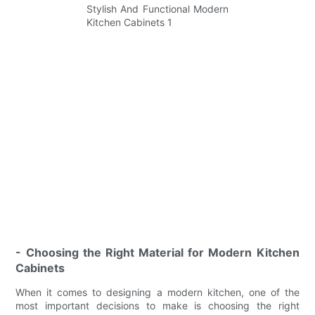
- Choosing the Right Material for Modern Kitchen
Cabinets
When it comes to designing a modern kitchen, one of the
most important decisions to make is choosing the right