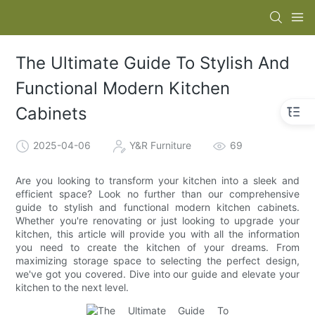
The Ultimate Guide To Stylish And
Functional Modern Kitchen
Cabinets
2025-04-06
Y&R Furniture
69
Are you looking to transform your kitchen into a sleek and
efficient space? Look no further than our comprehensive
guide to stylish and functional modern kitchen cabinets.
Whether you're renovating or just looking to upgrade your
kitchen, this article will provide you with all the information
you need to create the kitchen of your dreams. From
maximizing storage space to selecting the perfect design,
we've got you covered. Dive into our guide and elevate your
kitchen to the next level.