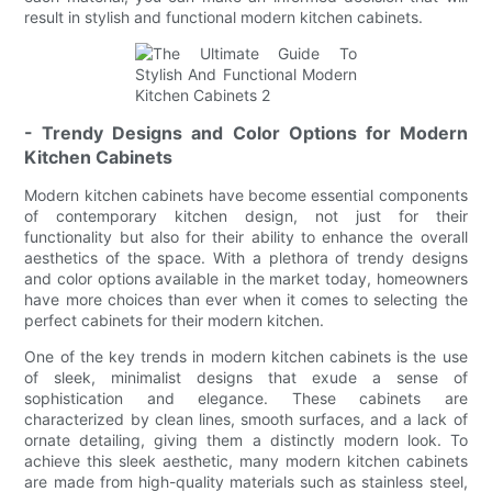
result in stylish and functional modern kitchen cabinets.
- Trendy Designs and Color Options for Modern
Kitchen Cabinets
Modern kitchen cabinets have become essential components
of contemporary kitchen design, not just for their
functionality but also for their ability to enhance the overall
aesthetics of the space. With a plethora of trendy designs
and color options available in the market today, homeowners
have more choices than ever when it comes to selecting the
perfect cabinets for their modern kitchen.
One of the key trends in modern kitchen cabinets is the use
of sleek, minimalist designs that exude a sense of
sophistication and elegance. These cabinets are
characterized by clean lines, smooth surfaces, and a lack of
ornate detailing, giving them a distinctly modern look. To
achieve this sleek aesthetic, many modern kitchen cabinets
are made from high-quality materials such as stainless steel,