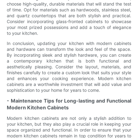
choose high-quality, durable materials that will stand the test
of time. Opt for materials such as hardwoods, stainless steel,
and quartz countertops that are both stylish and practical.
Consider incorporating glass-fronted cabinets to showcase
your most prized possessions and add a touch of elegance
to your kitchen.
In conclusion, updating your kitchen with modern cabinets
and hardware can transform the look and feel of the space.
By incorporating sleek and stylish hardware, you can create
a contemporary kitchen that is both functional and
aesthetically pleasing. Consider the layout, materials, and
finishes carefully to create a custom look that suits your style
and enhances your cooking experience. Modern kitchen
cabinets are a worthwhile investment that will add value and
sophistication to your home for years to come.
- Maintenance Tips for Long-lasting and Functional
Modern Kitchen Cabinets
Modern kitchen cabinets are not only a stylish addition to
your kitchen, but they also play a crucial role in keeping your
space organized and functional. In order to ensure that your
modern kitchen cabinets remain in top condition for years to