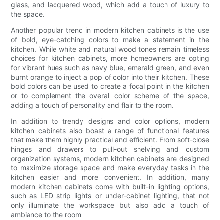
glass, and lacquered wood, which add a touch of luxury to
the space.
Another popular trend in modern kitchen cabinets is the use
of bold, eye-catching colors to make a statement in the
kitchen. While white and natural wood tones remain timeless
choices for kitchen cabinets, more homeowners are opting
for vibrant hues such as navy blue, emerald green, and even
burnt orange to inject a pop of color into their kitchen. These
bold colors can be used to create a focal point in the kitchen
or to complement the overall color scheme of the space,
adding a touch of personality and flair to the room.
In addition to trendy designs and color options, modern
kitchen cabinets also boast a range of functional features
that make them highly practical and efficient. From soft-close
hinges and drawers to pull-out shelving and custom
organization systems, modern kitchen cabinets are designed
to maximize storage space and make everyday tasks in the
kitchen easier and more convenient. In addition, many
modern kitchen cabinets come with built-in lighting options,
such as LED strip lights or under-cabinet lighting, that not
only illuminate the workspace but also add a touch of
ambiance to the room.