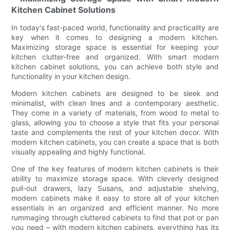
Kitchen Cabinet Solutions
In today's fast-paced world, functionality and practicality are
key when it comes to designing a modern kitchen.
Maximizing storage space is essential for keeping your
kitchen clutter-free and organized. With smart modern
kitchen cabinet solutions, you can achieve both style and
functionality in your kitchen design.
Modern kitchen cabinets are designed to be sleek and
minimalist, with clean lines and a contemporary aesthetic.
They come in a variety of materials, from wood to metal to
glass, allowing you to choose a style that fits your personal
taste and complements the rest of your kitchen decor. With
modern kitchen cabinets, you can create a space that is both
visually appealing and highly functional.
One of the key features of modern kitchen cabinets is their
ability to maximize storage space. With cleverly designed
pull-out drawers, lazy Susans, and adjustable shelving,
modern cabinets make it easy to store all of your kitchen
essentials in an organized and efficient manner. No more
rummaging through cluttered cabinets to find that pot or pan
you need – with modern kitchen cabinets, everything has its