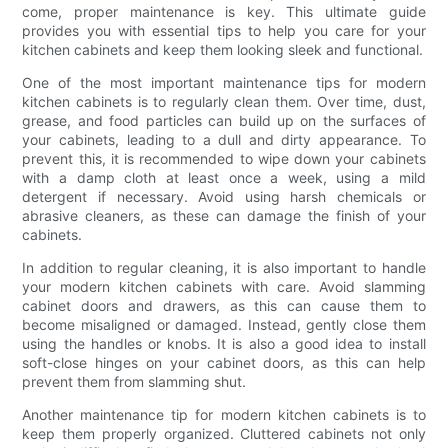
come, proper maintenance is key. This ultimate guide
provides you with essential tips to help you care for your
kitchen cabinets and keep them looking sleek and functional.
One of the most important maintenance tips for modern
kitchen cabinets is to regularly clean them. Over time, dust,
grease, and food particles can build up on the surfaces of
your cabinets, leading to a dull and dirty appearance. To
prevent this, it is recommended to wipe down your cabinets
with a damp cloth at least once a week, using a mild
detergent if necessary. Avoid using harsh chemicals or
abrasive cleaners, as these can damage the finish of your
cabinets.
In addition to regular cleaning, it is also important to handle
your modern kitchen cabinets with care. Avoid slamming
cabinet doors and drawers, as this can cause them to
become misaligned or damaged. Instead, gently close them
using the handles or knobs. It is also a good idea to install
soft-close hinges on your cabinet doors, as this can help
prevent them from slamming shut.
Another maintenance tip for modern kitchen cabinets is to
keep them properly organized. Cluttered cabinets not only