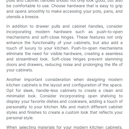
pulls and cabinet handles should not only look good, but also
be comfortable to use. Choose hardware that is easy to grip
and opens smoothly to make accessing your pots, pans, and
utensils a breeze.
In addition to drawer pulls and cabinet handles, consider
incorporating modern hardware such as push-to-open
mechanisms and soft-close hinges. These features not only
enhance the functionality of your cabinets, but also add a
touch of luxury to your kitchen. Push-to-open mechanisms
eliminate the need for visible hardware, creating a seamless
and streamlined look. Soft-close hinges prevent slamming
doors and drawers, reducing noise and prolonging the life of
your cabinets.
Another important consideration when designing modern
kitchen cabinets is the layout and configuration of the space.
Opt for sleek, handle-less cabinets to create a clean and
minimalist look. Consider incorporating open shelving to
display your favorite dishes and cookware, adding a touch of
personality to your kitchen. Mix and match different cabinet
styles and finishes to create a custom look that reflects your
personal style.
When selecting materials for your modern kitchen cabinets,