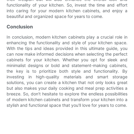
functionality of your kitchen. So, invest the time and effort
into caring for your modern kitchen cabinets, and enjoy a
beautiful and organized space for years to come.
Conclusion
In conclusion, modern kitchen cabinets play a crucial role in
enhancing the functionality and style of your kitchen space.
With the tips and ideas provided in this ultimate guide, you
can now make informed decisions when selecting the perfect
cabinets for your kitchen. Whether you opt for sleek and
minimalist designs or bold and statement-making cabinets,
the key is to prioritize both style and functionality. By
investing in high-quality materials and smart storage
solutions, you can create a kitchen that not only looks great
but also makes your daily cooking and meal prep activities a
breeze. So, don't hesitate to explore the endless possibilities
of modern kitchen cabinets and transform your kitchen into a
stylish and functional space that you'll love for years to come.