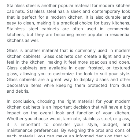
Stainless steel is another popular material for modern kitchen
cabinets. Stainless steel has a sleek and contemporary look
that is perfect for a modern kitchen. It is also durable and
easy to clean, making it a practical choice for busy kitchens.
Stainless steel cabinets are often used in commercial
kitchens, but they are becoming more popular in residential
kitchens as well.
Glass is another material that is commonly used in modern
kitchen cabinets. Glass cabinets can create a light and airy
feel in the kitchen, making it feel more spacious and open.
Glass cabinets are available in clear, frosted, or textured
glass, allowing you to customize the look to suit your style.
Glass cabinets are a great way to display dishes and other
decorative items while keeping them protected from dust
and debris.
In conclusion, choosing the right material for your modern
kitchen cabinets is an important decision that will have a big
impact on the overall look and function of your kitchen.
Whether you choose wood, laminate, stainless steel, or glass,
it is important to consider your style, budget, and
maintenance preferences. By weighing the pros and cons of
each material, you can make an informed decision that will