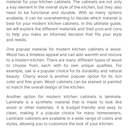
material for your kitchen cabinets. The cabinets are not only
a key element in the overall style of the kitchen, but they also
need to be functional and durable. With so many options
available, it can be overwhelming to decide which material is
best for your modern kitchen cabinets. In this ultimate guide,
we will explore the different materials and their pros and cons
to help you make an informed decision that fits your style
and needs.
One popular material for modern kitchen cabinets is wood.
Wood has a timeless appeal and can add warmth and texture
to a modern kitchen. There are many different types of wood
to choose from, each with its own unique qualities. For
example, oak is a popular choice for its durability and natural
beauty. Cherry wood is another popular option for its rich
color and fine grain. Wood cabinets can be stained or painted
to match the overall design of the kitchen.
Another option for modern kitchen cabinets is laminate.
Laminate is a synthetic material that is made to look like
wood or other materials. It is budget-friendly and easy to
clean, making it a popular choice for many homeowners.
Laminate cabinets are available in a wide range of colors and
styles, allowing you to customize the look of your kitchen.