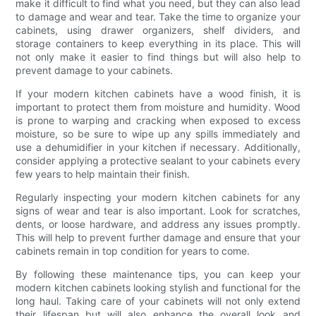
make it difficult to find what you need, but they can also lead
to damage and wear and tear. Take the time to organize your
cabinets, using drawer organizers, shelf dividers, and
storage containers to keep everything in its place. This will
not only make it easier to find things but will also help to
prevent damage to your cabinets.
If your modern kitchen cabinets have a wood finish, it is
important to protect them from moisture and humidity. Wood
is prone to warping and cracking when exposed to excess
moisture, so be sure to wipe up any spills immediately and
use a dehumidifier in your kitchen if necessary. Additionally,
consider applying a protective sealant to your cabinets every
few years to help maintain their finish.
Regularly inspecting your modern kitchen cabinets for any
signs of wear and tear is also important. Look for scratches,
dents, or loose hardware, and address any issues promptly.
This will help to prevent further damage and ensure that your
cabinets remain in top condition for years to come.
By following these maintenance tips, you can keep your
modern kitchen cabinets looking stylish and functional for the
long haul. Taking care of your cabinets will not only extend
their lifespan but will also enhance the overall look and