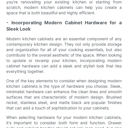
you're renovating your existing kitchen or starting from
scratch, modern kitchen cabinets can help you create a
space that is both beautiful and highly efficient.
- Incorporating Modern Cabinet Hardware for a
Sleek Look
Modern kitchen cabinets are an essential component of any
contemporary kitchen design. They not only provide storage
and organization for all of your cooking essentials, but also
contribute to the overall aesthetic of the space. When looking
to update or revamp your kitchen, incorporating modern
cabinet hardware can add a sleek and stylish look that ties
everything together.
One of the key elements to consider when designing modern
kitchen cabinets is the type of hardware you choose. Sleek,
minimalist hardware can enhance the clean lines and smooth
surfaces that are characteristic of modern design. Brushed
nickel, stainless steel, and matte black are popular finishes
that can add a touch of sophistication to your cabinets.
When selecting hardware for your modern kitchen cabinets,
it's important to consider both form and function. Drawer