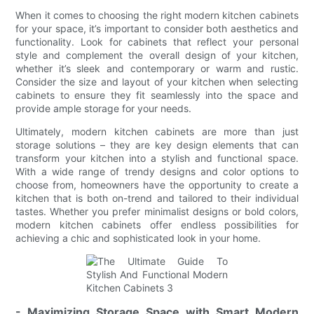
When it comes to choosing the right modern kitchen cabinets
for your space, it’s important to consider both aesthetics and
functionality. Look for cabinets that reflect your personal
style and complement the overall design of your kitchen,
whether it’s sleek and contemporary or warm and rustic.
Consider the size and layout of your kitchen when selecting
cabinets to ensure they fit seamlessly into the space and
provide ample storage for your needs.
Ultimately, modern kitchen cabinets are more than just
storage solutions – they are key design elements that can
transform your kitchen into a stylish and functional space.
With a wide range of trendy designs and color options to
choose from, homeowners have the opportunity to create a
kitchen that is both on-trend and tailored to their individual
tastes. Whether you prefer minimalist designs or bold colors,
modern kitchen cabinets offer endless possibilities for
achieving a chic and sophisticated look in your home.
- Maximizing Storage Space with Smart Modern