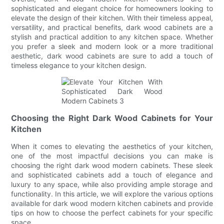
sophisticated and elegant choice for homeowners looking to
elevate the design of their kitchen. With their timeless appeal,
versatility, and practical benefits, dark wood cabinets are a
stylish and practical addition to any kitchen space. Whether
you prefer a sleek and modern look or a more traditional
aesthetic, dark wood cabinets are sure to add a touch of
timeless elegance to your kitchen design.
Choosing the Right Dark Wood Cabinets for Your
Kitchen
When it comes to elevating the aesthetics of your kitchen,
one of the most impactful decisions you can make is
choosing the right dark wood modern cabinets. These sleek
and sophisticated cabinets add a touch of elegance and
luxury to any space, while also providing ample storage and
functionality. In this article, we will explore the various options
available for dark wood modern kitchen cabinets and provide
tips on how to choose the perfect cabinets for your specific
space.