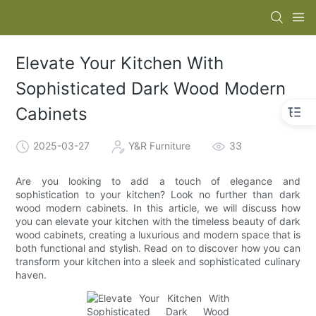
Elevate Your Kitchen With
Sophisticated Dark Wood Modern
Cabinets
2025-03-27
Y&R Furniture
33
Are you looking to add a touch of elegance and
sophistication to your kitchen? Look no further than dark
wood modern cabinets. In this article, we will discuss how
you can elevate your kitchen with the timeless beauty of dark
wood cabinets, creating a luxurious and modern space that is
both functional and stylish. Read on to discover how you can
transform your kitchen into a sleek and sophisticated culinary
haven.