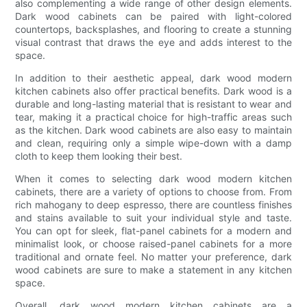
also complementing a wide range of other design elements.
Dark wood cabinets can be paired with light-colored
countertops, backsplashes, and flooring to create a stunning
visual contrast that draws the eye and adds interest to the
space.
In addition to their aesthetic appeal, dark wood modern
kitchen cabinets also offer practical benefits. Dark wood is a
durable and long-lasting material that is resistant to wear and
tear, making it a practical choice for high-traffic areas such
as the kitchen. Dark wood cabinets are also easy to maintain
and clean, requiring only a simple wipe-down with a damp
cloth to keep them looking their best.
When it comes to selecting dark wood modern kitchen
cabinets, there are a variety of options to choose from. From
rich mahogany to deep espresso, there are countless finishes
and stains available to suit your individual style and taste.
You can opt for sleek, flat-panel cabinets for a modern and
minimalist look, or choose raised-panel cabinets for a more
traditional and ornate feel. No matter your preference, dark
wood cabinets are sure to make a statement in any kitchen
space.
Overall, dark wood modern kitchen cabinets are a