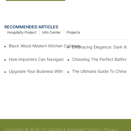
RECOMMENDED ARTICLES
Hospibilty Porject
Info Center
Projects
Black Wood Modern Kitchen Cabinets: A Contemporary Touch in
Embracing Elegance: Dark Wo
How Importers Can Navigate the 50% Tariff on RTA Cabinets
Choosing The Perfect Bathroo
Upgrade Your Business With Stylish Commercial Bathroom Vanit
The Ultimate Guide To China Ba
Copyright © 2026 YR Cabinet & Materials Factory |
Privacy