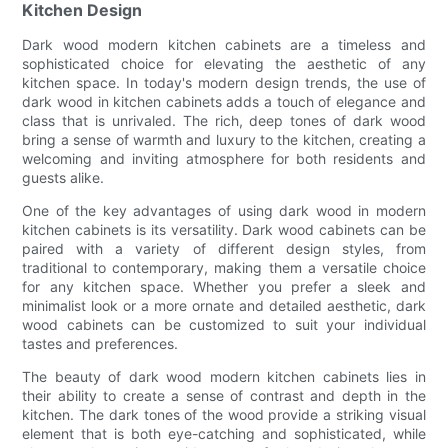
Kitchen Design
Dark wood modern kitchen cabinets are a timeless and
sophisticated choice for elevating the aesthetic of any
kitchen space. In today's modern design trends, the use of
dark wood in kitchen cabinets adds a touch of elegance and
class that is unrivaled. The rich, deep tones of dark wood
bring a sense of warmth and luxury to the kitchen, creating a
welcoming and inviting atmosphere for both residents and
guests alike.
One of the key advantages of using dark wood in modern
kitchen cabinets is its versatility. Dark wood cabinets can be
paired with a variety of different design styles, from
traditional to contemporary, making them a versatile choice
for any kitchen space. Whether you prefer a sleek and
minimalist look or a more ornate and detailed aesthetic, dark
wood cabinets can be customized to suit your individual
tastes and preferences.
The beauty of dark wood modern kitchen cabinets lies in
their ability to create a sense of contrast and depth in the
kitchen. The dark tones of the wood provide a striking visual
element that is both eye-catching and sophisticated, while