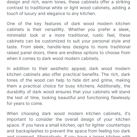
design and rich, warm tones, these cabinets offer a striking
contrast to traditional white or light wood cabinets, adding a
touch of luxury and elegance to any kitchen.
One of the key features of dark wood modern kitchen
cabinets is their versatility. Whether you prefer a sleek,
minimalist look or a more traditional, rustic feel, these
cabinets can be customized to suit your personal style and
taste. From sleek, handle-less designs to more traditional
raised panel doors, there are endless options to choose from
when it comes to dark wood modern cabinets.
In addition to their aesthetic appeal, dark wood modern
kitchen cabinets also offer practical benefits. The rich, dark
tones of the wood can help to hide dirt and grime, making
them a practical choice for busy kitchens. Additionally, the
durability of dark wood ensures that your cabinets will stand
the test of time, looking beautiful and functioning flawlessly
for years to come.
When choosing dark wood modern kitchen cabinets, it's
important to consider the overall design of your kitchen
space. If you have a small kitchen, opt for lighter countertops
and backsplashes to prevent the space from feeling too dark
and cramped. Alternatively, if you have a larger kitchen with