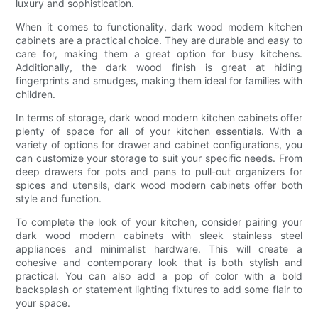
luxury and sophistication.
When it comes to functionality, dark wood modern kitchen
cabinets are a practical choice. They are durable and easy to
care for, making them a great option for busy kitchens.
Additionally, the dark wood finish is great at hiding
fingerprints and smudges, making them ideal for families with
children.
In terms of storage, dark wood modern kitchen cabinets offer
plenty of space for all of your kitchen essentials. With a
variety of options for drawer and cabinet configurations, you
can customize your storage to suit your specific needs. From
deep drawers for pots and pans to pull-out organizers for
spices and utensils, dark wood modern cabinets offer both
style and function.
To complete the look of your kitchen, consider pairing your
dark wood modern cabinets with sleek stainless steel
appliances and minimalist hardware. This will create a
cohesive and contemporary look that is both stylish and
practical. You can also add a pop of color with a bold
backsplash or statement lighting fixtures to add some flair to
your space.