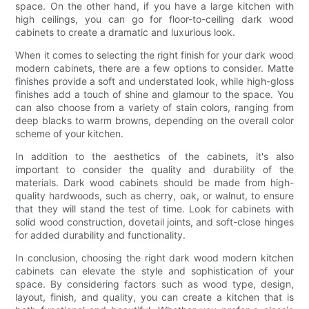
space. On the other hand, if you have a large kitchen with
high ceilings, you can go for floor-to-ceiling dark wood
cabinets to create a dramatic and luxurious look.
When it comes to selecting the right finish for your dark wood
modern cabinets, there are a few options to consider. Matte
finishes provide a soft and understated look, while high-gloss
finishes add a touch of shine and glamour to the space. You
can also choose from a variety of stain colors, ranging from
deep blacks to warm browns, depending on the overall color
scheme of your kitchen.
In addition to the aesthetics of the cabinets, it's also
important to consider the quality and durability of the
materials. Dark wood cabinets should be made from high-
quality hardwoods, such as cherry, oak, or walnut, to ensure
that they will stand the test of time. Look for cabinets with
solid wood construction, dovetail joints, and soft-close hinges
for added durability and functionality.
In conclusion, choosing the right dark wood modern kitchen
cabinets can elevate the style and sophistication of your
space. By considering factors such as wood type, design,
layout, finish, and quality, you can create a kitchen that is