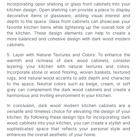
incorporating open shelving or glass front cabinets into your
kitchen design. Open shelving can provide a place to display
decorative items or glassware, adding visual interest and
depth to the space. Glass front cabinets can showcase your
favorite kitchen items while lightening up the overall look of
the kitchen. These design elements can help to create a
more balanced and cohesive design with dark wood modern
cabinets.
5. Layer with Natural Textures and Colors: To enhance the
warmth and richness of dark wood cabinets, consider
layering your kitchen with natural textures and colors.
Incorporate stone or wood flooring, woven baskets, textured
rugs, and natural wood accents to add depth and character
to the space. Neutral colors such as beige, cream, or soft
gray can complement the dark wood cabinets and create a
harmonious and inviting environment in your kitchen.
In conclusion, dark wood modern kitchen cabinets are a
versatile and timeless choice for elevating the design of your
kitchen. By following these design tips for incorporating dark
wood cabinets into your kitchen, you can create a stylish and
sophisticated space that reflects your personal style and
enhances the overall aesthetic of your home.