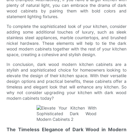
plenty of natural light, you can embrace the drama of dark
wood cabinets by pairing them with bold colors and
statement lighting fixtures.
To complete the sophisticated look of your kitchen, consider
adding some additional touches of luxury, such as sleek
stainless steel appliances, marble countertops, and brushed
nickel hardware. These elements will help to tie the dark
wood modern cabinets together with the rest of your kitchen
space, creating a cohesive and stylish design.
In conclusion, dark wood modern kitchen cabinets are a
stylish and sophisticated choice for homeowners looking to
elevate the design of their kitchen space. With their versatile
design options and practical benefits, these cabinets offer a
timeless and elegant look that will enhance any kitchen. So
why not consider upgrading your kitchen with dark wood
modern cabinets today?
The Timeless Elegance of Dark Wood in Modern