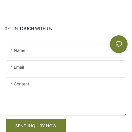
GET IN TOUCH WITH Us
Name
Email
Content
SEND INQUIRY NOW