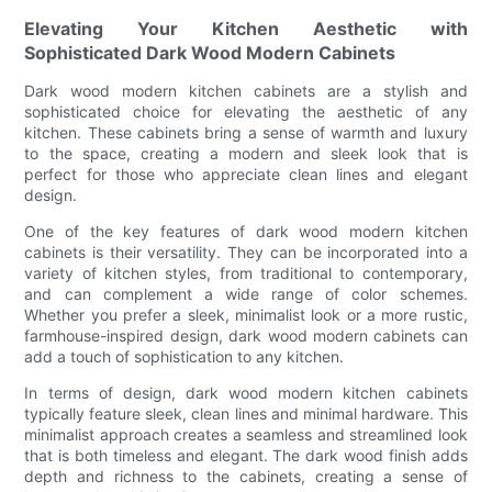
Elevating Your Kitchen Aesthetic with
Sophisticated Dark Wood Modern Cabinets
Dark wood modern kitchen cabinets are a stylish and
sophisticated choice for elevating the aesthetic of any
kitchen. These cabinets bring a sense of warmth and luxury
to the space, creating a modern and sleek look that is
perfect for those who appreciate clean lines and elegant
design.
One of the key features of dark wood modern kitchen
cabinets is their versatility. They can be incorporated into a
variety of kitchen styles, from traditional to contemporary,
and can complement a wide range of color schemes.
Whether you prefer a sleek, minimalist look or a more rustic,
farmhouse-inspired design, dark wood modern cabinets can
add a touch of sophistication to any kitchen.
In terms of design, dark wood modern kitchen cabinets
typically feature sleek, clean lines and minimal hardware. This
minimalist approach creates a seamless and streamlined look
that is both timeless and elegant. The dark wood finish adds
depth and richness to the cabinets, creating a sense of