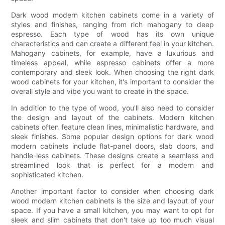
Dark wood modern kitchen cabinets come in a variety of
styles and finishes, ranging from rich mahogany to deep
espresso. Each type of wood has its own unique
characteristics and can create a different feel in your kitchen.
Mahogany cabinets, for example, have a luxurious and
timeless appeal, while espresso cabinets offer a more
contemporary and sleek look. When choosing the right dark
wood cabinets for your kitchen, it's important to consider the
overall style and vibe you want to create in the space.
In addition to the type of wood, you'll also need to consider
the design and layout of the cabinets. Modern kitchen
cabinets often feature clean lines, minimalistic hardware, and
sleek finishes. Some popular design options for dark wood
modern cabinets include flat-panel doors, slab doors, and
handle-less cabinets. These designs create a seamless and
streamlined look that is perfect for a modern and
sophisticated kitchen.
Another important factor to consider when choosing dark
wood modern kitchen cabinets is the size and layout of your
space. If you have a small kitchen, you may want to opt for
sleek and slim cabinets that don't take up too much visual