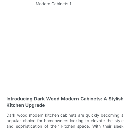
Introducing Dark Wood Modern Cabinets: A Stylish
Kitchen Upgrade
Dark wood modern kitchen cabinets are quickly becoming a
popular choice for homeowners looking to elevate the style
and sophistication of their kitchen space. With their sleek