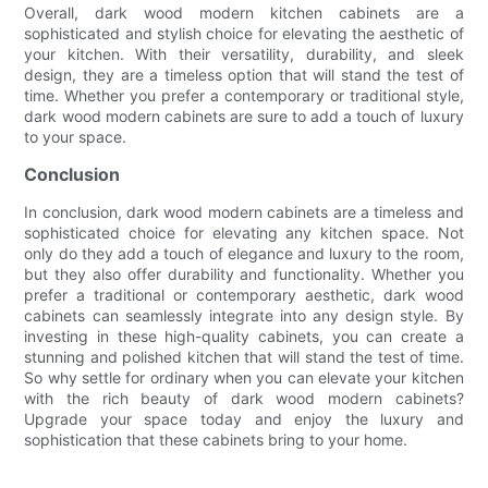
Overall, dark wood modern kitchen cabinets are a
sophisticated and stylish choice for elevating the aesthetic of
your kitchen. With their versatility, durability, and sleek
design, they are a timeless option that will stand the test of
time. Whether you prefer a contemporary or traditional style,
dark wood modern cabinets are sure to add a touch of luxury
to your space.
Conclusion
In conclusion, dark wood modern cabinets are a timeless and
sophisticated choice for elevating any kitchen space. Not
only do they add a touch of elegance and luxury to the room,
but they also offer durability and functionality. Whether you
prefer a traditional or contemporary aesthetic, dark wood
cabinets can seamlessly integrate into any design style. By
investing in these high-quality cabinets, you can create a
stunning and polished kitchen that will stand the test of time.
So why settle for ordinary when you can elevate your kitchen
with the rich beauty of dark wood modern cabinets?
Upgrade your space today and enjoy the luxury and
sophistication that these cabinets bring to your home.