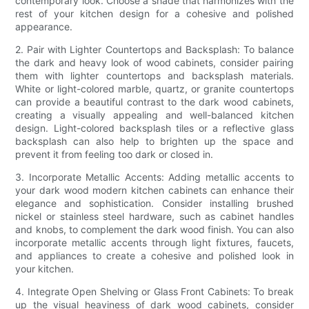
contemporary look. Choose a shade that harmonizes with the
rest of your kitchen design for a cohesive and polished
appearance.
2. Pair with Lighter Countertops and Backsplash: To balance
the dark and heavy look of wood cabinets, consider pairing
them with lighter countertops and backsplash materials.
White or light-colored marble, quartz, or granite countertops
can provide a beautiful contrast to the dark wood cabinets,
creating a visually appealing and well-balanced kitchen
design. Light-colored backsplash tiles or a reflective glass
backsplash can also help to brighten up the space and
prevent it from feeling too dark or closed in.
3. Incorporate Metallic Accents: Adding metallic accents to
your dark wood modern kitchen cabinets can enhance their
elegance and sophistication. Consider installing brushed
nickel or stainless steel hardware, such as cabinet handles
and knobs, to complement the dark wood finish. You can also
incorporate metallic accents through light fixtures, faucets,
and appliances to create a cohesive and polished look in
your kitchen.
4. Integrate Open Shelving or Glass Front Cabinets: To break
up the visual heaviness of dark wood cabinets, consider