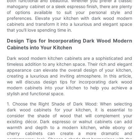
both functional and beautiful. Whether you prefer a classic
mahogany cabinet or a sleek espresso finish, there are plenty
of options available to suit your personal style and
preferences. Elevate your kitchen with dark wood modern
cabinets and transform it into a luxurious and elegant space
that you'll love spending time in.
Design Tips for Incorporating Dark Wood Modern
Cabinets into Your Kitchen
Dark wood modern kitchen cabinets are a sophisticated and
timeless addition to any kitchen space. Their rich and elegant
appearance can elevate the overall design of your kitchen,
creating a luxurious and inviting atmosphere. In this article,
we will discuss design tips for incorporating dark wood
modern cabinets into your kitchen to help you achieve a
stylish and functional space.
1. Choose the Right Shade of Dark Wood: When selecting
dark wood cabinets for your kitchen, it is essential to
consider the shade of wood that will complement your
existing décor. Dark espresso or walnut cabinets can add
warmth and depth to a modern kitchen, while ebony or
cherry cabinets can create a more dramatic and