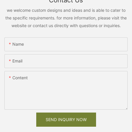
Contact Us
we welcome custom designs and ideas and is able to cater to
the specific requirements. for more information, please visit the
website or contact us directly with questions or inquiries.
Name
Email
Content
SEND INQUIRY NOW