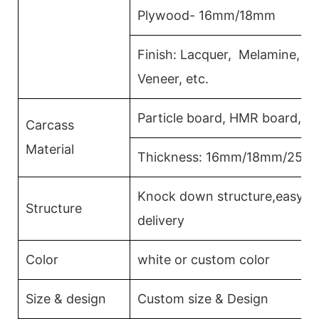
Plywood- 16mm/18mm
Finish: Lacquer, Melamine, 
Veneer, etc.
Particle board, HMR board, P
Carcass
Material
Thickness: 16mm/18mm/25m
Knock down structure,easy as
Structure
delivery
Color
white or custom color
Size & design
Custom size & Design