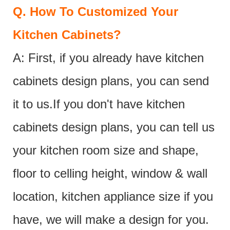
Q.
How To Customized Your
Kitchen Cabinets?
A: First, if you already have kitchen
cabinets design plans, you can send
it to us.If you don't have kitchen
cabinets design plans, you can tell us
your kitchen room size and shape,
floor to celling height, window & wall
location, kitchen appliance size if you
have, we will make a design for you.