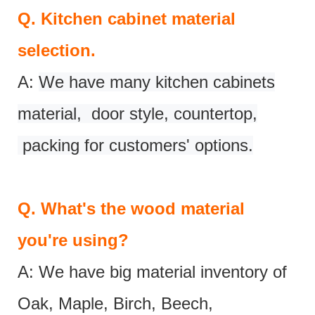
Q.
Kitchen cabinet material
selection.
A:
We have many kitchen cabinets
material, door style, countertop,
packing for customers' options.
Q.
What's the wood material
you're using?
A: We have big material inventory of
Oak, Maple, Birch, Beech,