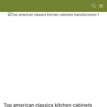
Top american classics kitchen cabinets