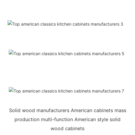
Solid wood manufacturers American cabinets mass
production multi-function American style solid
wood cabinets