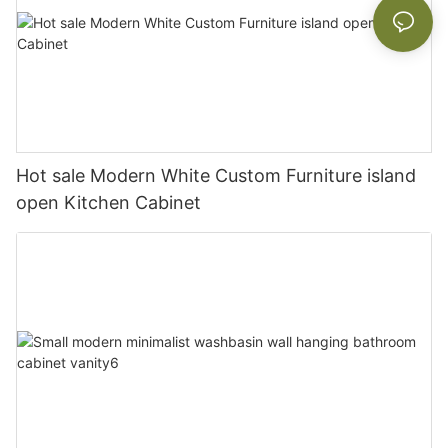
Hot sale Modern White Custom Furniture island
open Kitchen Cabinet