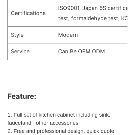
ISO9001, Japan 5S certificati
Certifications
test, formaldehyde test, KCM
Style
Modern
Service
Can Be OEM,ODM
Feature:
1.
Full set of kitchen cabinet including sink,
faucetand other accessories
2.
Free and professional design, quick quote