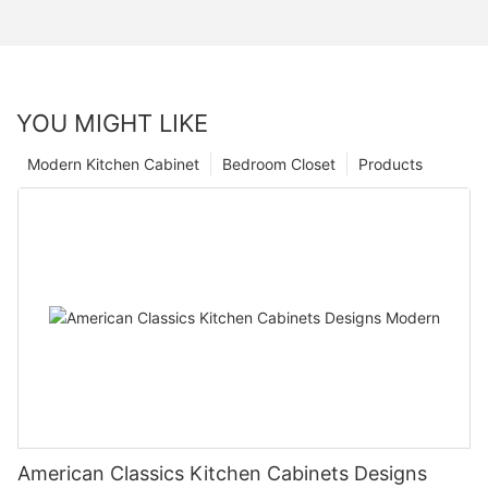
YOU MIGHT LIKE
Modern Kitchen Cabinet
Bedroom Closet
Products
American Classics Kitchen Cabinets Designs