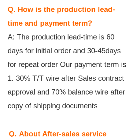
Q.
How is the production lead-
time and payment term?
A: The production lead-time is 60
days for initial order and 30-45days
for repeat order Our payment term is
1. 30% T/T wire after Sales contract
approval and 70% balance wire after
copy of shipping documents
Q.
About After-sales service