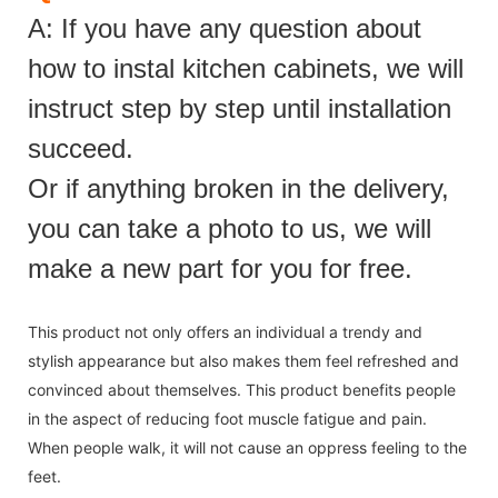
A: If you have any question about
how to instal kitchen cabinets, we will
instruct step by step until installation
succeed.
Or if anything broken in the delivery,
you can take a photo to us, we will
make a new part for you for free.
This product not only offers an individual a trendy and
stylish appearance but also makes them feel refreshed and
convinced about themselves. This product benefits people
in the aspect of reducing foot muscle fatigue and pain.
When people walk, it will not cause an oppress feeling to the
feet.