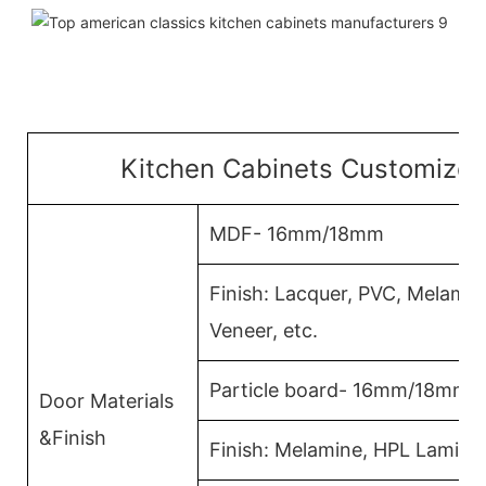
Kitchen Cabinets Customized
MDF- 16mm/18mm
Finish: Lacquer, PVC, Melami
Veneer, etc.
Particle board- 16mm/18mm
Door Materials
&Finish
Finish: Melamine, HPL Lamina