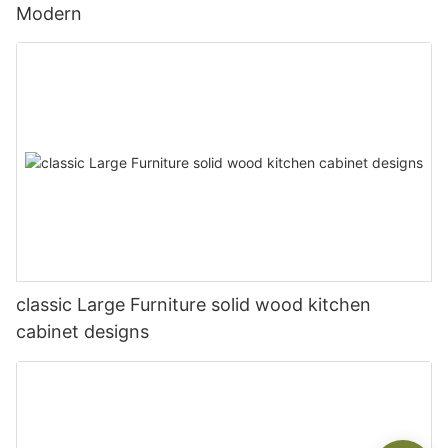
Modern
classic Large Furniture solid wood kitchen
cabinet designs