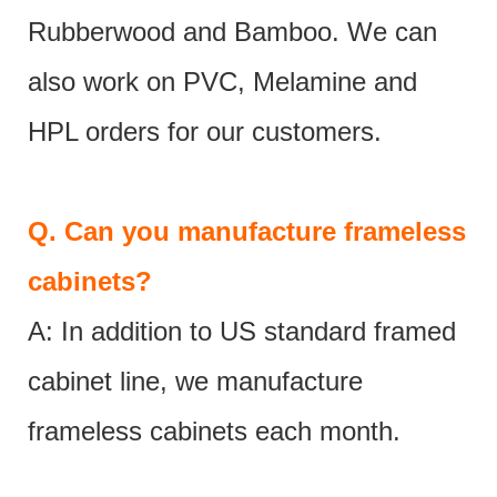
Rubberwood and Bamboo. We can
also work on PVC, Melamine and
HPL orders for our customers.
Q.
Can you manufacture frameless
cabinets?
A: In addition to US standard framed
cabinet line, we manufacture
frameless cabinets each month.