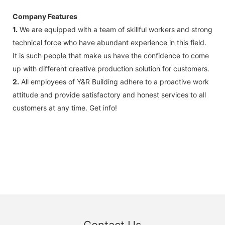
Company Features
1.
We are equipped with a team of skillful workers and strong
technical force who have abundant experience in this field.
It is such people that make us have the confidence to come
up with different creative production solution for customers.
2.
All employees of Y&R Building adhere to a proactive work
attitude and provide satisfactory and honest services to all
customers at any time. Get info!