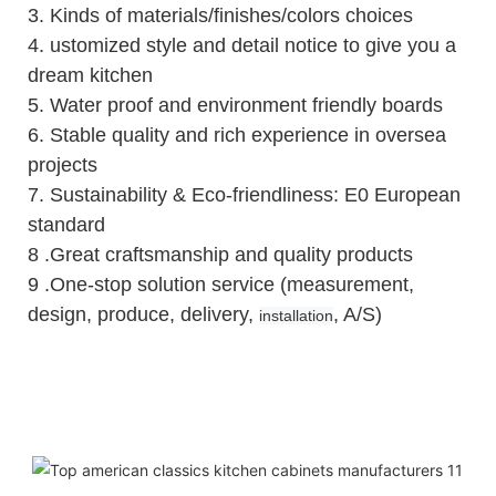
3.
Kinds of materials/finishes/colors choices
4.
ustomized style and detail notice to give you a
dream kitchen
5.
Water proof and environment friendly boards
6.
Stable quality and rich experience in oversea
projects
7. Sustainability & Eco-friendliness: E0 European
standard
8 .Great craftsmanship and quality products
9 .One-stop solution service (measurement,
design, produce, delivery,
, A/S)
installation