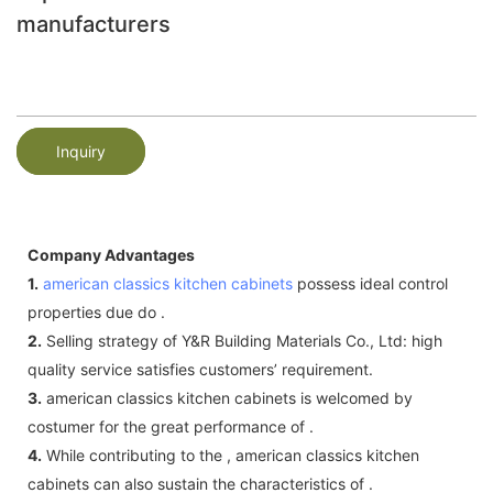
manufacturers
Inquiry
Company Advantages
1.
american classics kitchen cabinets
possess ideal control
properties due do .
2.
Selling strategy of Y&R Building Materials Co., Ltd: high
quality service satisfies customers’ requirement.
3.
american classics kitchen cabinets is welcomed by
costumer for the great performance of .
4.
While contributing to the , american classics kitchen
cabinets can also sustain the characteristics of .