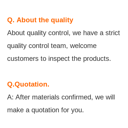
Q.
About the quality
About quality control, we have a strict
quality control team, welcome
customers to inspect the products.
Q.
Quotation.
A: After materials confirmed, we will
make a quotation for you.