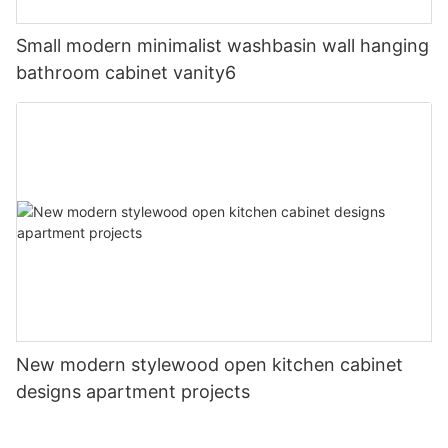
Small modern minimalist washbasin wall hanging
bathroom cabinet vanity6
New modern stylewood open kitchen cabinet
designs apartment projects