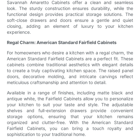
Savannah Amaretto Cabinets offer a clean and seamless
look. The sturdy construction ensures durability, while the
functional design provides practical storage solutions. The
soft-close drawers and doors ensure a gentle and quiet
closing, adding an element of luxury to your kitchen
experience.
Regal Charm: American Standard Fairfield Cabinets
For homeowners who desire a kitchen with a regal charm, the
American Standard Fairfield Cabinets are a perfect fit. These
cabinets combine traditional aesthetics with elegant details
to create a truly captivating kitchen space. The raised panel
doors, decorative molding, and intricate carvings reflect
meticulous craftsmanship and attention to detail.
Available in a range of finishes, including matte black and
antique white, the Fairfield Cabinets allow you to personalize
your kitchen to suit your taste and style. The adjustable
shelves and full-extension drawers provide convenient
storage options, ensuring that your kitchen remains
organized and clutter-free. With the American Standard
Fairfield Cabinets, you can bring a touch royalty and
sophistication to your traditional home.