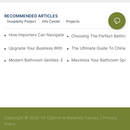
RECOMMENDED ARTICLES
Hospibilty Porject
Info Center
Projects
How Importers Can Navigate the 50% Tariff on RTA Cabinets
Choosing The Perfect Bathroo
Upgrade Your Business With Stylish Commercial Bathroom Vanit
The Ultimate Guide To China Ba
Modern Bathroom Vanities: Elevate Your Space With Contempor
Maximize Your Bathroom Space
Copyright © 2026 YR Cabinet & Materials Factory |
Privacy
Policy
Sitemap