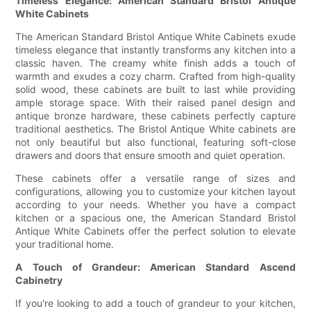
Timeless Elegance: American Standard Bristol Antique
White Cabinets
The American Standard Bristol Antique White Cabinets exude
timeless elegance that instantly transforms any kitchen into a
classic haven. The creamy white finish adds a touch of
warmth and exudes a cozy charm. Crafted from high-quality
solid wood, these cabinets are built to last while providing
ample storage space. With their raised panel design and
antique bronze hardware, these cabinets perfectly capture
traditional aesthetics. The Bristol Antique White cabinets are
not only beautiful but also functional, featuring soft-close
drawers and doors that ensure smooth and quiet operation.
These cabinets offer a versatile range of sizes and
configurations, allowing you to customize your kitchen layout
according to your needs. Whether you have a compact
kitchen or a spacious one, the American Standard Bristol
Antique White Cabinets offer the perfect solution to elevate
your traditional home.
A Touch of Grandeur: American Standard Ascend
Cabinetry
If you're looking to add a touch of grandeur to your kitchen,