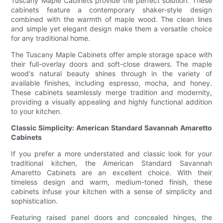
Tuscany Maple Cabinets provide the perfect solution. These
cabinets feature a contemporary shaker-style design
combined with the warmth of maple wood. The clean lines
and simple yet elegant design make them a versatile choice
for any traditional home.
The Tuscany Maple Cabinets offer ample storage space with
their full-overlay doors and soft-close drawers. The maple
wood's natural beauty shines through in the variety of
available finishes, including espresso, mocha, and honey.
These cabinets seamlessly merge tradition and modernity,
providing a visually appealing and highly functional addition
to your kitchen.
Classic Simplicity: American Standard Savannah Amaretto
Cabinets
If you prefer a more understated and classic look for your
traditional kitchen, the American Standard Savannah
Amaretto Cabinets are an excellent choice. With their
timeless design and warm, medium-toned finish, these
cabinets infuse your kitchen with a sense of simplicity and
sophistication.
Featuring raised panel doors and concealed hinges, the