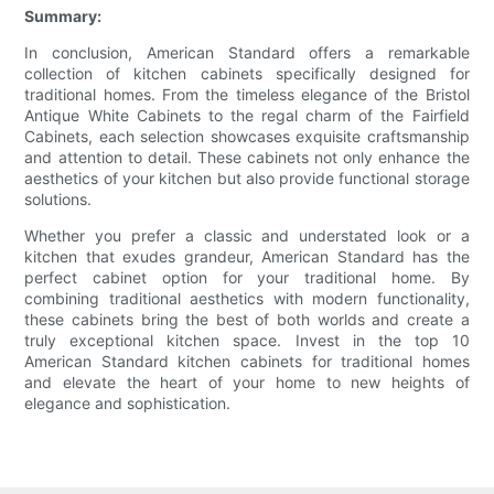
Summary:
In conclusion, American Standard offers a remarkable
collection of kitchen cabinets specifically designed for
traditional homes. From the timeless elegance of the Bristol
Antique White Cabinets to the regal charm of the Fairfield
Cabinets, each selection showcases exquisite craftsmanship
and attention to detail. These cabinets not only enhance the
aesthetics of your kitchen but also provide functional storage
solutions.
Whether you prefer a classic and understated look or a
kitchen that exudes grandeur, American Standard has the
perfect cabinet option for your traditional home. By
combining traditional aesthetics with modern functionality,
these cabinets bring the best of both worlds and create a
truly exceptional kitchen space. Invest in the top 10
American Standard kitchen cabinets for traditional homes
and elevate the heart of your home to new heights of
elegance and sophistication.