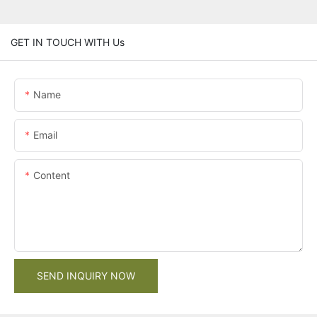
GET IN TOUCH WITH Us
Name
Email
Content
SEND INQUIRY NOW