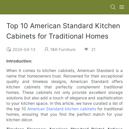
Top 10 American Standard Kitchen
Cabinets for Traditional Homes
2024-04-13
Y&R Furniture
21
Introduction:
When it comes to kitchen cabinets, American Standard is a
name that homeowners trust. Renowned for their exceptional
quality and timeless designs, American Standard offers
kitchen cabinets that perfectly complement traditional
homes. These cabinets not only provide excellent storage
solutions but also add a touch of elegance and sophistication
to your kitchen space. In this article, we have curated a list of
the top 10
American Standard kitchen cabinets
for traditional
homes, ensuring that you find the perfect match for your
kitchen décor.