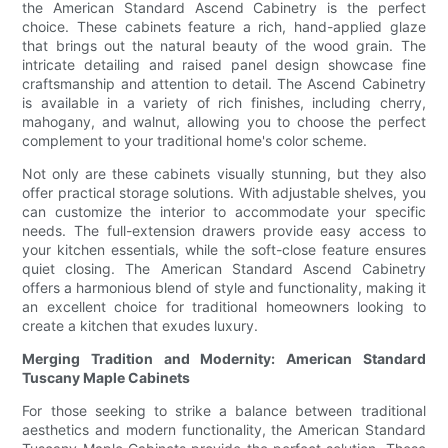
the American Standard Ascend Cabinetry is the perfect
choice. These cabinets feature a rich, hand-applied glaze
that brings out the natural beauty of the wood grain. The
intricate detailing and raised panel design showcase fine
craftsmanship and attention to detail. The Ascend Cabinetry
is available in a variety of rich finishes, including cherry,
mahogany, and walnut, allowing you to choose the perfect
complement to your traditional home's color scheme.
Not only are these cabinets visually stunning, but they also
offer practical storage solutions. With adjustable shelves, you
can customize the interior to accommodate your specific
needs. The full-extension drawers provide easy access to
your kitchen essentials, while the soft-close feature ensures
quiet closing. The American Standard Ascend Cabinetry
offers a harmonious blend of style and functionality, making it
an excellent choice for traditional homeowners looking to
create a kitchen that exudes luxury.
Merging Tradition and Modernity: American Standard
Tuscany Maple Cabinets
For those seeking to strike a balance between traditional
aesthetics and modern functionality, the American Standard