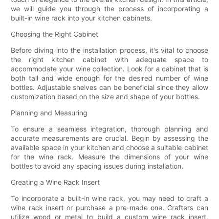
we will guide you through the process of incorporating a
built-in wine rack into your kitchen cabinets.
Choosing the Right Cabinet
Before diving into the installation process, it's vital to choose
the right kitchen cabinet with adequate space to
accommodate your wine collection. Look for a cabinet that is
both tall and wide enough for the desired number of wine
bottles. Adjustable shelves can be beneficial since they allow
customization based on the size and shape of your bottles.
Planning and Measuring
To ensure a seamless integration, thorough planning and
accurate measurements are crucial. Begin by assessing the
available space in your kitchen and choose a suitable cabinet
for the wine rack. Measure the dimensions of your wine
bottles to avoid any spacing issues during installation.
Creating a Wine Rack Insert
To incorporate a built-in wine rack, you may need to craft a
wine rack insert or purchase a pre-made one. Crafters can
utilize wood or metal to build a custom wine rack insert.