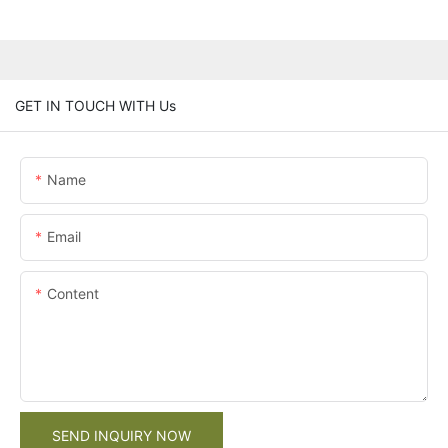
GET IN TOUCH WITH Us
Name
Email
Content
SEND INQUIRY NOW