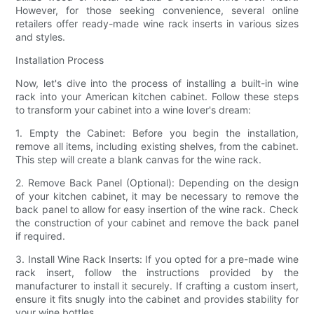
However, for those seeking convenience, several online
retailers offer ready-made wine rack inserts in various sizes
and styles.
Installation Process
Now, let's dive into the process of installing a built-in wine
rack into your American kitchen cabinet. Follow these steps
to transform your cabinet into a wine lover's dream:
1. Empty the Cabinet: Before you begin the installation,
remove all items, including existing shelves, from the cabinet.
This step will create a blank canvas for the wine rack.
2. Remove Back Panel (Optional): Depending on the design
of your kitchen cabinet, it may be necessary to remove the
back panel to allow for easy insertion of the wine rack. Check
the construction of your cabinet and remove the back panel
if required.
3. Install Wine Rack Inserts: If you opted for a pre-made wine
rack insert, follow the instructions provided by the
manufacturer to install it securely. If crafting a custom insert,
ensure it fits snugly into the cabinet and provides stability for
your wine bottles.