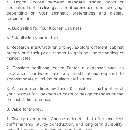
4. Doors: Choose between standard hinged doors or
specialized options like glass-front cabinets or open shelving,
depending on your aesthetic preferences and display
requirements.
IV. Budgeting for Your Kitchen Cabinets
A. Establishing your budget:
1. Research manufacturer pricing: Explore different cabinet
brands and their price ranges to gain an understanding of
market rates.
2. Consider additional costs: Factor in expenses such as
installation, hardware, and any modifications required to
accommodate plumbing or electrical fixtures.
3. Allocate a contingency fund: Set aside a small portion of
your budget for unexpected costs or design changes during
the installation process.
B. Value for Money:
1. Quality over price: Choose cabinets that offer excellent
craftsmanship, sturdy construction, and long-term durability,
even if it means stretching your budget slightly.