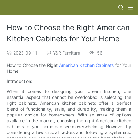
How to Choose the Right American
Kitchen Cabinets for Your Home
2023-09-11
Y&R Furniture
56
How to Choose the Right
American Kitchen Cabinets
for Your
Home
Introduction:
When it comes to designing your dream kitchen, one
essential aspect that cannot be overlooked is selecting the
right cabinets. American kitchen cabinets offer a perfect
blend of functionality, style, and durability, making them a
popular choice for homeowners. With an array of options
available in the market, choosing the right American kitchen
cabinets for your home can seem overwhelming. However, by
considering a few crucial factors and following a systematic