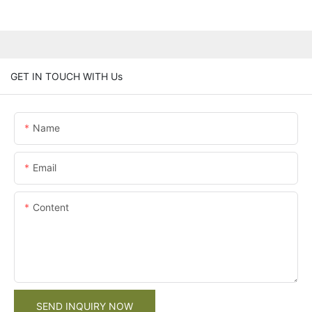
GET IN TOUCH WITH Us
Name
Email
Content
SEND INQUIRY NOW