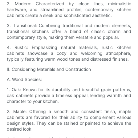
2. Modern: Characterized by clean lines, minimalistic
hardware, and streamlined profiles, contemporary kitchen
cabinets create a sleek and sophisticated aesthetic.
3. Transitional: Combining traditional and modern elements,
transitional kitchens offer a blend of classic charm and
contemporary style, making them versatile and popular.
4. Rustic: Emphasizing natural materials, rustic kitchen
cabinets showcase a cozy and welcoming atmosphere,
typically featuring warm wood tones and distressed finishes.
II. Considering Materials and Construction
A. Wood Species:
1. Oak: Known for its durability and beautiful grain patterns,
oak cabinets provide a timeless appeal, lending warmth and
character to your kitchen.
2. Maple: Offering a smooth and consistent finish, maple
cabinets are favored for their ability to complement various
design styles. They can be stained or painted to achieve the
desired look.