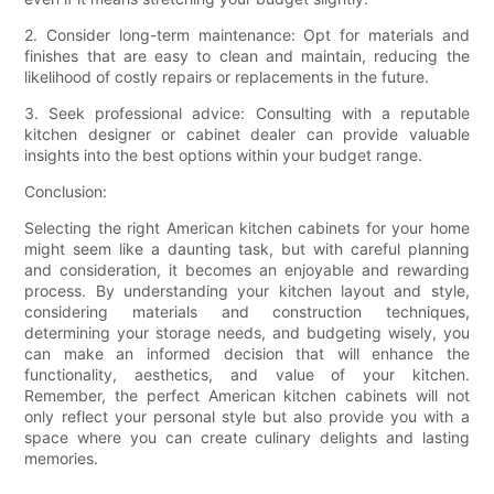
2. Consider long-term maintenance: Opt for materials and
finishes that are easy to clean and maintain, reducing the
likelihood of costly repairs or replacements in the future.
3. Seek professional advice: Consulting with a reputable
kitchen designer or cabinet dealer can provide valuable
insights into the best options within your budget range.
Conclusion:
Selecting the right American kitchen cabinets for your home
might seem like a daunting task, but with careful planning
and consideration, it becomes an enjoyable and rewarding
process. By understanding your kitchen layout and style,
considering materials and construction techniques,
determining your storage needs, and budgeting wisely, you
can make an informed decision that will enhance the
functionality, aesthetics, and value of your kitchen.
Remember, the perfect American kitchen cabinets will not
only reflect your personal style but also provide you with a
space where you can create culinary delights and lasting
memories.