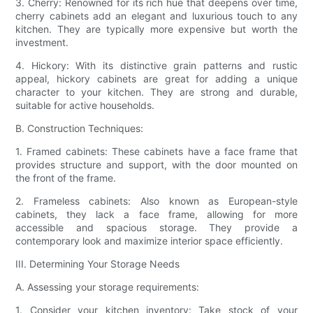
3. Cherry: Renowned for its rich hue that deepens over time,
cherry cabinets add an elegant and luxurious touch to any
kitchen. They are typically more expensive but worth the
investment.
4. Hickory: With its distinctive grain patterns and rustic
appeal, hickory cabinets are great for adding a unique
character to your kitchen. They are strong and durable,
suitable for active households.
B. Construction Techniques:
1. Framed cabinets: These cabinets have a face frame that
provides structure and support, with the door mounted on
the front of the frame.
2. Frameless cabinets: Also known as European-style
cabinets, they lack a face frame, allowing for more
accessible and spacious storage. They provide a
contemporary look and maximize interior space efficiently.
III. Determining Your Storage Needs
A. Assessing your storage requirements:
1. Consider your kitchen inventory: Take stock of your