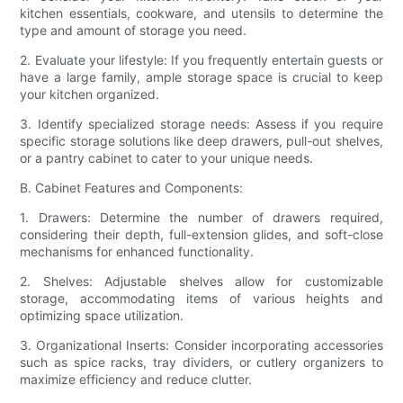
kitchen essentials, cookware, and utensils to determine the
type and amount of storage you need.
2. Evaluate your lifestyle: If you frequently entertain guests or
have a large family, ample storage space is crucial to keep
your kitchen organized.
3. Identify specialized storage needs: Assess if you require
specific storage solutions like deep drawers, pull-out shelves,
or a pantry cabinet to cater to your unique needs.
B. Cabinet Features and Components:
1. Drawers: Determine the number of drawers required,
considering their depth, full-extension glides, and soft-close
mechanisms for enhanced functionality.
2. Shelves: Adjustable shelves allow for customizable
storage, accommodating items of various heights and
optimizing space utilization.
3. Organizational Inserts: Consider incorporating accessories
such as spice racks, tray dividers, or cutlery organizers to
maximize efficiency and reduce clutter.