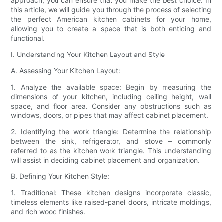
approach, you can ensure that you make the best choice. In
this article, we will guide you through the process of selecting
the perfect American kitchen cabinets for your home,
allowing you to create a space that is both enticing and
functional.
I. Understanding Your Kitchen Layout and Style
A. Assessing Your Kitchen Layout:
1. Analyze the available space: Begin by measuring the
dimensions of your kitchen, including ceiling height, wall
space, and floor area. Consider any obstructions such as
windows, doors, or pipes that may affect cabinet placement.
2. Identifying the work triangle: Determine the relationship
between the sink, refrigerator, and stove – commonly
referred to as the kitchen work triangle. This understanding
will assist in deciding cabinet placement and organization.
B. Defining Your Kitchen Style:
1. Traditional: These kitchen designs incorporate classic,
timeless elements like raised-panel doors, intricate moldings,
and rich wood finishes.