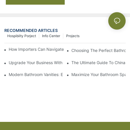
RECOMMENDED ARTICLES
Hospibilty Porject
Info Center
Projects
How Importers Can Navigate the 50% Tariff on RTA Cabinets
Choosing The Perfect Bathroo
Upgrade Your Business With Stylish Commercial Bathroom Vanit
The Ultimate Guide To China Ba
Modern Bathroom Vanities: Elevate Your Space With Contempor
Maximize Your Bathroom Space