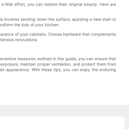
ittle effort, you can restore their original beauty. Here are
 This involves sanding down the surface, applying a new stain or
ansform the look of your kitchen.
pearance of your cabinets. Choose hardware that complements
tensive renovations.
eventive measures outlined in this guide, you can ensure that
 exposure, maintain proper ventilation, and protect them from
heir appearance. With these tips, you can enjoy the enduring