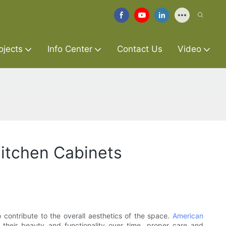
ojects
Info Center
Contact Us
Video
Kitchen Cabinets
 contribute to the overall aesthetics of the space.
American
 their beauty and functionality over time, proper care and