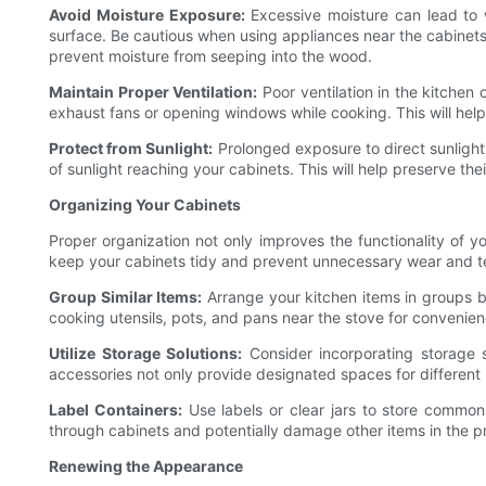
Avoid Moisture Exposure:
Excessive moisture can lead to w
surface. Be cautious when using appliances near the cabinets
prevent moisture from seeping into the wood.
Maintain Proper Ventilation:
Poor ventilation in the kitchen 
exhaust fans or opening windows while cooking. This will hel
Protect from Sunlight:
Prolonged exposure to direct sunlight 
of sunlight reaching your cabinets. This will help preserve the
Organizing Your Cabinets
Proper organization not only improves the functionality of y
keep your cabinets tidy and prevent unnecessary wear and t
Group Similar Items:
Arrange your kitchen items in groups ba
cooking utensils, pots, and pans near the stove for convenie
Utilize Storage Solutions:
Consider incorporating storage 
accessories not only provide designated spaces for different
Label Containers:
Use labels or clear jars to store commonl
through cabinets and potentially damage other items in the p
Renewing the Appearance