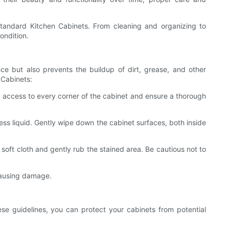
Standard Kitchen Cabinets. From cleaning and organizing to
ondition.
ce but also prevents the buildup of dirt, grease, and other
 Cabinets:
ed access to every corner of the cabinet and ensure a thorough
ss liquid. Gently wipe down the cabinet surfaces, both inside
soft cloth and gently rub the stained area. Be cautious not to
causing damage.
se guidelines, you can protect your cabinets from potential