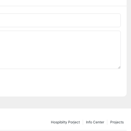
Hospibilty Porject
Info Center
Projects