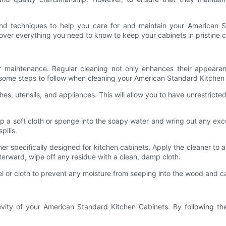
 and techniques to help you care for and maintain your American 
ver everything you need to know to keep your cabinets in pristine c
r maintenance. Regular cleaning not only enhances their appearan
some steps to follow when cleaning your American Standard Kitchen
hes, utensils, and appliances. This will allow you to have unrestrict
p a soft cloth or sponge into the soapy water and wring out any exce
pills.
r specifically designed for kitchen cabinets. Apply the cleaner to a 
fterward, wipe off any residue with a clean, damp cloth.
el or cloth to prevent any moisture from seeping into the wood and 
evity of your American Standard Kitchen Cabinets. By following the