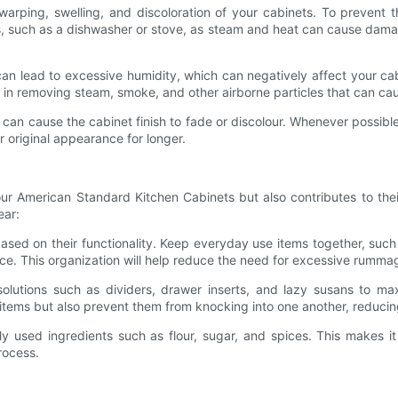
arping, swelling, and discoloration of your cabinets. To prevent t
, such as a dishwasher or stove, as steam and heat can cause damage
can lead to excessive humidity, which can negatively affect your cab
p in removing steam, smoke, and other airborne particles that can c
can cause the cabinet finish to fade or discolour. Whenever possible
ir original appearance for longer.
our American Standard Kitchen Cabinets but also contributes to the
ear:
sed on their functionality. Keep everyday use items together, such
nce. This organization will help reduce the need for excessive rumm
solutions such as dividers, drawer inserts, and lazy susans to m
 items but also prevent them from knocking into one another, reduci
y used ingredients such as flour, sugar, and spices. This makes it 
rocess.