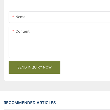
Name
Content
SEND INQUIRY NOW
RECOMMENDED ARTICLES