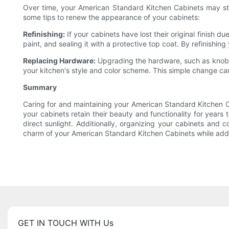
Over time, your American Standard Kitchen Cabinets may start
some tips to renew the appearance of your cabinets:
Refinishing:
If your cabinets have lost their original finish d
paint, and sealing it with a protective top coat. By refinishi
Replacing Hardware:
Upgrading the hardware, such as knobs,
your kitchen's style and color scheme. This simple change ca
Summary
Caring for and maintaining your American Standard Kitchen Ca
your cabinets retain their beauty and functionality for year
direct sunlight. Additionally, organizing your cabinets and
charm of your American Standard Kitchen Cabinets while add
GET IN TOUCH WITH Us