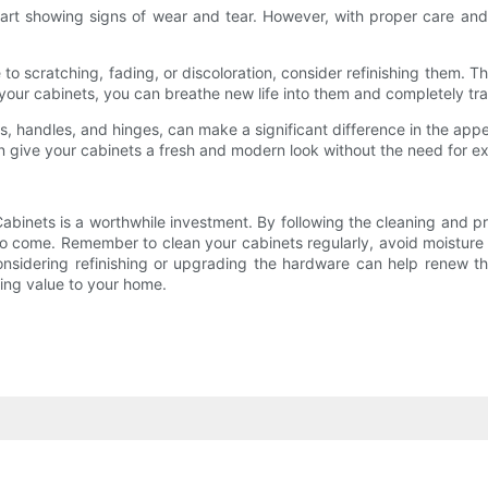
 showing signs of wear and tear. However, with proper care and a l
ue to scratching, fading, or discoloration, consider refinishing them.
ng your cabinets, you can breathe new life into them and completely tr
 handles, and hinges, can make a significant difference in the ap
n give your cabinets a fresh and modern look without the need for ex
binets is a worthwhile investment. By following the cleaning and pr
s to come. Remember to clean your cabinets regularly, avoid moisture
 considering refinishing or upgrading the hardware can help renew t
ing value to your home.