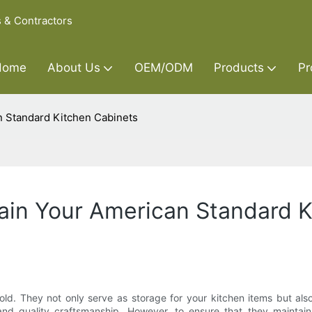
s & Contractors
Home
About Us
OEM/ODM
Products
Pr
n Standard Kitchen Cabinets
ain Your American Standard 
d. They not only serve as storage for your kitchen items but also
and quality craftsmanship. However, to ensure that they maintain