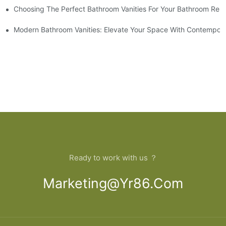
Choosing The Perfect Bathroom Vanities For Your Bathroom Rem
 And Tips
Modern Bathroom Vanities: Elevate Your Space With Contempora
Ready to work with us ？
Marketing@yr86.com