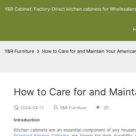
Y&R Cabinet: Factory-Direct kitchen cabinets for Wholesaler
Y&R Furniture
How to Care for and Maintain Your America
How to Care for and Maint
2024-04-11
Y&R Furniture
20
Introduction
Kitchen cabinets are an essential component of any househol
Standard Kitchen Cabinets
are known for their durability 