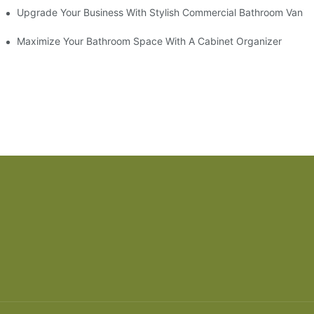
odel
Upgrade Your Business With Stylish Commercial Bathroom Vaniti
ry Style
Maximize Your Bathroom Space With A Cabinet Organizer