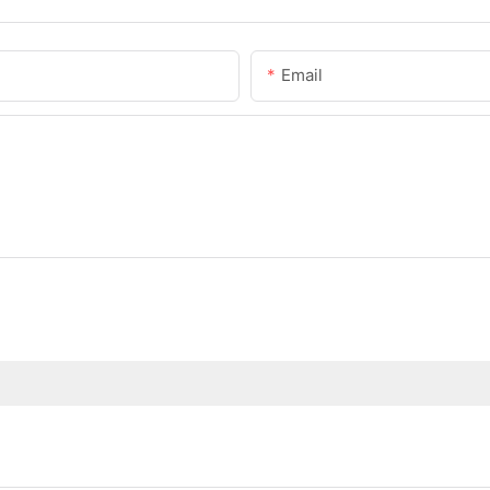
Email