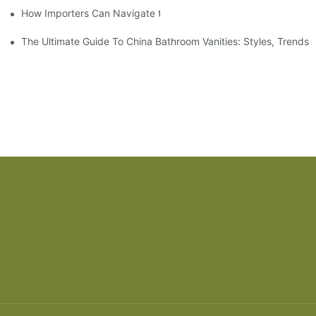
How Importers Can Navigate the 50% Tariff on RTA Cabinets
The Ultimate Guide To China Bathroom Vanities: Styles, Trends,