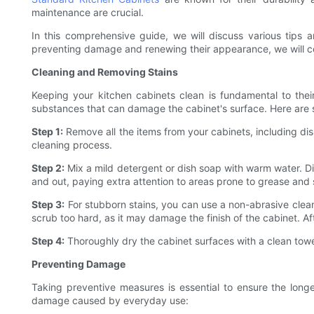
maintenance are crucial.
In this comprehensive guide, we will discuss various tips
preventing damage and renewing their appearance, we will co
Cleaning and Removing Stains
Keeping your kitchen cabinets clean is fundamental to thei
substances that can damage the cabinet's surface. Here are 
Step 1:
Remove all the items from your cabinets, including dis
cleaning process.
Step 2:
Mix a mild detergent or dish soap with warm water. Di
and out, paying extra attention to areas prone to grease and s
Step 3:
For stubborn stains, you can use a non-abrasive cleane
scrub too hard, as it may damage the finish of the cabinet. A
Step 4:
Thoroughly dry the cabinet surfaces with a clean tow
Preventing Damage
Taking preventive measures is essential to ensure the long
damage caused by everyday use: