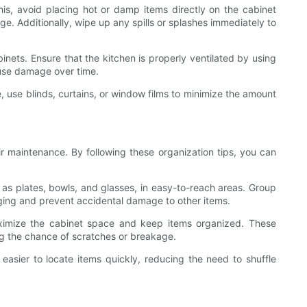
his, avoid placing hot or damp items directly on the cabinet
. Additionally, wipe up any spills or splashes immediately to
inets. Ensure that the kitchen is properly ventilated by using
ause damage over time.
, use blinds, curtains, or window films to minimize the amount
ir maintenance. By following these organization tips, you can
 as plates, bowls, and glasses, in easy-to-reach areas. Group
aging and prevent accidental damage to other items.
aximize the cabinet space and keep items organized. These
ng the chance of scratches or breakage.
easier to locate items quickly, reducing the need to shuffle