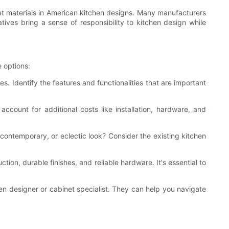
net materials in American kitchen designs. Many manufacturers
ives bring a sense of responsibility to kitchen design while
e options:
. Identify the features and functionalities that are important
count for additional costs like installation, hardware, and
, contemporary, or eclectic look? Consider the existing kitchen
ction, durable finishes, and reliable hardware. It's essential to
hen designer or cabinet specialist. They can help you navigate