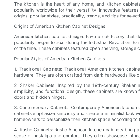
The kitchen is the heart of any home, and kitchen cabinets
popularity worldwide for their versatility, innovative feature
origins, popular styles, practicality, trends, and tips for sele
Origins of American Kitchen Cabinet Designs
American kitchen cabinet designs have a rich history that da
popularity began to soar during the Industrial Revolution. Ea
of the time. These cabinets featured open shelving, storage 
Popular Styles of American Kitchen Cabinets
1. Traditional Cabinets: Traditional American kitchen cabi
hardware. They are often crafted from dark hardwoods like che
2. Shaker Cabinets: Inspired by the 19th-century Shaker 
simplicity, and functional design, these cabinets are known 
doors and hidden hinges.
3. Contemporary Cabinets: Contemporary American kitchen cabi
cabinets emphasize simplicity and create a minimalist look wi
homeowners to personalize their kitchen space according to t
4. Rustic Cabinets: Rustic American kitchen cabinets bring 
sense of nostalgia and comfort. They often showcase intrica