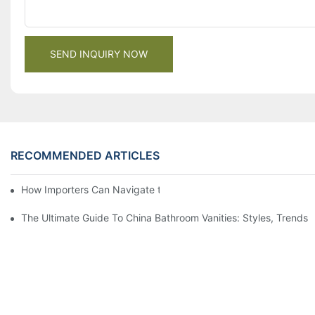
SEND INQUIRY NOW
RECOMMENDED ARTICLES
How Importers Can Navigate the 50% Tariff on RTA Cabinets
The Ultimate Guide To China Bathroom Vanities: Styles, Trends,