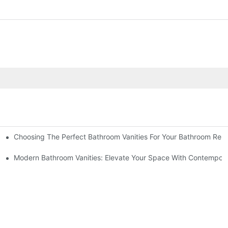
Choosing The Perfect Bathroom Vanities For Your Bathroom Rem
 And Tips
Modern Bathroom Vanities: Elevate Your Space With Contempora