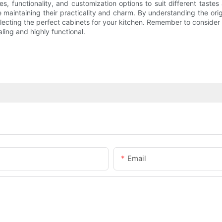
s, functionality, and customization options to suit different tast
maintaining their practicality and charm. By understanding the origin
ecting the perfect cabinets for your kitchen. Remember to consider 
ling and highly functional.
Email