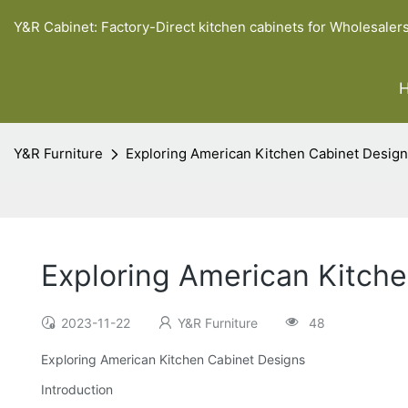
Y&R Cabinet: Factory-Direct kitchen cabinets for Wholesaler
Y&R Furniture
Exploring American Kitchen Cabinet Desig
Exploring American Kitch
2023-11-22
Y&R Furniture
48
Exploring American Kitchen Cabinet Designs
Introduction