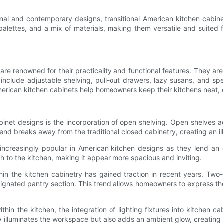
ional and contemporary designs, transitional American kitchen cabi
palettes, and a mix of materials, making them versatile and suited f
 are renowned for their practicality and functional features. They a
 include adjustable shelving, pull-out drawers, lazy susans, and sp
American kitchen cabinets help homeowners keep their kitchens neat, 
binet designs is the incorporation of open shelving. Open shelve
rend breaks away from the traditional closed cabinetry, creating an i
increasingly popular in American kitchen designs as they lend an 
th to the kitchen, making it appear more spacious and inviting.
thin the kitchen cabinetry has gained traction in recent years. Two
designated pantry section. This trend allows homeowners to express t
hin the kitchen, the integration of lighting fixtures into kitchen 
ly illuminates the workspace but also adds an ambient glow, creatin