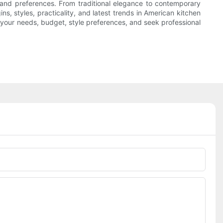
es and preferences. From traditional elegance to contemporary
s, styles, practicality, and latest trends in American kitchen
your needs, budget, style preferences, and seek professional