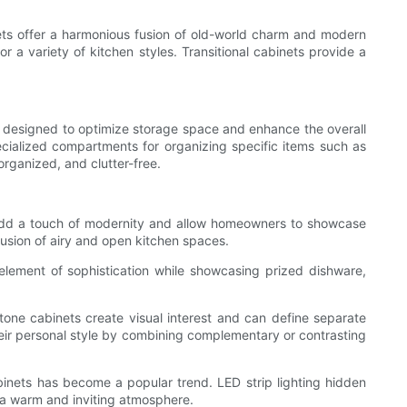
nets offer a harmonious fusion of old-world charm and modern
or a variety of kitchen styles. Transitional cabinets provide a
re designed to optimize storage space and enhance the overall
ecialized compartments for organizing specific items such as
organized, and clutter-free.
s add a touch of modernity and allow homeowners to showcase
llusion of airy and open kitchen spaces.
element of sophistication while showcasing prized dishware,
-tone cabinets create visual interest and can define separate
heir personal style by combining complementary or contrasting
cabinets has become a popular trend. LED strip lighting hidden
g a warm and inviting atmosphere.