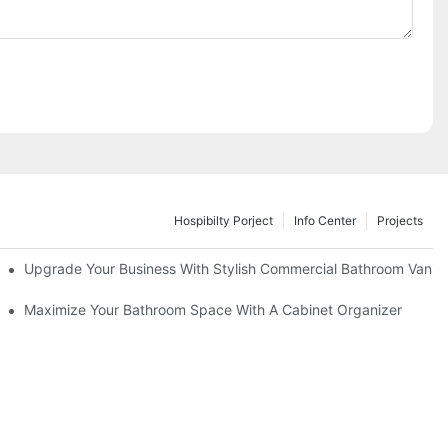
Hospibilty Porject
Info Center
Projects
odel
Upgrade Your Business With Stylish Commercial Bathroom Vaniti
ry Style
Maximize Your Bathroom Space With A Cabinet Organizer