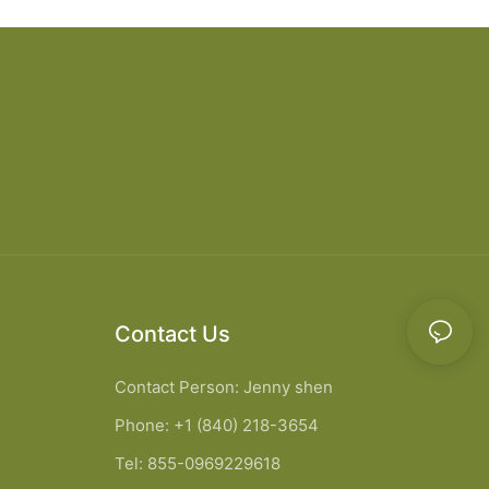
Contact Us
Contact Person: Jenny shen
Phone: +1 (840) 218-3654
Tel: 855-0969229618