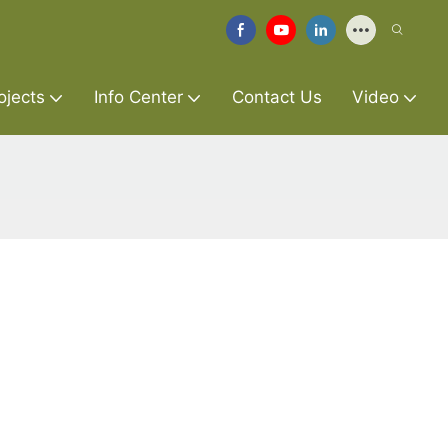
ojects
Info Center
Contact Us
Video