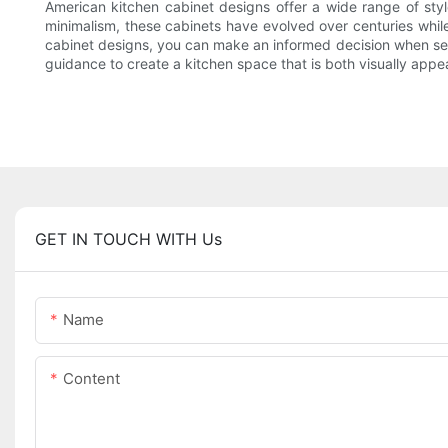
American kitchen cabinet designs offer a wide range of style
minimalism, these cabinets have evolved over centuries while 
cabinet designs, you can make an informed decision when sel
guidance to create a kitchen space that is both visually appea
GET IN TOUCH WITH Us
Name
Content