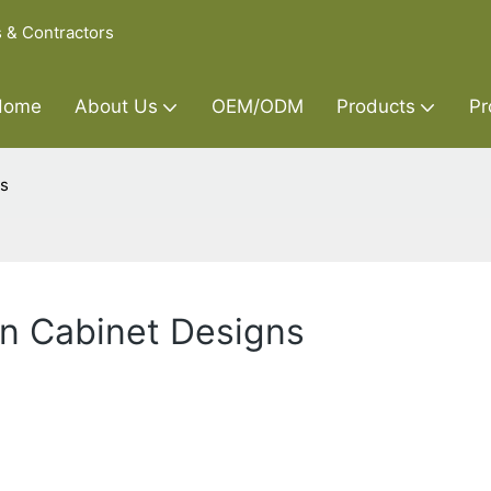
s & Contractors
Home
About Us
OEM/ODM
Products
Pr
ns
en Cabinet Designs