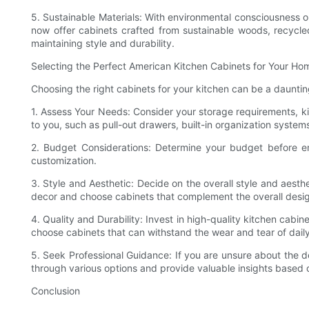
5. Sustainable Materials: With environmental consciousness o
now offer cabinets crafted from sustainable woods, recycled
maintaining style and durability.
Selecting the Perfect American Kitchen Cabinets for Your Ho
Choosing the right cabinets for your kitchen can be a daunting
1. Assess Your Needs: Consider your storage requirements, kit
to you, such as pull-out drawers, built-in organization system
2. Budget Considerations: Determine your budget before emb
customization.
3. Style and Aesthetic: Decide on the overall style and aesthe
decor and choose cabinets that complement the overall desi
4. Quality and Durability: Invest in high-quality kitchen cabine
choose cabinets that can withstand the wear and tear of daily
5. Seek Professional Guidance: If you are unsure about the de
through various options and provide valuable insights based o
Conclusion