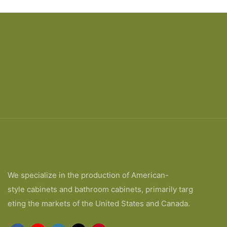
We specialize in the production of American-
style cabinets and bathroom cabinets, primarily targ
eting the markets of the United States and Canada.