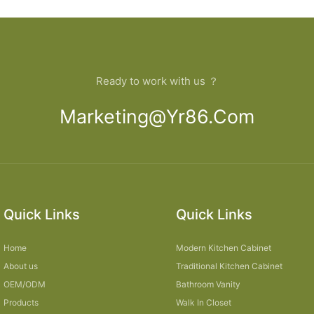
Ready to work with us ？
Marketing@yr86.com
Quick Links
Quick Links
Home
Modern Kitchen Cabinet
About us
Traditional Kitchen Cabinet
OEM/ODM
Bathroom Vanity
Products
Walk In Closet