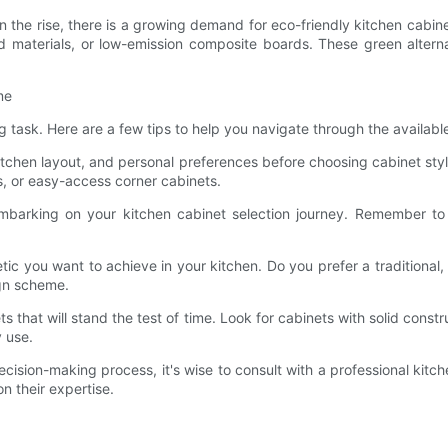
n the rise, there is a growing demand for eco-friendly kitchen cabi
 materials, or low-emission composite boards. These green alternat
me
 task. Here are a few tips to help you navigate through the availabl
chen layout, and personal preferences before choosing cabinet styles
s, or easy-access corner cabinets.
arking on your kitchen cabinet selection journey. Remember to ac
tic you want to achieve in your kitchen. Do you prefer a traditional
gn scheme.
ts that will stand the test of time. Look for cabinets with solid constru
 use.
cision-making process, it's wise to consult with a professional kitc
n their expertise.