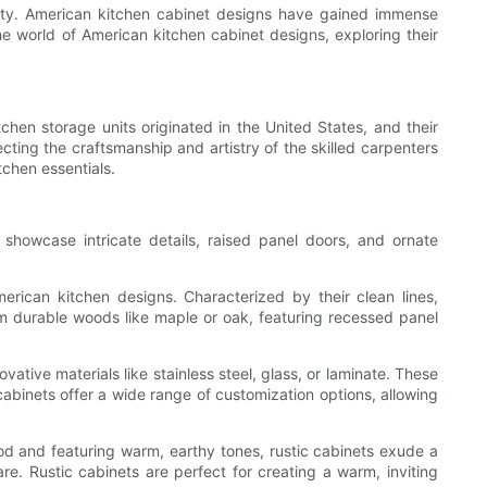
ality. American kitchen cabinet designs have gained immense
 the world of American kitchen cabinet designs, exploring their
chen storage units originated in the United States, and their
cting the craftsmanship and artistry of the skilled carpenters
chen essentials.
 showcase intricate details, raised panel doors, and ornate
ican kitchen designs. Characterized by their clean lines,
rom durable woods like maple or oak, featuring recessed panel
ive materials like stainless steel, glass, or laminate. These
cabinets offer a wide range of customization options, allowing
od and featuring warm, earthy tones, rustic cabinets exude a
e. Rustic cabinets are perfect for creating a warm, inviting