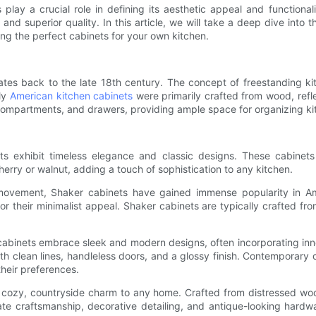
 play a crucial role in defining its aesthetic appeal and function
s, and superior quality. In this article, we will take a deep dive into
cting the perfect cabinets for your own kitchen.
tes back to the late 18th century. The concept of freestanding kit
rly
American kitchen cabinets
were primarily crafted from wood, refle
compartments, and drawers, providing ample space for organizing kit
nets exhibit timeless elegance and classic designs. These cabinets
rry or walnut, adding a touch of sophistication to any kitchen.
movement, Shaker cabinets have gained immense popularity in Amer
for their minimalist appeal. Shaker cabinets are typically crafted f
nets embrace sleek and modern designs, often incorporating innovat
th clean lines, handleless doors, and a glossy finish. Contemporary 
heir preferences.
a cozy, countryside charm to any home. Crafted from distressed wo
te craftsmanship, decorative detailing, and antique-looking hardwar