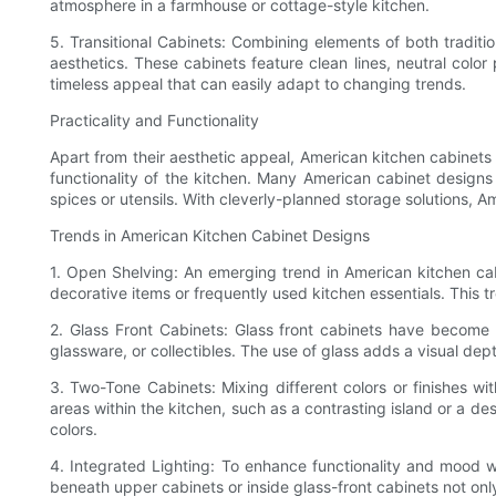
atmosphere in a farmhouse or cottage-style kitchen.
5. Transitional Cabinets: Combining elements of both tradit
aesthetics. These cabinets feature clean lines, neutral color 
timeless appeal that can easily adapt to changing trends.
Practicality and Functionality
Apart from their aesthetic appeal, American kitchen cabinets
functionality of the kitchen. Many American cabinet designs
spices or utensils. With cleverly-planned storage solutions, 
Trends in American Kitchen Cabinet Designs
1. Open Shelving: An emerging trend in American kitchen ca
decorative items or frequently used kitchen essentials. This t
2. Glass Front Cabinets: Glass front cabinets have become 
glassware, or collectibles. The use of glass adds a visual dep
3. Two-Tone Cabinets: Mixing different colors or finishes wi
areas within the kitchen, such as a contrasting island or a 
colors.
4. Integrated Lighting: To enhance functionality and mood wit
beneath upper cabinets or inside glass-front cabinets not on