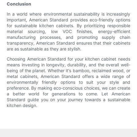
Conclusion
In a world where environmental sustainability is increasingly
important, American Standard provides eco-friendly options
for sustainable kitchen cabinets. By prioritizing responsible
material sourcing, low VOC finishes, energy-efficient
manufacturing processes, and promoting supply chain
transparency, American Standard ensures that their cabinets
are as sustainable as they are stylish.
Choosing American Standard for your kitchen cabinet needs
means investing in longevity, durability, and the overall well-
being of the planet. Whether it's bamboo, reclaimed wood, or
metal cabinets, American Standard offers a wide range of
environmentally friendly options to suit your style and
preference. By making eco-conscious choices, we can create
a better world for generations to come. Let American
Standard guide you on your journey towards a sustainable
kitchen design.