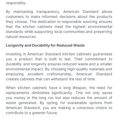
responsibly.
By maintaining transparency, American Standard allows
customers to make informed decisions about the products
they choose. This dedication to responsible sourcing ensures
that the kitchen cabinets meet the highest environmental
standards while supporting local communities and preserving
natural resources.
Longevity and Durability for Reduced Waste
Investing in American Standard kitchen cabinets guarantees
you a product that is built to last. Their commitment to
durability and longevity ensures reduced waste and a smaller
environmental impact. By choosing high-quality materials and
employing excellent craftsmanship, American Standard
creates cabinets that can withstand the test of time.
When kitchen cabinets have a long lifespan, the need for
replacements diminishes significantly. This not only saves
you money in the long run but also reduces the amount of
waste generated. By opting for sustainable options from
American Standard, you are making a conscious choice to
contribute to a greener future.