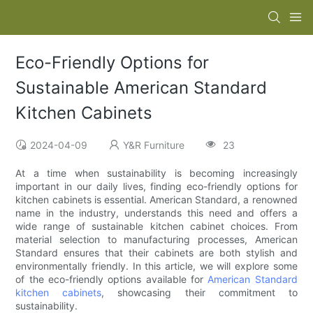
Eco-Friendly Options for
Sustainable American Standard
Kitchen Cabinets
2024-04-09
Y&R Furniture
23
At a time when sustainability is becoming increasingly
important in our daily lives, finding eco-friendly options for
kitchen cabinets is essential. American Standard, a renowned
name in the industry, understands this need and offers a
wide range of sustainable kitchen cabinet choices. From
material selection to manufacturing processes, American
Standard ensures that their cabinets are both stylish and
environmentally friendly. In this article, we will explore some
of the eco-friendly options available for
American Standard
kitchen cabinets
, showcasing their commitment to
sustainability.