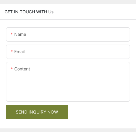
GET IN TOUCH WITH Us
Name
Email
Content
SEND INQUIRY NOW