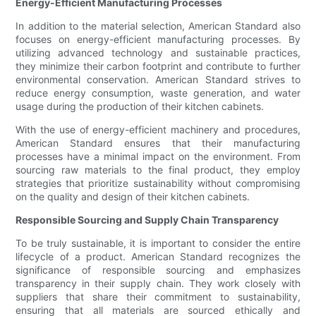
Energy-Efficient Manufacturing Processes
In addition to the material selection, American Standard also
focuses on energy-efficient manufacturing processes. By
utilizing advanced technology and sustainable practices,
they minimize their carbon footprint and contribute to further
environmental conservation. American Standard strives to
reduce energy consumption, waste generation, and water
usage during the production of their kitchen cabinets.
With the use of energy-efficient machinery and procedures,
American Standard ensures that their manufacturing
processes have a minimal impact on the environment. From
sourcing raw materials to the final product, they employ
strategies that prioritize sustainability without compromising
on the quality and design of their kitchen cabinets.
Responsible Sourcing and Supply Chain Transparency
To be truly sustainable, it is important to consider the entire
lifecycle of a product. American Standard recognizes the
significance of responsible sourcing and emphasizes
transparency in their supply chain. They work closely with
suppliers that share their commitment to sustainability,
ensuring that all materials are sourced ethically and