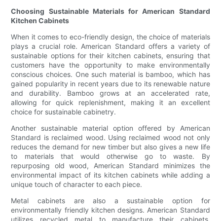
Choosing Sustainable Materials for American Standard
Kitchen Cabinets
When it comes to eco-friendly design, the choice of materials
plays a crucial role. American Standard offers a variety of
sustainable options for their kitchen cabinets, ensuring that
customers have the opportunity to make environmentally
conscious choices. One such material is bamboo, which has
gained popularity in recent years due to its renewable nature
and durability. Bamboo grows at an accelerated rate,
allowing for quick replenishment, making it an excellent
choice for sustainable cabinetry.
Another sustainable material option offered by American
Standard is reclaimed wood. Using reclaimed wood not only
reduces the demand for new timber but also gives a new life
to materials that would otherwise go to waste. By
repurposing old wood, American Standard minimizes the
environmental impact of its kitchen cabinets while adding a
unique touch of character to each piece.
Metal cabinets are also a sustainable option for
environmentally friendly kitchen designs. American Standard
utilizes recycled metal to manufacture their cabinets,