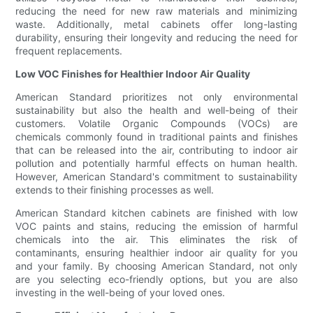
reducing the need for new raw materials and minimizing
waste. Additionally, metal cabinets offer long-lasting
durability, ensuring their longevity and reducing the need for
frequent replacements.
Low VOC Finishes for Healthier Indoor Air Quality
American Standard prioritizes not only environmental
sustainability but also the health and well-being of their
customers. Volatile Organic Compounds (VOCs) are
chemicals commonly found in traditional paints and finishes
that can be released into the air, contributing to indoor air
pollution and potentially harmful effects on human health.
However, American Standard's commitment to sustainability
extends to their finishing processes as well.
American Standard kitchen cabinets are finished with low
VOC paints and stains, reducing the emission of harmful
chemicals into the air. This eliminates the risk of
contaminants, ensuring healthier indoor air quality for you
and your family. By choosing American Standard, not only
are you selecting eco-friendly options, but you are also
investing in the well-being of your loved ones.