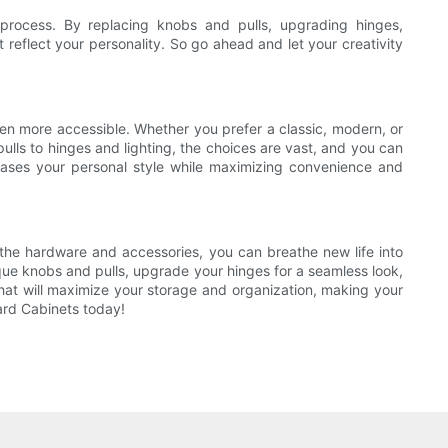
process. By replacing knobs and pulls, upgrading hinges,
 reflect your personality. So go ahead and let your creativity
n more accessible. Whether you prefer a classic, modern, or
pulls to hinges and lighting, the choices are vast, and you can
cases your personal style while maximizing convenience and
the hardware and accessories, you can breathe new life into
que knobs and pulls, upgrade your hinges for a seamless look,
 that will maximize your storage and organization, making your
ard Cabinets today!