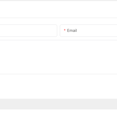
Email