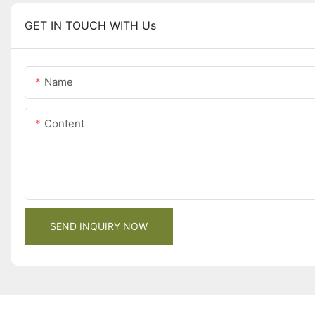
GET IN TOUCH WITH Us
Name
Content
SEND INQUIRY NOW