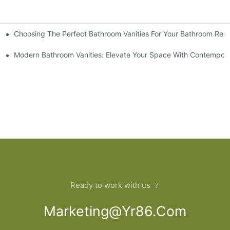
Choosing The Perfect Bathroom Vanities For Your Bathroom Rem
 And Tips
Modern Bathroom Vanities: Elevate Your Space With Contempora
Ready to work with us ？
Marketing@yr86.com