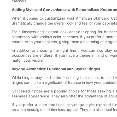
cabinets.
Adding Style and Convenience with Personalized Knobs an
When it comes to customizing your American Standard Cabin
dramatically change the overall look and feel of your cabinets.
For a timeless and elegant look, consider opting for brushed
seamlessly with various color schemes. If you prefer a more r
character to your cabinets, giving them a charming and age
In addition to choosing the right finish, you can also play w
possibilities are endless. If you have a theme in mind or wan
match your vision.
Beyond Aesthetics: Functional and Stylish Hinges
While hinges may not be the first thing that comes to mind 
hinges can make a significant difference in how your cabinet
Concealed hinges are a popular choice for those seeking a 
seamless appearance. They also offer the advantage of adjust
If you prefer a more traditional or vintage style, exposed h
create a nostalgic and timeless appeal. They are also ideal fo