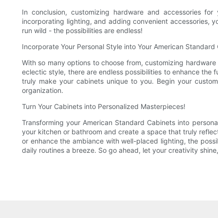
In conclusion, customizing hardware and accessories for
incorporating lighting, and adding convenient accessories, yo
run wild - the possibilities are endless!
Incorporate Your Personal Style into Your American Standard
With so many options to choose from, customizing hardware 
eclectic style, there are endless possibilities to enhance the
truly make your cabinets unique to you. Begin your custom
organization.
Turn Your Cabinets into Personalized Masterpieces!
Transforming your American Standard Cabinets into personal
your kitchen or bathroom and create a space that truly refle
or enhance the ambiance with well-placed lighting, the possib
daily routines a breeze. So go ahead, let your creativity shi