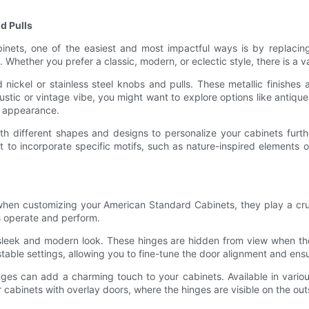
d Pulls
ets, one of the easiest and most impactful ways is by replacing 
 Whether you prefer a classic, modern, or eclectic style, there is a va
 nickel or stainless steel knobs and pulls. These metallic finishes
ustic or vintage vibe, you might want to explore options like antiq
d appearance.
ith different shapes and designs to personalize your cabinets furth
t to incorporate specific motifs, such as nature-inspired elements 
when customizing your American Standard Cabinets, they play a cruci
s operate and perform.
sleek and modern look. These hinges are hidden from view when the
able settings, allowing you to fine-tune the door alignment and en
inges can add a charming touch to your cabinets. Available in variou
r cabinets with overlay doors, where the hinges are visible on the ou