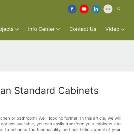
ojects
Info Center
Contact Us
Video
can Standard Cabinets
hen or bathroom? Well, look no further! In this article, we will
ptions available, you can easily transform your cabinets into
ies to enhance the functionality and aesthetic appeal of your