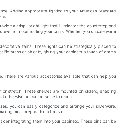
iance. Adding appropriate lighting to your American Standard
ere.
ovide a crisp, bright light that illuminates the countertop and
shadows from obstructing your tasks. Whether you choose warm
 decorative items. These lights can be strategically placed to
ecific areas or objects, giving your cabinets a touch of drama
. There are various accessories available that can help you
h or stretch. These shelves are mounted on sliders, enabling
ould otherwise be cumbersome to reach.
zes, you can easily categorize and arrange your silverware,
, making meal preparation a breeze.
onsider integrating them into your cabinets. These bins can be