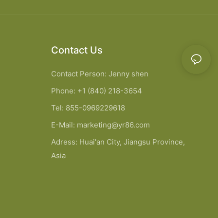
Contact Us
Contact Person: Jenny shen
Phone: +1 (840) 218-3654
Tel: 855-0969229618
E-Mail:
marketing@yr86.com
Adress: Huai'an City, Jiangsu Province,
Asia