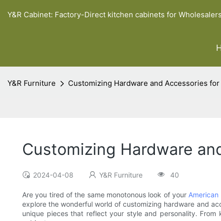
Y&R Cabinet: Factory-Direct kitchen cabinets for Wholesaler
Y&R Furniture
Customizing Hardware and Accessories for
Customizing Hardware and
2024-04-08
Y&R Furniture
40
Are you tired of the same monotonous look of your
American 
explore the wonderful world of customizing hardware and acce
unique pieces that reflect your style and personality. From 