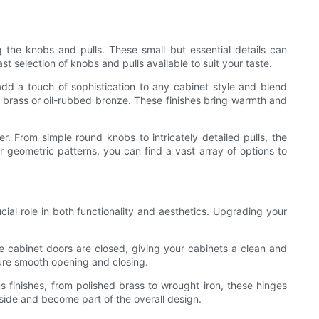
the knobs and pulls. These small but essential details can
st selection of knobs and pulls available to suit your taste.
 add a touch of sophistication to any cabinet style and blend
ue brass or oil-rubbed bronze. These finishes bring warmth and
er. From simple round knobs to intricately detailed pulls, the
or geometric patterns, you can find a vast array of options to
al role in both functionality and aesthetics. Upgrading your
 cabinet doors are closed, giving your cabinets a clean and
sure smooth opening and closing.
s finishes, from polished brass to wrought iron, these hinges
tside and become part of the overall design.