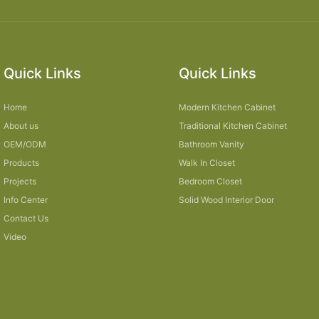
Quick Links
Quick Links
Home
Modern Kitchen Cabinet
About us
Traditional Kitchen Cabinet
OEM/ODM
Bathroom Vanity
Products
Walk In Closet
Projects
Bedroom Closet
Info Center
Solid Wood Interior Door
Contact Us
Video
Sitemap