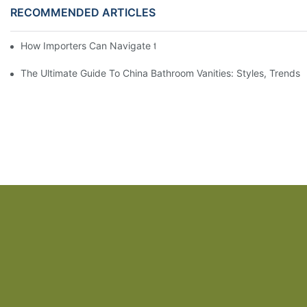
RECOMMENDED ARTICLES
How Importers Can Navigate the 50% Tariff on RTA Cabinets
The Ultimate Guide To China Bathroom Vanities: Styles, Trends,