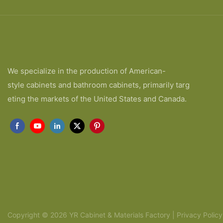
We specialize in the production of American-
style cabinets and bathroom cabinets, primarily targ
eting the markets of the United States and Canada.
Copyright © 2026 YR Cabinet & Materials Factory |
Privacy Policy