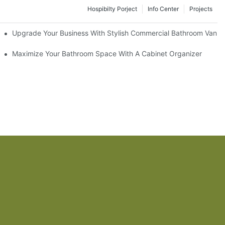
Hospibilty Porject
Info Center
Projects
odel
Upgrade Your Business With Stylish Commercial Bathroom Vaniti
ry Style
Maximize Your Bathroom Space With A Cabinet Organizer