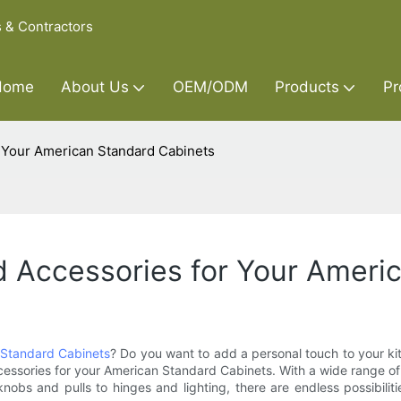
s & Contractors
Home
About Us
OEM/ODM
Products
Pr
 Your American Standard Cabinets
 Accessories for Your Ameri
Standard Cabinets
? Do you want to add a personal touch to your kitc
ssories for your American Standard Cabinets. With a wide range of o
knobs and pulls to hinges and lighting, there are endless possibilit