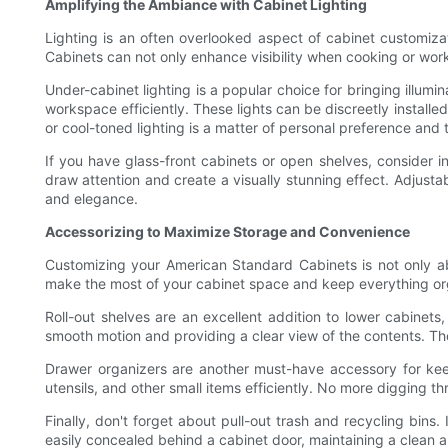
Amplifying the Ambiance with Cabinet Lighting
Lighting is an often overlooked aspect of cabinet customiza
Cabinets can not only enhance visibility when cooking or wor
Under-cabinet lighting is a popular choice for bringing illumi
workspace efficiently. These lights can be discreetly insta
or cool-toned lighting is a matter of personal preference and 
If you have glass-front cabinets or open shelves, consider in
draw attention and create a visually stunning effect. Adjusta
and elegance.
Accessorizing to Maximize Storage and Convenience
Customizing your American Standard Cabinets is not only ab
make the most of your cabinet space and keep everything org
Roll-out shelves are an excellent addition to lower cabinet
smooth motion and providing a clear view of the contents. Th
Drawer organizers are another must-have accessory for keep
utensils, and other small items efficiently. No more digging 
Finally, don't forget about pull-out trash and recycling bins
easily concealed behind a cabinet door, maintaining a clean a