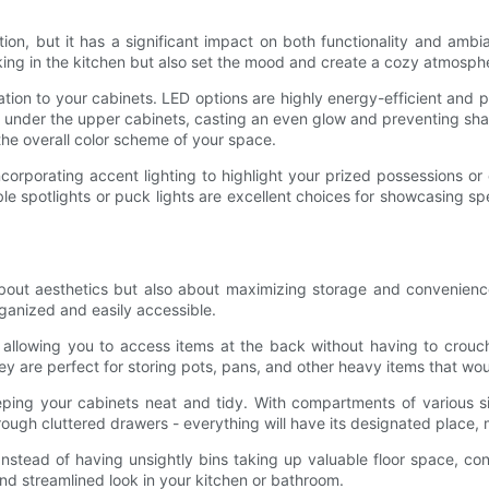
tion, but it has a significant impact on both functionality and amb
king in the kitchen but also set the mood and create a cozy atmosph
nation to your cabinets. LED options are highly energy-efficient and pr
lled under the upper cabinets, casting an even glow and preventing 
the overall color scheme of your space.
corporating accent lighting to highlight your prized possessions or
ble spotlights or puck lights are excellent choices for showcasing sp
out aesthetics but also about maximizing storage and convenience
anized and easily accessible.
s, allowing you to access items at the back without having to crouc
ey are perfect for storing pots, pans, and other heavy items that w
ing your cabinets neat and tidy. With compartments of various si
through cluttered drawers - everything will have its designated place
. Instead of having unsightly bins taking up valuable floor space, c
nd streamlined look in your kitchen or bathroom.