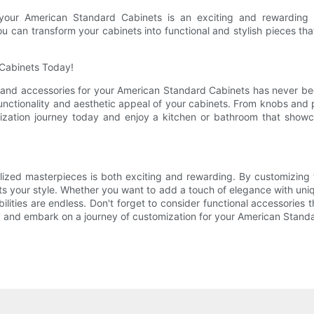
 your American Standard Cabinets is an exciting and rewarding 
u can transform your cabinets into functional and stylish pieces that
 Cabinets Today!
and accessories for your American Standard Cabinets has never bee
 functionality and aesthetic appeal of your cabinets. From knobs and 
ization journey today and enjoy a kitchen or bathroom that show
ized masterpieces is both exciting and rewarding. By customizing 
cts your style. Whether you want to add a touch of elegance with uni
ilities are endless. Don't forget to consider functional accessories
ne, and embark on a journey of customization for your American Stand