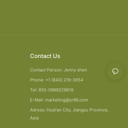
Contact Us
Contact Person: Jenny shen
Phone: +1 (840) 218-3654
Tel: 855-0969229618
E-Mail:
marketing@yr86.com
Adress: Huai'an City, Jiangsu Province,
Asia