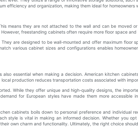
m efficiency and organization, making them ideal for homeowners w
 This means they are not attached to the wall and can be moved or 
. However, freestanding cabinets often require more floor space and 
They are designed to be wall-mounted and offer maximum floor space u
match various cabinet sizes and configurations enables homeowners t
 is also essential when making a decision. American kitchen cabinet
 local production reduces transportation costs associated with impor
rted. While they offer unique and high-quality designs, the import
demand for European styles have made them more accessible in r
hen cabinets boils down to personal preference and individual re
each style is vital in making an informed decision. Whether you opt
eir own charm and functionality. Ultimately, the right choice should