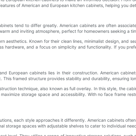
he features of American and European kitchen cabinets, helping you de
ets tend to differ greatly. American cabinets are often associated 
 warm and inviting atmosphere, perfect for homeowners seeking a tim
 aesthetics. Known for their clean lines, minimalist design, and se
ess hardware, and a focus on simplicity and functionality. If you p
nd European cabinets lies in their construction. American cabine
This framed structure provides stability and durability, ensuring lon
ruction technique, also known as full overlay. In this style, the cabi
ximize storage space and accessibility. With no face frame restrict
ions, each style approaches it differently. American cabinets often 
nal storage spaces with adjustable shelves to cater to individual nee
t level. They utilize a range of innovative storage solutions, such as