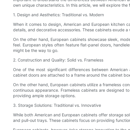
own unique characteristics. In this article, we will explore t
1. Design and Aesthetics: Traditional vs. Modern
When it comes to design, American and European kitchen cabin
details, and decorative accessories. These cabinets exude a
On the other hand, European cabinets showcase sleek, modern
feel. European styles often feature flat-panel doors, handlel
might be the way to go.
2. Construction and Quality: Solid vs. Frameless
One of the most significant differences between American a
cabinet doors are attached to a frame around the cabinet box. 
On the other hand, European cabinets utilize a frameless const
continuous appearance. Frameless cabinets are designed to ma
providing ample storage options.
3. Storage Solutions: Traditional vs. Innovative
While both American and European cabinets offer storage solut
and pull-out trays. These cabinets focus on providing functio
European cabinets, however, take storage innovation to the nex