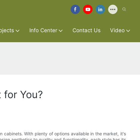
ojects
Info Center
Contact Us
Video
 for You?
cabinets. With plenty of options available in the market, it's
n aesthetics to quality and functionality, each style has its