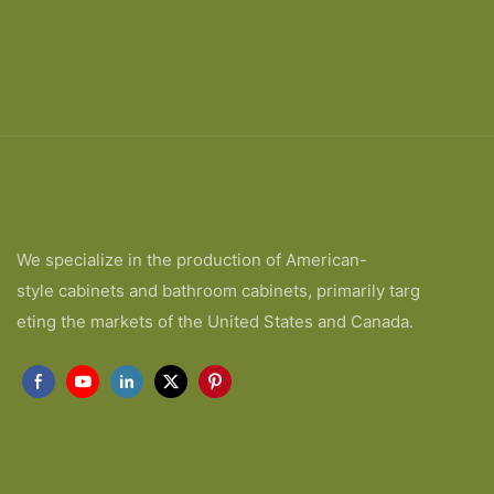
We specialize in the production of American-
style cabinets and bathroom cabinets, primarily targ
eting the markets of the United States and Canada.