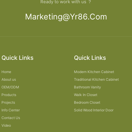
Ready to work with us ？
Marketing@yr86.com
Quick Links
Quick Links
Home
Modern Kitchen Cabinet
About us
Traditional Kitchen Cabinet
OEM/ODM
Bathroom Vanity
Products
Walk In Closet
Projects
Bedroom Closet
Info Center
Solid Wood Interior Door
Contact Us
Video