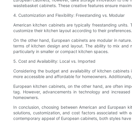
wastebasket cabinets. These creative features ensure maximu
4. Customization and Flexibility: Freestanding vs. Modular
American kitchen cabinets are typically freestanding units.
customize their kitchen layout according to their preferences
On the other hand, European cabinets are modular in nature. 
terms of kitchen design and layout. The ability to mix and 
particularly in smaller or compact kitchen spaces.
5. Cost and Availability: Local vs. Imported
Considering the budget and availability of kitchen cabinets
more accessible and affordable for homeowners. Additionally,
European kitchen cabinets, on the other hand, are often impo
tag. However, advancements in technology and increased 
homeowners.
In conclusion, choosing between American and European kitc
solutions, customization, and cost factors associated with 
contemporary appeal of European cabinets, both styles have th