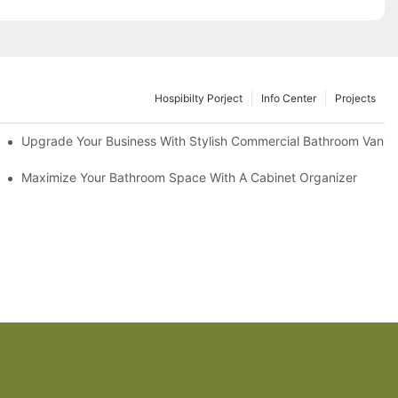
Hospibilty Porject
Info Center
Projects
odel
Upgrade Your Business With Stylish Commercial Bathroom Vaniti
ry Style
Maximize Your Bathroom Space With A Cabinet Organizer