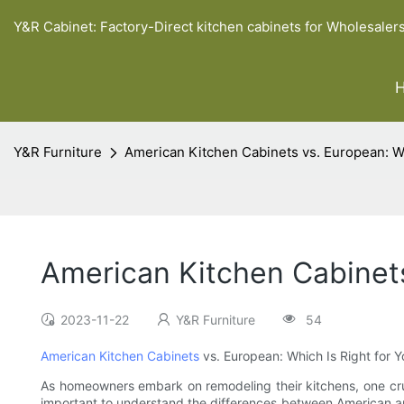
Y&R Cabinet: Factory-Direct kitchen cabinets for Wholesaler
Y&R Furniture
American Kitchen Cabinets vs. European: Wh
American Kitchen Cabinets
2023-11-22
Y&R Furniture
54
American Kitchen Cabinets
vs. European: Which Is Right for Y
As homeowners embark on remodeling their kitchens, one crucia
important to understand the differences between American and