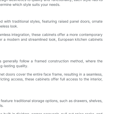
termine which style suits your needs.
with traditional styles, featuring raised panel doors, ornate
eless look.
amless integration, these cabinets offer a more contemporary
refer a modern and streamlined look, European kitchen cabinets
ts generally follow a framed construction method, where the
g-lasting quality.
net doors cover the entire face frame, resulting in a seamless,
ing access, these cabinets offer full access to the interior,
feature traditional storage options, such as drawers, shelves,
ds.
 built-in dividers, corner carousels, pull-out spice racks, and