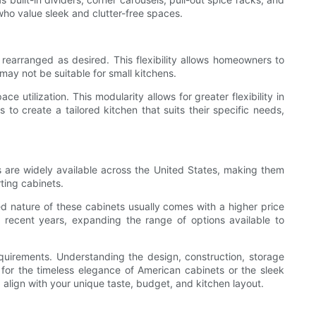
ho value sleek and clutter-free spaces.
rearranged as desired. This flexibility allows homeowners to
may not be suitable for small kitchens.
tilization. This modularity allows for greater flexibility in
o create a tailored kitchen that suits their specific needs,
s are widely available across the United States, making them
ting cabinets.
ed nature of these cabinets usually comes with a higher price
ecent years, expanding the range of options available to
quirements. Understanding the design, construction, storage
 for the timeless elegance of American cabinets or the sleek
 align with your unique taste, budget, and kitchen layout.