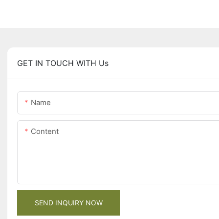
GET IN TOUCH WITH Us
Name
Content
SEND INQUIRY NOW