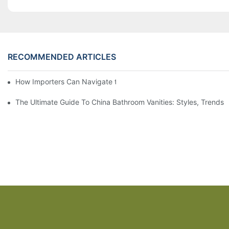
RECOMMENDED ARTICLES
How Importers Can Navigate the 50% Tariff on RTA Cabinets
The Ultimate Guide To China Bathroom Vanities: Styles, Trends,