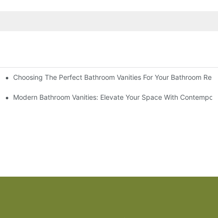
Choosing The Perfect Bathroom Vanities For Your Bathroom Rem
 And Tips
Modern Bathroom Vanities: Elevate Your Space With Contempora