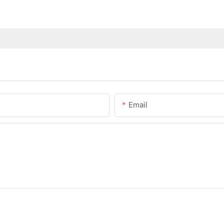
Email