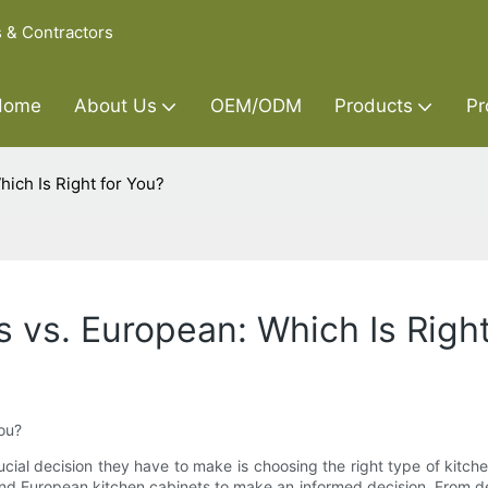
s & Contractors
Home
About Us
OEM/ODM
Products
Pr
ich Is Right for You?
 vs. European: Which Is Right
ou?
l decision they have to make is choosing the right type of kitchen 
 European kitchen cabinets to make an informed decision. From desig