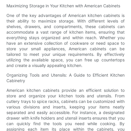
Maximizing Storage in Your Kitchen with American Cabinets
One of the key advantages of American kitchen cabinets is
their ability to maximize storage. With different levels of
shelves, drawers, and compartments, these cabinets can
accommodate a vast range of kitchen items, ensuring that
everything stays organized and within reach. Whether you
have an extensive collection of cookware or need space to
store your small appliances, American cabinets can be
tailored to meet your unique requirements. By effectively
utilizing the available space, you can free up countertops
and create a visually appealing kitchen.
Organizing Tools and Utensils: A Guide to Efficient Kitchen
Cabinetry
American kitchen cabinets provide an efficient solution to
store and organize your kitchen tools and utensils. From
cutlery trays to spice racks, cabinets can be customized with
various divisions and inserts, keeping your items neatly
separated and easily accessible. For instance, a designated
drawer with knife holders and utensil inserts ensures that you
can quickly find the tools you need while cooking. By
assigning each item its place within the cabinets, you