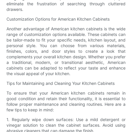
eliminate the frustration of searching through cluttered
drawers.
Customization Options for American Kitchen Cabinets
Another advantage of American kitchen cabinets is the wide
range of customization options available. These cabinets can
be tailor-made to fit your specific needs, kitchen layout, and
personal style. You can choose from various materials,
finishes, colors, and door styles to create a look that
complements your overall kitchen design. Whether you prefer
a traditional, modern, or transitional aesthetic, American
cabinets can be adapted to reflect your taste and enhance
the visual appeal of your kitchen.
Tips for Maintaining and Cleaning Your Kitchen Cabinets
To ensure that your American kitchen cabinets remain in
good condition and retain their functionality, it is essential to
follow proper maintenance and cleaning routines. Here are a
few tips to keep in mind:
1. Regularly wipe down surfaces: Use a mild detergent or
vinegar solution to clean the cabinet surfaces. Avoid using
abrasive cleaners that can damage the finish.