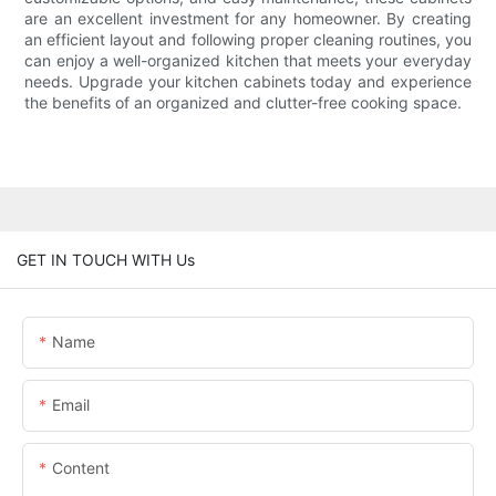
are an excellent investment for any homeowner. By creating
an efficient layout and following proper cleaning routines, you
can enjoy a well-organized kitchen that meets your everyday
needs. Upgrade your kitchen cabinets today and experience
the benefits of an organized and clutter-free cooking space.
GET IN TOUCH WITH Us
Name
Email
Content