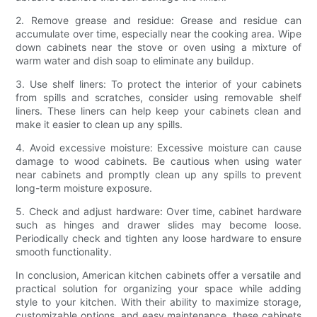
2. Remove grease and residue: Grease and residue can
accumulate over time, especially near the cooking area. Wipe
down cabinets near the stove or oven using a mixture of
warm water and dish soap to eliminate any buildup.
3. Use shelf liners: To protect the interior of your cabinets
from spills and scratches, consider using removable shelf
liners. These liners can help keep your cabinets clean and
make it easier to clean up any spills.
4. Avoid excessive moisture: Excessive moisture can cause
damage to wood cabinets. Be cautious when using water
near cabinets and promptly clean up any spills to prevent
long-term moisture exposure.
5. Check and adjust hardware: Over time, cabinet hardware
such as hinges and drawer slides may become loose.
Periodically check and tighten any loose hardware to ensure
smooth functionality.
In conclusion, American kitchen cabinets offer a versatile and
practical solution for organizing your space while adding
style to your kitchen. With their ability to maximize storage,
customizable options, and easy maintenance, these cabinets