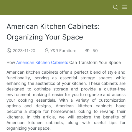
American Kitchen Cabinets:
Organizing Your Space
2023-11-20
Y&R Furniture
50
How
American Kitchen Cabinets
Can Transform Your Space
American kitchen cabinets offer a perfect blend of style and
functionality, serving as essential storage spaces while
enhancing the aesthetics of your kitchen. These cabinets are
designed to optimize storage and provide a clutter-free
environment, making it easier for you to organize and access
your cooking essentials. With a variety of customization
options and designs, American kitchen cabinets have
become a staple for homeowners looking to revamp their
kitchens. In this article, we will explore the benefits of
American kitchen cabinets, along with useful tips for
organizing your space.