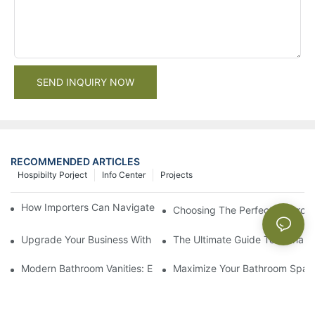
SEND INQUIRY NOW
RECOMMENDED ARTICLES
Hospibilty Porject
Info Center
Projects
How Importers Can Navigate the 50% Tariff on RTA Cabinets
Choosing The Perfect Bathroo
Upgrade Your Business With Stylish Commercial Bathroom Vanit
The Ultimate Guide To China Ba
Modern Bathroom Vanities: Elevate Your Space With Contempor
Maximize Your Bathroom Space