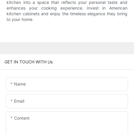
kitchen into a space that reflects your personal taste and
enhances your cooking experience. Invest in American
kitchen cabinets and enjoy the timeless elegance they bring
to your home.
GET IN TOUCH WITH Us
Name
Email
Content