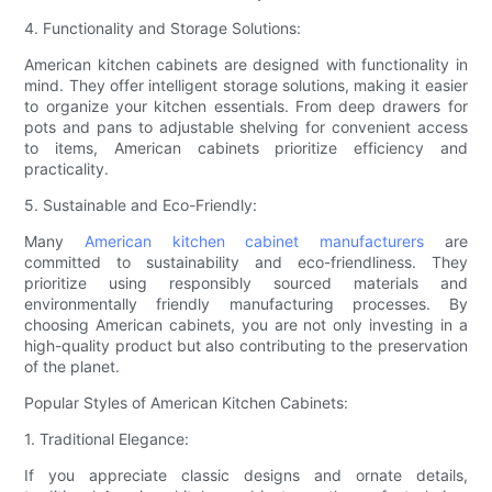
4. Functionality and Storage Solutions:
American kitchen cabinets are designed with functionality in
mind. They offer intelligent storage solutions, making it easier
to organize your kitchen essentials. From deep drawers for
pots and pans to adjustable shelving for convenient access
to items, American cabinets prioritize efficiency and
practicality.
5. Sustainable and Eco-Friendly:
Many
American kitchen cabinet manufacturers
are
committed to sustainability and eco-friendliness. They
prioritize using responsibly sourced materials and
environmentally friendly manufacturing processes. By
choosing American cabinets, you are not only investing in a
high-quality product but also contributing to the preservation
of the planet.
Popular Styles of American Kitchen Cabinets:
1. Traditional Elegance:
If you appreciate classic designs and ornate details,