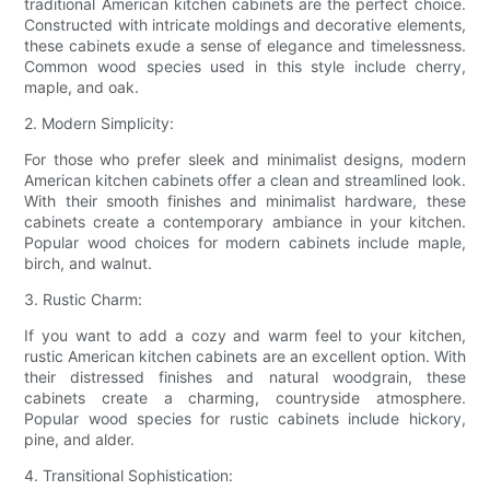
traditional American kitchen cabinets are the perfect choice.
Constructed with intricate moldings and decorative elements,
these cabinets exude a sense of elegance and timelessness.
Common wood species used in this style include cherry,
maple, and oak.
2. Modern Simplicity:
For those who prefer sleek and minimalist designs, modern
American kitchen cabinets offer a clean and streamlined look.
With their smooth finishes and minimalist hardware, these
cabinets create a contemporary ambiance in your kitchen.
Popular wood choices for modern cabinets include maple,
birch, and walnut.
3. Rustic Charm:
If you want to add a cozy and warm feel to your kitchen,
rustic American kitchen cabinets are an excellent option. With
their distressed finishes and natural woodgrain, these
cabinets create a charming, countryside atmosphere.
Popular wood species for rustic cabinets include hickory,
pine, and alder.
4. Transitional Sophistication: