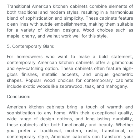
Transitional American kitchen cabinets combine elements of
both traditional and modern styles, resulting in a harmonious
blend of sophistication and simplicity. These cabinets feature
clean lines with subtle embellishments, making them suitable
for a variety of kitchen designs. Wood choices such as
maple, cherry, and walnut work well for this style.
5. Contemporary Glam:
For homeowners who want to make a bold statement,
contemporary American kitchen cabinets offer a glamorous
and eye-catching option. These cabinets often feature high-
gloss finishes, metallic accents, and unique geometric
shapes. Popular wood choices for contemporary cabinets
include exotic woods like zebrawood, teak, and mahogany.
Conclusion:
American kitchen cabinets bring a touch of warmth and
sophistication to any home. With their exceptional quality,
wide range of design options, and long-lasting durability,
these cabinets offer both functionality and beauty. Whether
you prefer a traditional, modern, rustic, transitional, or
contemporary style, American cabinets can transform your