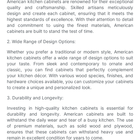
American kitchen cabinets are renowned for their exceptional
quality and craftsmanship. Skilled artisans meticulously
design and create each cabinet, ensuring that it meets the
highest standards of excellence. With their attention to detail
and commitment to using the finest materials, American
cabinets are built to stand the test of time.
2. Wide Range of Design Options:
Whether you prefer a traditional or modern style, American
kitchen cabinets offer a wide range of design options to suit
your taste. From sleek and contemporary to ornate and
classic, you can find cabinets that perfectly complement
your kitchen décor. With various wood species, finishes, and
hardware choices available, you can customize your cabinets
to create a unique and personalized look.
3. Durability and Longevity:
Investing in high-quality kitchen cabinets is essential for
durability and longevity. American cabinets are built to
withstand the daily wear and tear of a busy kitchen. The use
of premium materials, such as solid wood and plywood,
ensures that these cabinets can withstand heavy use and
remain in excellent condition for years to come.