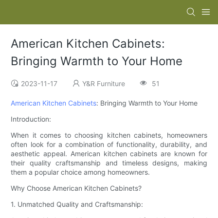
American Kitchen Cabinets:
Bringing Warmth to Your Home
2023-11-17
Y&R Furniture
51
American Kitchen Cabinets
: Bringing Warmth to Your Home
Introduction:
When it comes to choosing kitchen cabinets, homeowners
often look for a combination of functionality, durability, and
aesthetic appeal. American kitchen cabinets are known for
their quality craftsmanship and timeless designs, making
them a popular choice among homeowners.
Why Choose American Kitchen Cabinets?
1. Unmatched Quality and Craftsmanship: