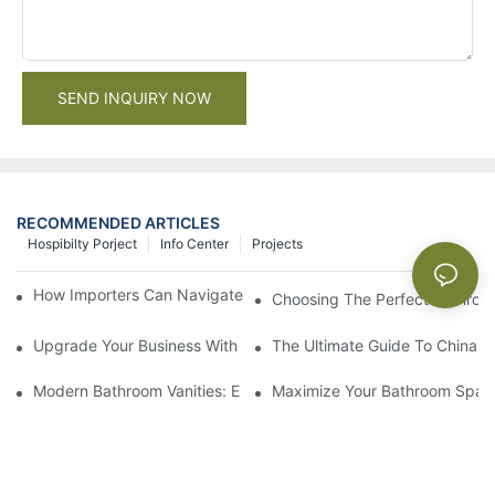
SEND INQUIRY NOW
RECOMMENDED ARTICLES
Hospibilty Porject
Info Center
Projects
How Importers Can Navigate the 50% Tariff on RTA Cabinets
Choosing The Perfect Bathroo
Upgrade Your Business With Stylish Commercial Bathroom Vanit
The Ultimate Guide To China Ba
Modern Bathroom Vanities: Elevate Your Space With Contempor
Maximize Your Bathroom Space