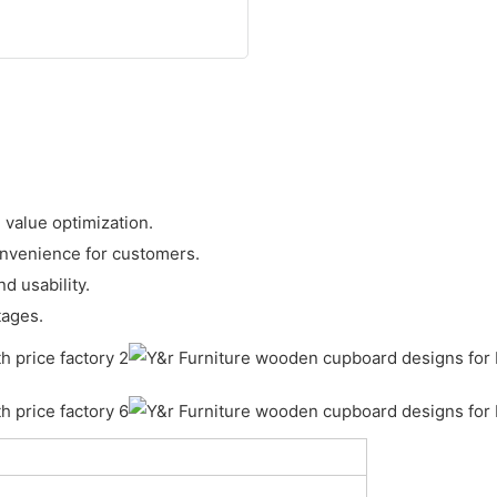
 value optimization.
onvenience for customers.
d usability.
tages.