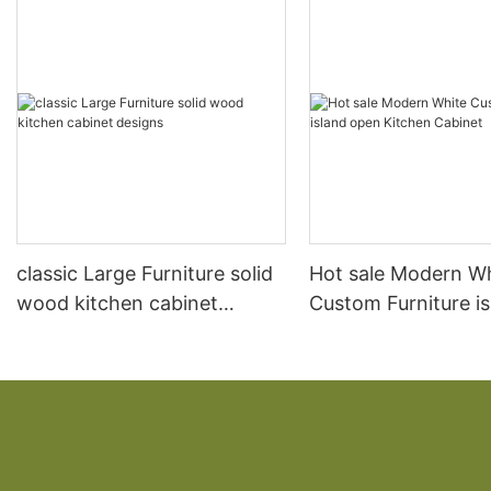
classic Large Furniture solid
Hot sale Modern W
wood kitchen cabinet
Custom Furniture i
designs
open Kitchen Cabi