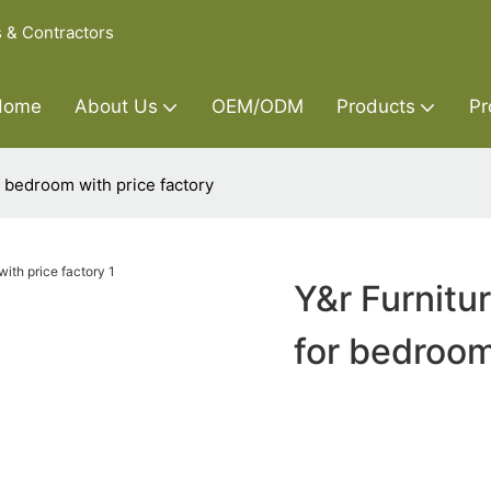
s & Contractors
Home
About Us
OEM/ODM
Products
Pr
 bedroom with price factory
Y&r Furnit
for bedroom