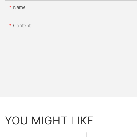
Name
Content
YOU MIGHT LIKE