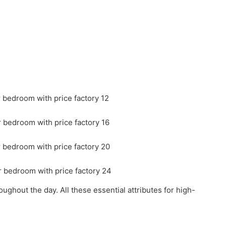
ghout the day. All these essential attributes for high-