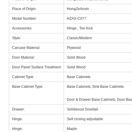
Place of Origin:
HongZeAnxin
Model Number:
HZAX-C077
Accessories
Hinge , Toe Kick
Style:
Classic/Modern
Carcase Material:
Plywood
Door Material:
Solid Wood
Door Panel Surface Treatment
Solid Wood
Cabinet Type:
Base Cabinets
Base Cabinet Type:
Base Cabinets, Sink Base Cabinets
Door & Drawer Base Cabinets, Door Bas
Drawer:
Solidwood Dovetail
Hinge:
Self closing adjustable
Hinge:
Maple