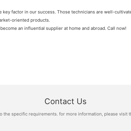
key factor in our success. Those technicians are well-cultiva
rket-oriented products.
 become an influential supplier at home and abroad. Call now!
Contact Us
the specific requirements. for more information, please visit th