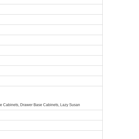
e Cabinets, Drawer Base Cabinets, Lazy Susan