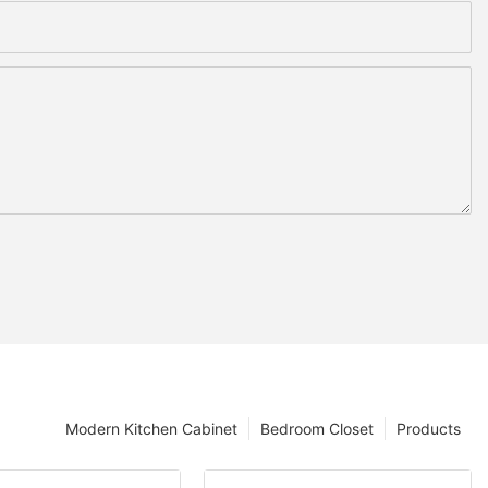
Modern Kitchen Cabinet
Bedroom Closet
Products