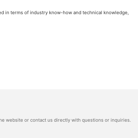
ted in terms of industry know-how and technical knowledge,
e website or contact us directly with questions or inquiries.