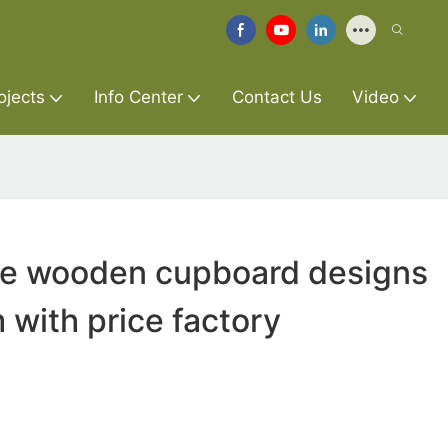
ojects
Info Center
Contact Us
Video
ure wooden cupboard designs
 with price factory