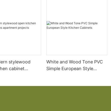
ern stylewood
White and Wood Tone PVC
chen cabinet
Simple European Style
apartment projects
Kitchen Cabinets