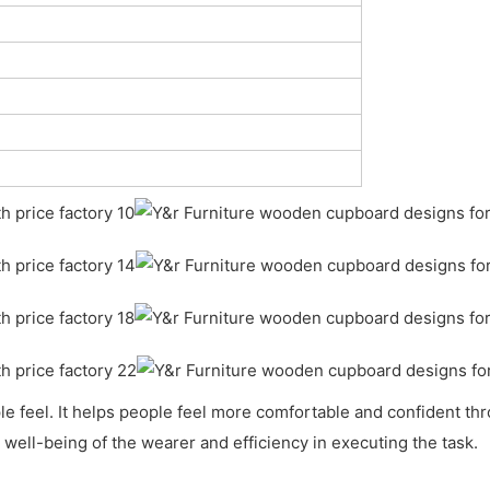
feel. It helps people feel more comfortable and confident throu
well-being of the wearer and efficiency in executing the task.