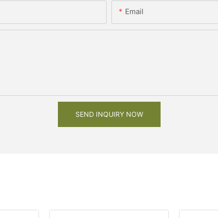
Email
SEND INQUIRY NOW