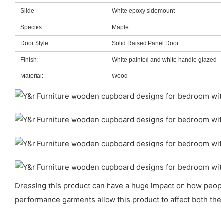
Slide
White epoxy sidemount
Species:
Maple
Door Style:
Solid Raised Panel Door
Finish:
White painted and white handle glazed
Material:
Wood
Dressing this product can have a huge impact on how people 
performance garments allow this product to affect both the 