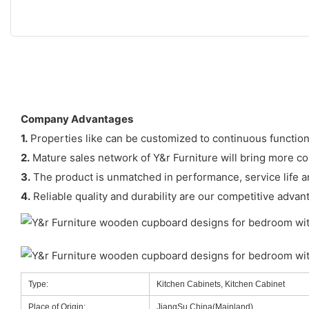
Company Advantages
1.
Properties like can be customized to continuous function
2.
Mature sales network of Y&r Furniture will bring more c
3.
The product is unmatched in performance, service life an
4.
Reliable quality and durability are our competitive advan
Type:
Kitchen Cabinets, Kitchen Cabinet
Place of Origin:
JiangSu,China(Mainland)