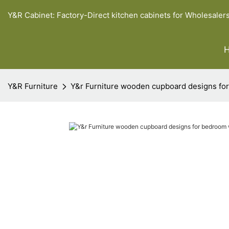
Y&R Cabinet: Factory-Direct kitchen cabinets for Wholesaler
Y&R Furniture
Y&r Furniture wooden cupboard designs for