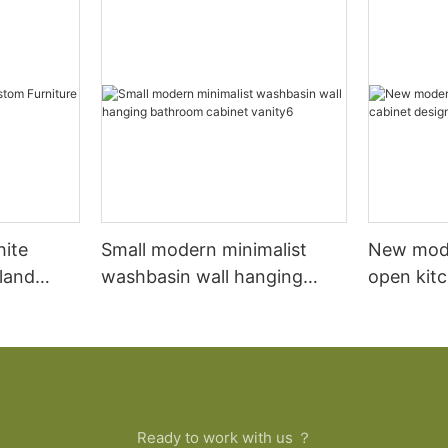
hite
Small modern minimalist
New mod
sland
washbasin wall hanging
open kit
net
bathroom cabinet vanity6
designs 
Ready to work with us ？