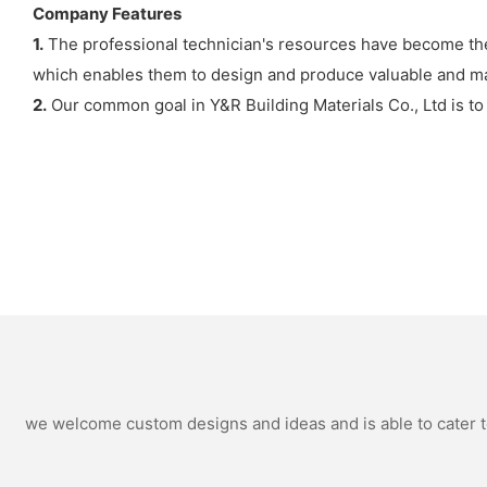
Company Features
1.
The professional technician's resources have become the 
which enables them to design and produce valuable and ma
2.
Our common goal in Y&R Building Materials Co., Ltd is to
we welcome custom designs and ideas and is able to cater to 