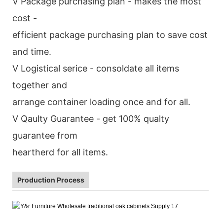
V Package purchasing plan - makes the most
cost -
efficient package purchasing plan to save cost
and time.
V Logistical serice - consoldate all items
together and
arrange container loading once and for all.
V Qaulty Guarantee - get 100% qualty
guarantee from
heartherd for all items.
Production Process