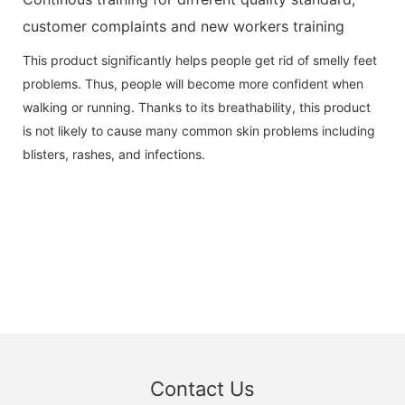
customer complaints and new workers training
This product significantly helps people get rid of smelly feet
problems. Thus, people will become more confident when
walking or running. Thanks to its breathability, this product
is not likely to cause many common skin problems including
blisters, rashes, and infections.
Contact Us