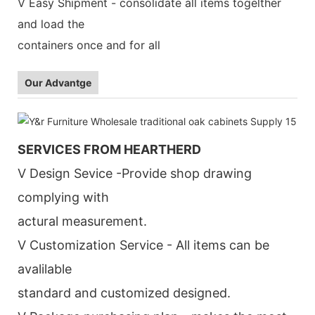
V Easy Shipment - consolidate all items togelther
and load the
containers once and for all
Our Advantge
SERVICES FROM HEARTHERD
V Design Sevice -Provide shop drawing
complying with
actural measurement.
V Customization Service - All items can be
avalilable
standard and customized designed.