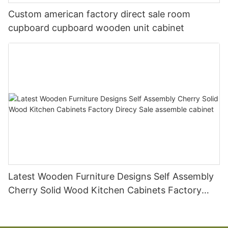
Custom american factory direct sale room
cupboard cupboard wooden unit cabinet
Latest Wooden Furniture Designs Self Assembly
Cherry Solid Wood Kitchen Cabinets Factory
Direcy Sale assemble cabinet