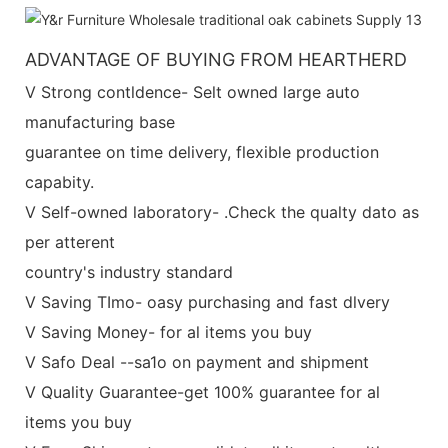
ADVANTAGE OF BUYING FROM HEARTHERD
V Strong contldence- Selt owned large auto
manufacturing base
guarantee on time delivery, flexible production
capabity.
V Self-owned laboratory- .Check the qualty dato as
per atterent
country's industry standard
V Saving TImo- oasy purchasing and fast dlvery
V Saving Money- for al items you buy
V Safo Deal --sa1o on payment and shipment
V Quality Guarantee-get 100% guarantee for al
items you buy