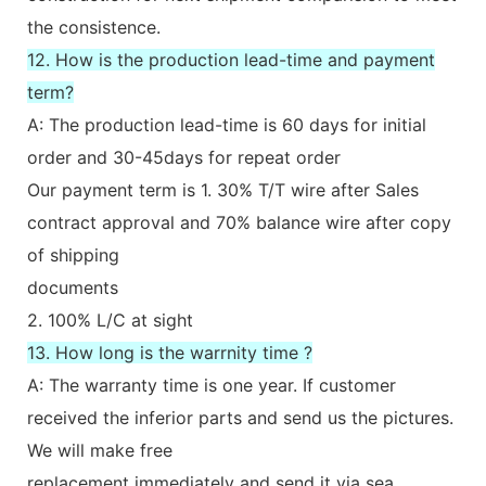
the consistence.
12. How is the production lead-time and payment
term?
A: The production lead-time is 60 days for initial
order and 30-45days for repeat order
Our payment term is 1. 30% T/T wire after Sales
contract approval and 70% balance wire after copy
of shipping
documents
2. 100% L/C at sight
13. How long is the warrnity time ?
A: The warranty time is one year. If customer
received the inferior parts and send us the pictures.
We will make free
replacement immediately and send it via sea