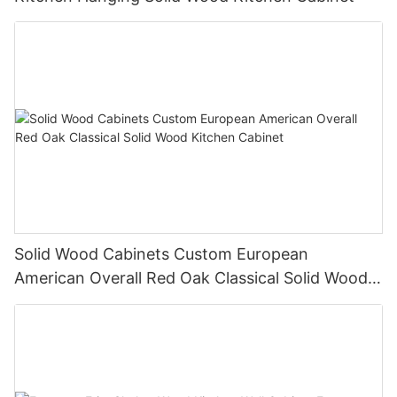
Solid Wood Cabinets Custom European
American Overall Red Oak Classical Solid Wood
Kitchen Cabinet