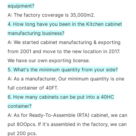
equipment?
A: The factory coverage is 35,000m2.
4. How long have you been in the Kitchen cabinet
manufacturing business?
A: We started cabinet manufacturing & exporting
from 2001 and move to the new location in 2017.
We have our own exporting license.
5. What's the minimum quantity from your side?
A: As a manufacturer, Our minimum quantity is one
full container of 40FT.
6. How many cabinets can be put into a 40HC
container?
A: As for Ready-To-Assemble (RTA) cabinet, we can
put 8OOpcs. If it's assembled in the factory, we can
put 200 pcs.