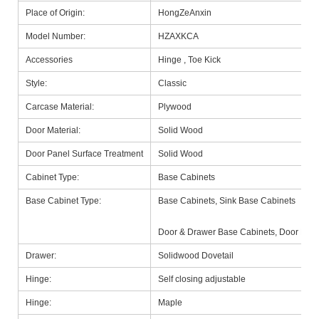
Place of Origin:
HongZeAnxin
Model Number:
HZAXKCA
Accessories
Hinge , Toe Kick
Style:
Classic
Carcase Material:
Plywood
Door Material:
Solid Wood
Door Panel Surface Treatment
Solid Wood
Cabinet Type:
Base Cabinets
Base Cabinet Type:
Base Cabinets, Sink Base Cabinets
Door & Drawer Base Cabinets, Door Base
Drawer:
Solidwood Dovetail
Hinge:
Self closing adjustable
Hinge:
Maple