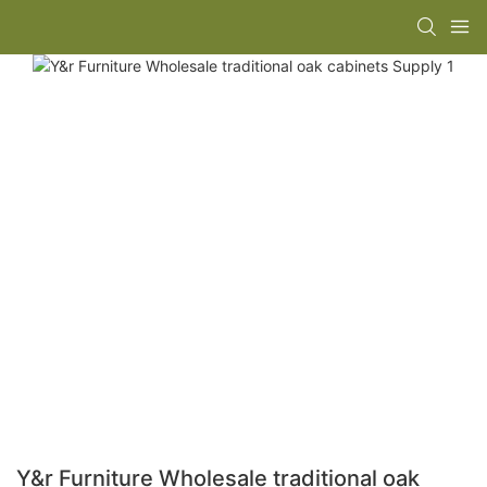
Y&r Furniture Wholesale traditional oak