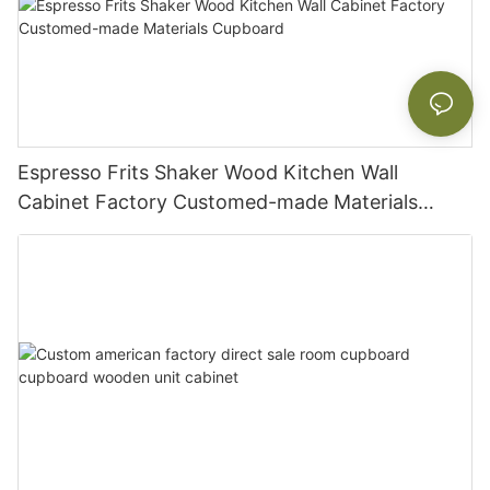
Espresso Frits Shaker Wood Kitchen Wall
Cabinet Factory Customed-made Materials
Cupboard