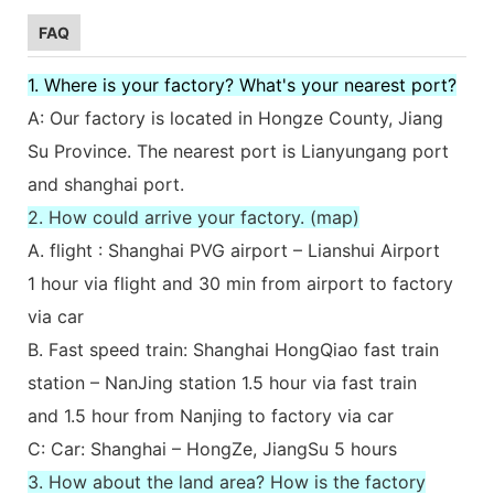
FAQ
1. Where is your factory? What's your nearest port?
A: Our factory is located in Hongze County, Jiang
Su Province. The nearest port is Lianyungang port
and shanghai port.
2. How could arrive your factory. (map)
A. flight : Shanghai PVG airport – Lianshui Airport
1 hour via flight and 30 min from airport to factory
via car
B. Fast speed train: Shanghai HongQiao fast train
station – NanJing station 1.5 hour via fast train
and 1.5 hour from Nanjing to factory via car
C: Car: Shanghai – HongZe, JiangSu 5 hours
3. How about the land area? How is the factory