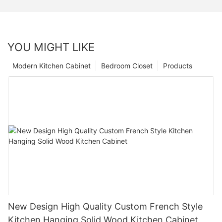
YOU MIGHT LIKE
Modern Kitchen Cabinet
Bedroom Closet
Products
New Design High Quality Custom French Style
Kitchen Hanging Solid Wood Kitchen Cabinet