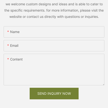
we welcome custom designs and ideas and is able to cater to
the specific requirements. for more information, please visit the
website or contact us directly with questions or inquiries.
Name
Email
Content
SEND INQUIRY NOW