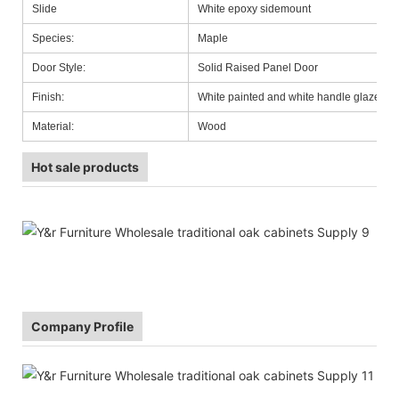
Slide
White epoxy sidemount
Species:
Maple
Door Style:
Solid Raised Panel Door
Finish:
White painted and white handle glazed
Material:
Wood
Hot sale products
Company Profile