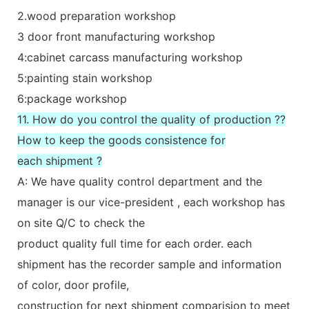
2.wood preparation workshop
3 door front manufacturing workshop
4:cabinet carcass manufacturing workshop
5:painting stain workshop
6:package workshop
11. How do you control the quality of production ??
How to keep the goods consistence for
each shipment ?
A: We have quality control department and the
manager is our vice-president , each workshop has
on site Q/C to check the
product quality full time for each order. each
shipment has the recorder sample and information
of color, door profile,
construction for next shipment comparision to meet