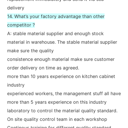
delivery
14. What’s your factory advantage than other
competitor ?
A: stable material supplier and enough stock
material in warehouse. The stable material supplier
make sure the quality
consistence enough material make sure customer
order delivery on time as agreed.
more than 10 years experience on kitchen cabinet
industry
experienced workers, the management stuff all have
more than 5 years experience on this industry
laboratory to control the material quality standard.
On site quality control team in each workshop
Continous training for different quality standard,