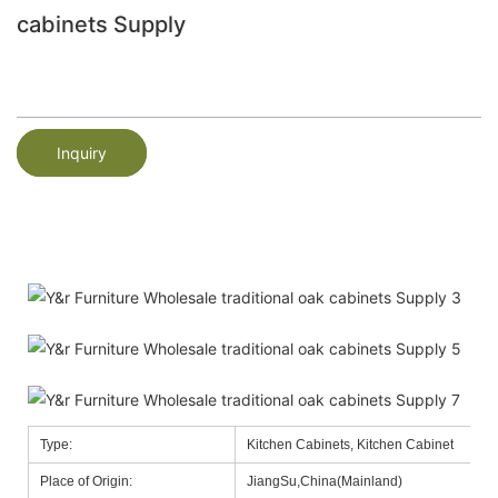
cabinets Supply
Inquiry
Type:
Kitchen Cabinets, Kitchen Cabinet
Place of Origin:
JiangSu,China(Mainland)