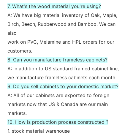
7. What's the wood material you're using?
A: We have big material inventory of Oak, Maple,
Birch, Beech, Rubberwood and Bamboo. We can
also
work on PVC, Melamine and HPL orders for our
customers.
8. Can you manufacture frameless cabinets?
A: In addition to US standard framed cabinet line,
we manufacture frameless cabinets each month.
9. Do you sell cabinets to your domestic market?
A: All of our cabinets are exported to foreign
markets now that US & Canada are our main
markets.
10. How is production process constructed ?
1. stock material warehouse