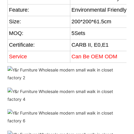
Feature:
Environmental Friendly
Size:
200*200*61.5cm
MOQ:
5Sets
Certificate:
CARB II, E0,E1
Service
Can Be OEM ODM