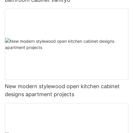
New modern stylewood open kitchen cabinet
designs apartment projects