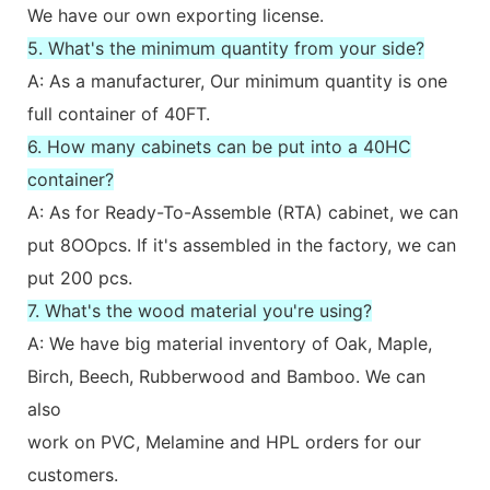
We have our own exporting license.
5. What's the minimum quantity from your side?
A: As a manufacturer, Our minimum quantity is one
full container of 40FT.
6. How many cabinets can be put into a 40HC
container?
A: As for Ready-To-Assemble (RTA) cabinet, we can
put 8OOpcs. If it's assembled in the factory, we can
put 200 pcs.
7. What's the wood material you're using?
A: We have big material inventory of Oak, Maple,
Birch, Beech, Rubberwood and Bamboo. We can
also
work on PVC, Melamine and HPL orders for our
customers.