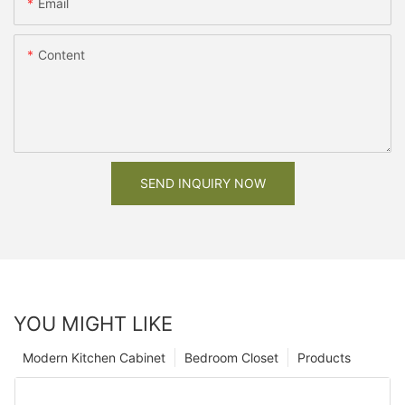
Email
Content
SEND INQUIRY NOW
YOU MIGHT LIKE
Modern Kitchen Cabinet
Bedroom Closet
Products