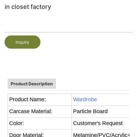
in closet factory
Inquiry
Product Description
Product Name:
Wardrobe
Carcase Material:
Particle Board
Color:
Customer's Request
Door Material:
Melamine/PVC/Acrylic+Par