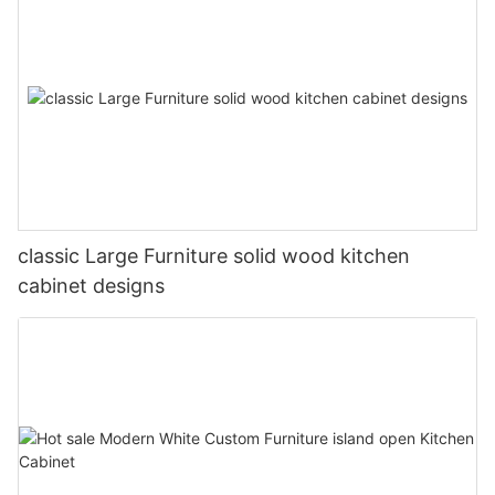
classic Large Furniture solid wood kitchen
cabinet designs