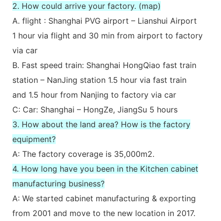
2. How could arrive your factory. (map)
A. flight : Shanghai PVG airport – Lianshui Airport
1 hour via flight and 30 min from airport to factory
via car
B. Fast speed train: Shanghai HongQiao fast train
station – NanJing station 1.5 hour via fast train
and 1.5 hour from Nanjing to factory via car
C: Car: Shanghai – HongZe, JiangSu 5 hours
3. How about the land area? How is the factory
equipment?
A: The factory coverage is 35,000m2.
4. How long have you been in the Kitchen cabinet
manufacturing business?
A: We started cabinet manufacturing & exporting
from 2001 and move to the new location in 2017.