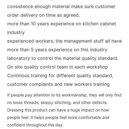
consistence enough material make sure customer
order delivery on time as agreed.
more than 10 years experience on kitchen cabinet
industry
experienced workers, the management stuff all have
more than 5 years experience on this industry
laboratory to control the material quality standard.
On site quality control team in each workshop
Continous training for different quality standard,
customer complaints and new workers training
If people pay attention to its workmanship, they will only find
no loose threads, sloppy stitching, and other defects.
Dressing this product can have a huge impact on how
people feel. It helps people feel more comfortable and
confident throughout the day.