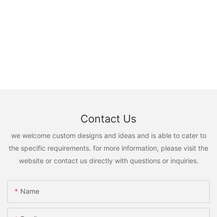
Contact Us
we welcome custom designs and ideas and is able to cater to
the specific requirements. for more information, please visit the
website or contact us directly with questions or inquiries.
Name