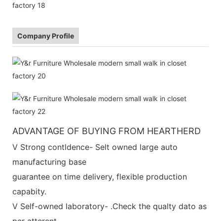
Company Profile
ADVANTAGE OF BUYING FROM HEARTHERD
V Strong contldence- Selt owned large auto
manufacturing base
guarantee on time delivery, flexible production
capabity.
V Self-owned laboratory- .Check the qualty dato as
per atterent