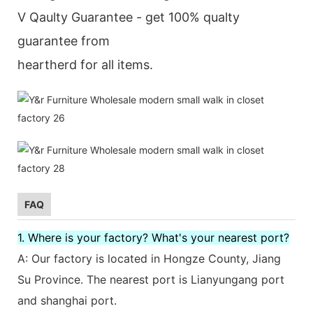
V Qaulty Guarantee - get 100% qualty
guarantee from
heartherd for all items.
FAQ
1. Where is your factory? What's your nearest port?
A: Our factory is located in Hongze County, Jiang
Su Province. The nearest port is Lianyungang port
and shanghai port.