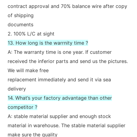
contract approval and 70% balance wire after copy
of shipping
documents
2. 100% L/C at sight
13. How long is the warrnity time ?
A: The warranty time is one year. If customer
received the inferior parts and send us the pictures.
We will make free
replacement immediately and send it via sea
delivery
14. What’s your factory advantage than other
competitor ?
A: stable material supplier and enough stock
material in warehouse. The stable material supplier
make sure the quality