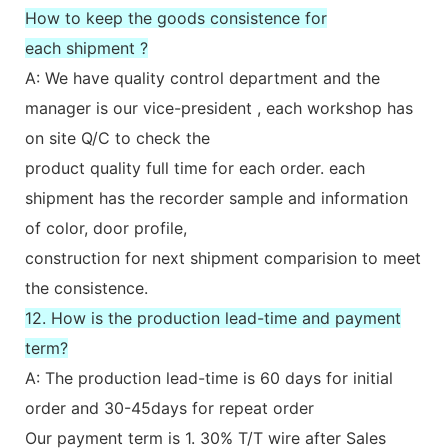
How to keep the goods consistence for
each shipment ?
A: We have quality control department and the
manager is our vice-president , each workshop has
on site Q/C to check the
product quality full time for each order. each
shipment has the recorder sample and information
of color, door profile,
construction for next shipment comparision to meet
the consistence.
12. How is the production lead-time and payment
term?
A: The production lead-time is 60 days for initial
order and 30-45days for repeat order
Our payment term is 1. 30% T/T wire after Sales