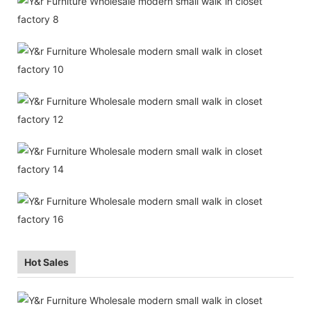
Hot Sales