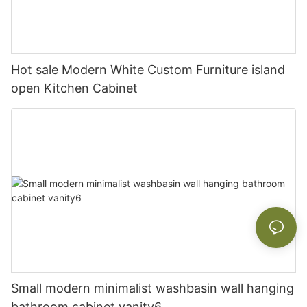
Hot sale Modern White Custom Furniture island
open Kitchen Cabinet
Small modern minimalist washbasin wall hanging
bathroom cabinet vanity6