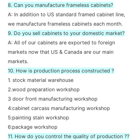
8. Can you manufacture frameless cabinets?
A: In addition to US standard framed cabinet line,
we manufacture frameless cabinets each month.
9. Do you sell cabinets to your domestic market?
A: All of our cabinets are exported to foreign
markets now that US & Canada are our main
markets.
10. How is production process constructed ?
1. stock material warehouse
2.wood preparation workshop
3 door front manufacturing workshop
4:cabinet carcass manufacturing workshop
5:painting stain workshop
6:package workshop
11. How do you control the quality of production ??