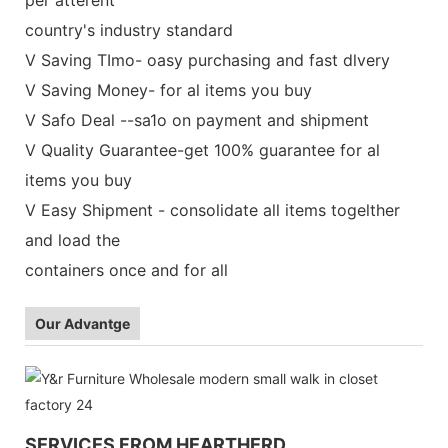
country's industry standard
V Saving TImo- oasy purchasing and fast dlvery
V Saving Money- for al items you buy
V Safo Deal --sa1o on payment and shipment
V Quality Guarantee-get 100% guarantee for al
items you buy
V Easy Shipment - consolidate all items togelther
and load the
containers once and for all
Our Advantge
SERVICES FROM HEARTHERD