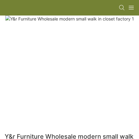
Y&r Furniture Wholesale modern small walk