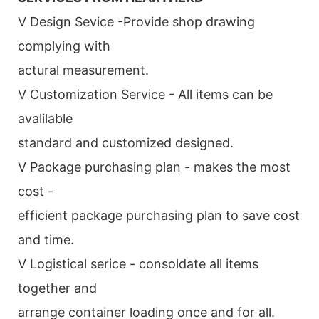
V Design Sevice -Provide shop drawing
complying with
actural measurement.
V Customization Service - All items can be
avalilable
standard and customized designed.
V Package purchasing plan - makes the most
cost -
efficient package purchasing plan to save cost
and time.
V Logistical serice - consoldate all items
together and
arrange container loading once and for all.