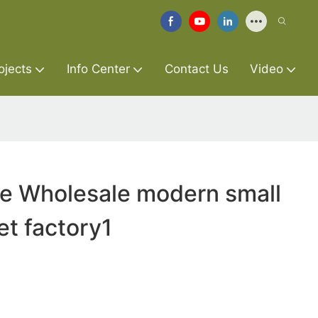
ojects
Info Center
Contact Us
Video
re Wholesale modern small
et factory1