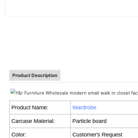
Product Description
Product Name:
Wardrobe
Carcase Material:
Particle board
Color:
Customer's Request