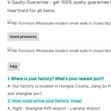
V Qaulty Guarantee - get 100% qualty guarantee
heartherd for all items.
more products
FAQ
1. Where is your factory? What's your nearest port?
A: Our factory is located in Hongze County, Jiang Su P
and shanghai port.
2. How could arrive your factory. (map)
A. flight : Shanghai PVG airport – Lianshui Airport