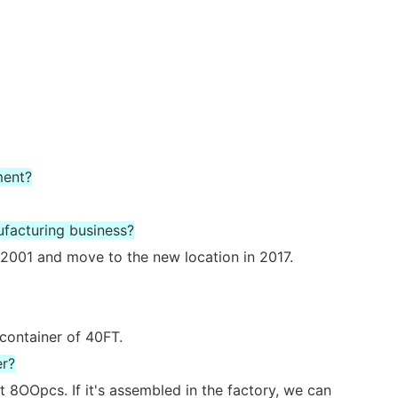
ment?
ufacturing business?
2001 and move to the new location in 2017.
 container of 40FT.
er?
 8OOpcs. If it's assembled in the factory, we can