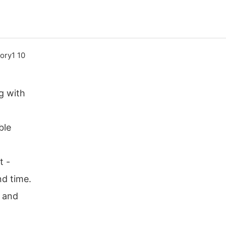
g with
ble
t -
nd time.
r and