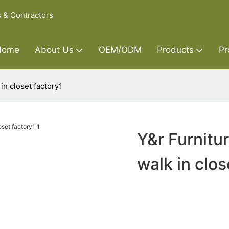
s & Contractors
Home
About Us
OEM/ODM
Products
Pr
n closet factory1
Y&r Furnitu
walk in clos