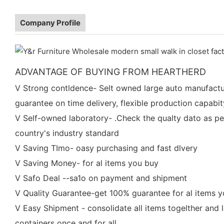
Company Profile
ADVANTAGE OF BUYING FROM HEARTHERD
V Strong contldence- Selt owned large auto manufactu
guarantee on time delivery, flexible production capabit
V Self-owned laboratory- .Check the qualty dato as pe
country's industry standard
V Saving TImo- oasy purchasing and fast dlvery
V Saving Money- for al items you buy
V Safo Deal --sa1o on payment and shipment
V Quality Guarantee-get 100% guarantee for al items 
V Easy Shipment - consolidate all items togelther and 
containers once and for all