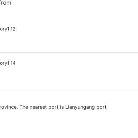
 from
rovince. The nearest port is Lianyungang port