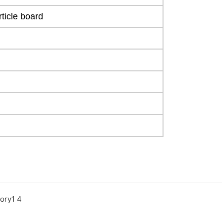
ticle board