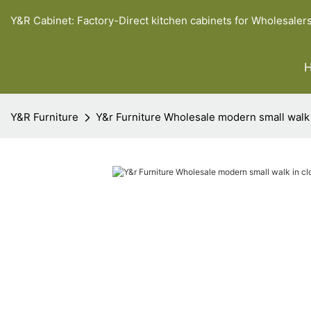
Y&R Cabinet: Factory-Direct kitchen cabinets for Wholesaler
Y&R Furniture
Y&r Furniture Wholesale modern small walk i