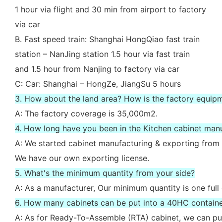
1 hour via flight and 30 min from airport to factory
via car
B. Fast speed train: Shanghai HongQiao fast train
station – NanJing station 1.5 hour via fast train
and 1.5 hour from Nanjing to factory via car
C: Car: Shanghai – HongZe, JiangSu 5 hours
3. How about the land area? How is the factory equip
A: The factory coverage is 35,000m2.
4. How long have you been in the Kitchen cabinet man
A: We started cabinet manufacturing & exporting from 
We have our own exporting license.
5. What's the minimum quantity from your side?
A: As a manufacturer, Our minimum quantity is one full
6. How many cabinets can be put into a 40HC contain
A: As for Ready-To-Assemble (RTA) cabinet, we can put