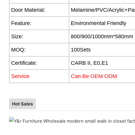
Door Material:
Melamine/PVC/Acrylic+Par
Feature:
Environmental Friendly
Size:
800/900/1000mm*580mm
MOQ:
100Sets
Certificate:
CARB II, E0,E1
Service
Can Be OEM ODM
Hot Sales