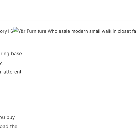
ring base
y.
r atterent
you buy
load the