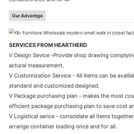
Our Advantge
SERVICES FROM HEARTHERD
V Design Sevice -Provide shop drawing complyin
actural measurement.
V Customization Service - All items can be avalila
standard and customized designed.
V Package purchasing plan - makes the most cos
efficient package purchasing plan to save cost a
V Logistical serice - consoldate all items togethe
arrange container loading once and for all.