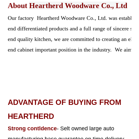
About
Heartherd Woodware Co., Ltd
Our factory Heartherd Woodware Co., Ltd. was established 
end differentiated products and a full range of sincere s
end quality kitchen, we are committed to creating an elegan
end cabinet important position in the industry. We aim to 
ADVANTAGE OF BUYING FROM
HEARTHERD
Strong contldence
- Selt owned large auto
manufacturing base guarantee on time delivery,