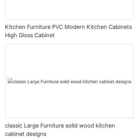
Kitchen Furniture PVC Modern Kitchen Cabinets
High Gloss Cabinet
classic Large Furniture solid wood kitchen
cabinet designs