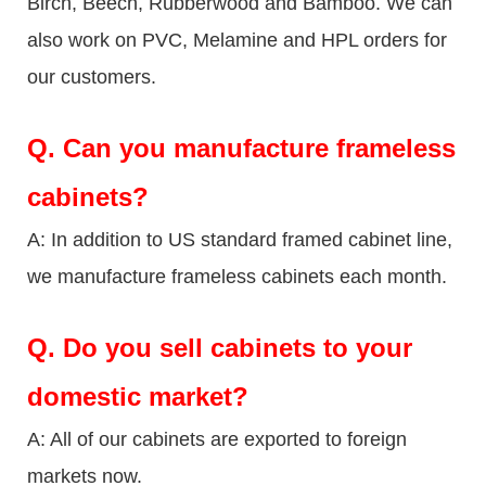
Birch, Beech, Rubberwood and Bamboo. We can
also work on PVC, Melamine and HPL orders for
our customers.
Q.
Can you manufacture frameless
cabinets?
A: In addition to US standard framed cabinet line,
we manufacture frameless cabinets each month.
Q.
Do you sell cabinets to your
domestic market?
A: All of our cabinets are exported to foreign
markets now.