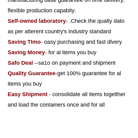
flexible production capabity.
Self-owned laboratory
- .Check the qualty dato
as per atterent country's industry standard
Saving TImo
- oasy purchasing and fast dlvery
Saving Money
- for al items you buy
Safo Deal
--sa1o on payment and shipment
Quality Guarantee
-get 100% guarantee for al
items you buy
Easy Shipment
- consolidate all items togelther
and load the containers once and for all