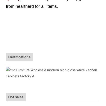
from heartherd for all items.
Certifications
Hot Sales