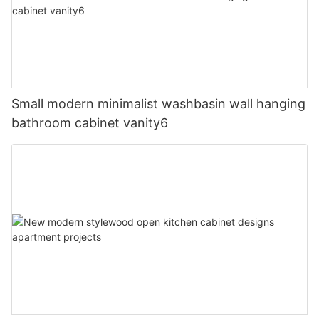
Small modern minimalist washbasin wall hanging
bathroom cabinet vanity6