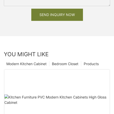
SEND INQUIRY NOW
YOU MIGHT LIKE
Modern Kitchen Cabinet
Bedroom Closet
Products