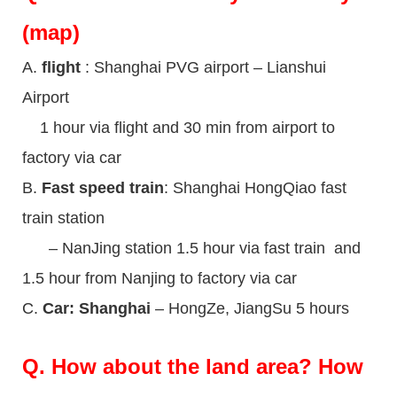
(map)
A.
flight
: Shanghai PVG airport – Lianshui
Airport
1 hour via flight and 30 min from airport to
factory via car
B.
Fast speed train
: Shanghai HongQiao fast
train station
– NanJing station 1.5 hour via fast train and
1.5 hour from Nanjing to factory via car
C.
Car: Shanghai
– HongZe, JiangSu 5 hours
Q.
How about the land area? How