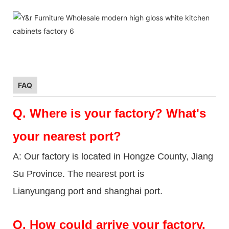
FAQ
Q.
Where is your factory? What's
your nearest port?
A: Our factory is located in Hongze County, Jiang
Su Province. The nearest port is
Lianyungang port and shanghai port.
Q.
How could arrive your factory.