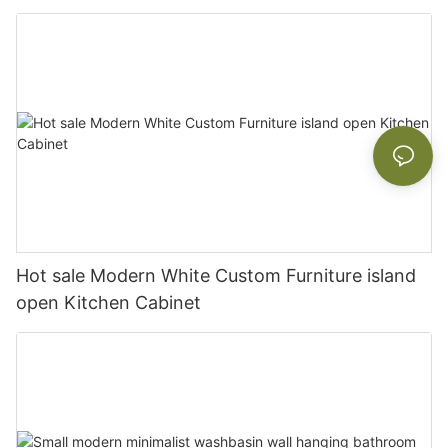
Hot sale Modern White Custom Furniture island
open Kitchen Cabinet