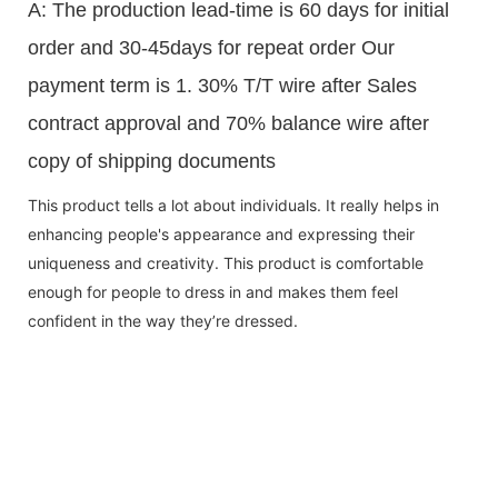
A: The production lead-time is 60 days for initial
order and 30-45days for repeat order Our
payment term is 1. 30% T/T wire after Sales
contract approval and 70% balance wire after
copy of shipping documents
This product tells a lot about individuals. It really helps in
enhancing people's appearance and expressing their
uniqueness and creativity. This product is comfortable
enough for people to dress in and makes them feel
confident in the way they’re dressed.