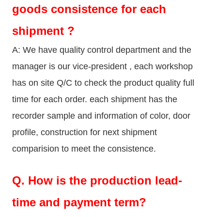
goods consistence for each
shipment ?
A: We have quality control department and the
manager is our vice-president , each workshop
has on site Q/C to check the product quality full
time for each order. each shipment has the
recorder sample and information of color, door
profile, construction for next shipment
comparision to meet the consistence.
Q.
How is the production lead-
time and payment term?