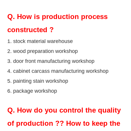
Q
. How is production process
constructed ?
1. stock material warehouse
2. wood preparation workshop
3. door front manufacturing workshop
4. cabinet carcass manufacturing workshop
5. painting stain workshop
6. package workshop
Q.
How do you control the quality
of production ?? How to keep the