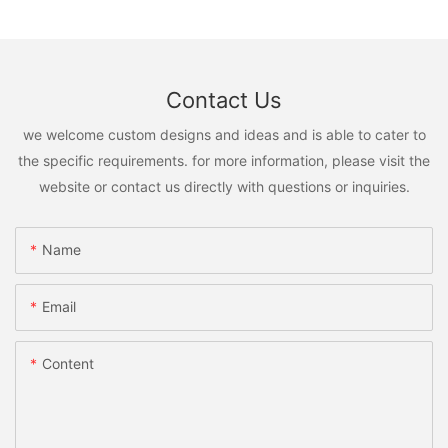
Contact Us
we welcome custom designs and ideas and is able to cater to
the specific requirements. for more information, please visit the
website or contact us directly with questions or inquiries.
Name
Email
Content