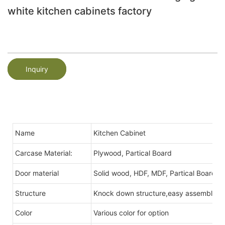
white kitchen cabinets factory
Inquiry
Name
Kitchen Cabinet
Carcase Material:
Plywood, Partical Board
Door material
Solid wood, HDF, MDF, Partical Board,Me
Structure
Knock down structure,easy assembling,c
Color
Various color for option