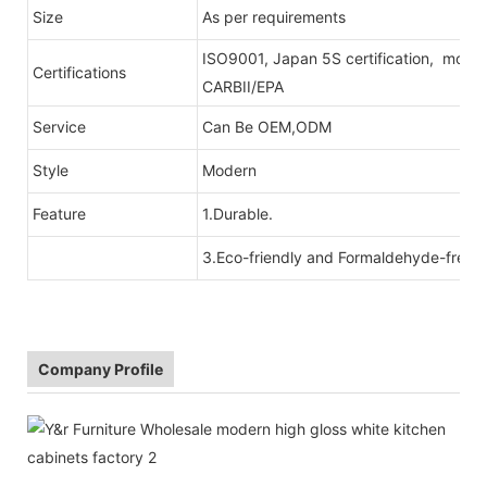
Size
As per requirements
ISO9001, Japan 5S certification, moist
Certifications
CARBII/EPA
Service
Can Be OEM,ODM
Style
Modern
Feature
1.Durable.
3.Eco-friendly and Formaldehyde-free r
Company Profile