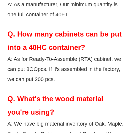
A: As a manufacturer, Our minimum quantity is
one full container of 40FT.
Q.
How many cabinets can be put
into a 40HC container?
A: As for Ready-To-Assemble (RTA) cabinet, we
can put 8OOpcs. If it's assembled in the factory,
we can put 200 pcs.
Q.
What's the wood material
you're using?
A: We have big material inventory of Oak, Maple,