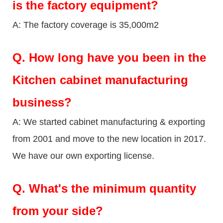
is the factory equipment?
A: The factory coverage is 35,000m2
Q.
How long have you been in the
Kitchen cabinet manufacturing
business?
A: We started cabinet manufacturing & exporting
from 2001 and move to the new location in 2017.
We have our own exporting license.
Q.
What's the minimum quantity
from your side?