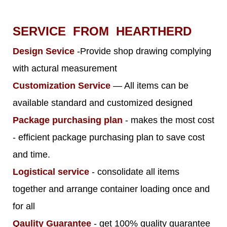
SERVICE FROM HEARTHERD
Design Sevice
-Provide shop drawing complying
with actural measurement
Customization Service
— All items can be
available standard and customized designed
Package purchasing plan
- makes the most cost
- efficient package purchasing plan to save cost
and time.
Logistical service
- consolidate all items
together and arrange container loading once and
for all
Qaulity Guarantee
- get 100% quality guarantee