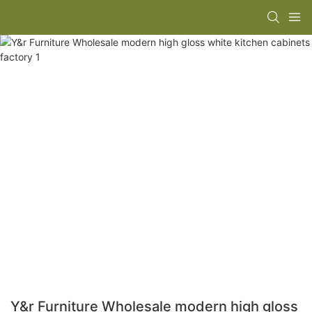
Y&r Furniture Wholesale modern high gloss