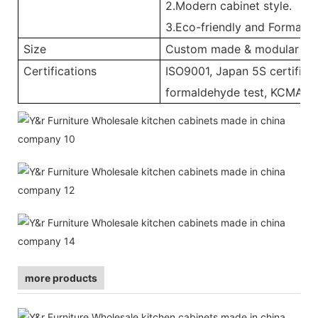
2.Modern cabinet style.
3.Eco-friendly and Formalde
Size
Custom made & modular
Certifications
ISO9001, Japan 5S certificat
formaldehyde test, KCMA, 
more products