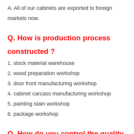
A: All of our cabinets are exported to foreign
markets now.
Q
. How is production process
constructed ?
1. stock material warehouse
2. wood preparation workshop
3. door front manufacturing workshop
4. cabinet carcass manufacturing workshop
5. painting stain workshop
6. package workshop
Q.
How do you control the quality