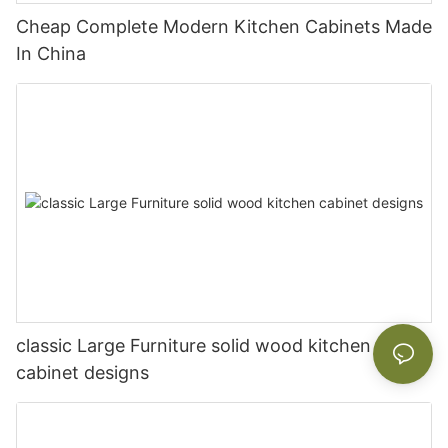
Cheap Complete Modern Kitchen Cabinets Made
In China
classic Large Furniture solid wood kitchen
cabinet designs