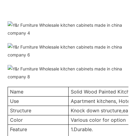
Name
Solid Wood Painted Kitchen
Use
Apartment kitchens, Hotel ki
Structure
Knock down structure,easy a
Color
Various color for option
Feature
1.Durable.