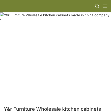
Y&r Furniture Wholesale kitchen cabinets