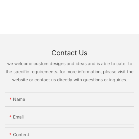
Contact Us
we welcome custom designs and ideas and is able to cater to
the specific requirements. for more information, please visit the
website or contact us directly with questions or inquiries.
Name
Email
Content