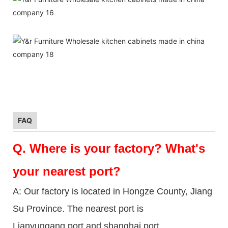
FAQ
Q.
Where is your factory? What's
your nearest port?
A: Our factory is located in Hongze County, Jiang
Su Province. The nearest port is
Lianyungang port and shanghai port.