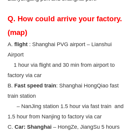
Q.
How could arrive your factory.
(map)
A.
flight
: Shanghai PVG airport – Lianshui
Airport
1 hour via flight and 30 min from airport to
factory via car
B.
Fast speed train
: Shanghai HongQiao fast
train station
– NanJing station 1.5 hour via fast train and
1.5 hour from Nanjing to factory via car
C.
Car: Shanghai
– HongZe, JiangSu 5 hours