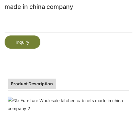
made in china company
Inquiry
Product Description