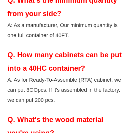
Q.
What's the minimum quantity
from your side?
A: As a manufacturer, Our minimum quantity is
one full container of 40FT.
Q.
How many cabinets can be put
into a 40HC container?
A: As for Ready-To-Assemble (RTA) cabinet, we
can put 8OOpcs. If it's assembled in the factory,
we can put 200 pcs.
Q.
What's the wood material
you're using?