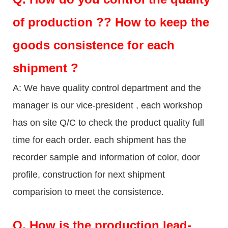
of production ?? How to keep the
goods consistence for each
shipment ?
A: We have quality control department and the
manager is our vice-president , each workshop
has on site Q/C to check the product quality full
time for each order. each shipment has the
recorder sample and information of color, door
profile, construction for next shipment
comparision to meet the consistence.
Q.
How is the production lead-