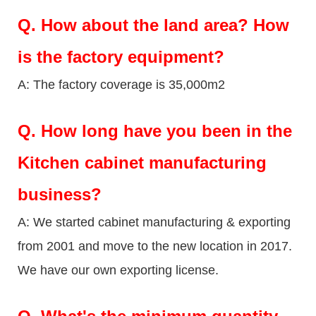
Q.
How about the land area? How
is the factory equipment?
A: The factory coverage is 35,000m2
Q.
How long have you been in the
Kitchen cabinet manufacturing
business?
A: We started cabinet manufacturing & exporting
from 2001 and move to the new location in 2017.
We have our own exporting license.