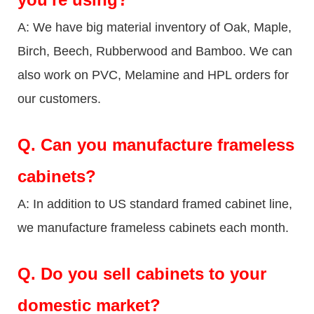
A: We have big material inventory of Oak, Maple,
Birch, Beech, Rubberwood and Bamboo. We can
also work on PVC, Melamine and HPL orders for
our customers.
Q.
Can you manufacture frameless
cabinets?
A: In addition to US standard framed cabinet line,
we manufacture frameless cabinets each month.
Q.
Do you sell cabinets to your
domestic market?