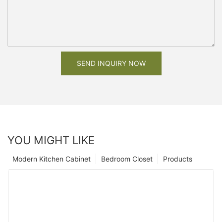
SEND INQUIRY NOW
YOU MIGHT LIKE
Modern Kitchen Cabinet
Bedroom Closet
Products