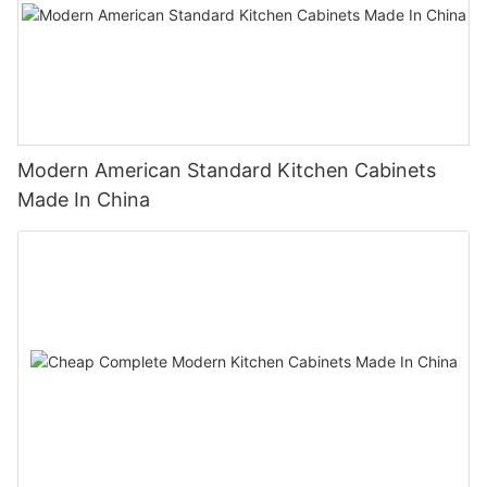
Modern American Standard Kitchen Cabinets
Made In China