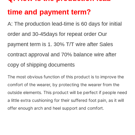
time and payment term?
A: The production lead-time is 60 days for initial
order and 30-45days for repeat order Our
payment term is 1. 30% T/T wire after Sales
contract approval and 70% balance wire after
copy of shipping documents
The most obvious function of this product is to improve the
comfort of the wearer, by protecting the wearer from the
outside elements. This product will be perfect if people need
a little extra cushioning for their suffered foot pain, as it will
offer enough arch and heel support and comfort.