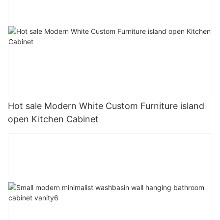
Hot sale Modern White Custom Furniture island
open Kitchen Cabinet