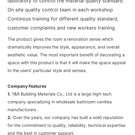
laboratory to control the material quality standard.
On site quality control team in each workshop
Continous training for different quality standard,
customer complaints and new workers training
The product gives the room a renovation sense which
dramatically improves the style, appearance, and overall
aesthetic value. The most important benefit of decorating a
space with this product is that it will make the space appeal
to the users' particular style and senses.
Company Features
1.
Y&R Building Materials Co., Ltd is a large high-tech
company specializing in wholesale bathroom vanities
manufacturers .
2.
Over the years, our company has built a solid reputation
for the commitment to quality, reliability, technical expertise
and the best in customer support.