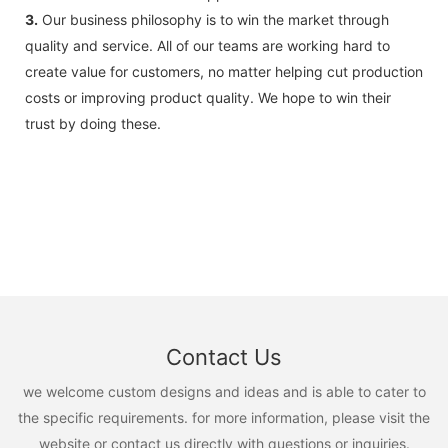
3.
Our business philosophy is to win the market through
quality and service. All of our teams are working hard to
create value for customers, no matter helping cut production
costs or improving product quality. We hope to win their
trust by doing these.
Contact Us
we welcome custom designs and ideas and is able to cater to
the specific requirements. for more information, please visit the
website or contact us directly with questions or inquiries.