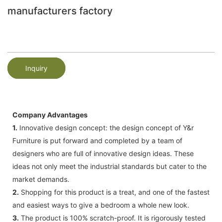
manufacturers factory
Inquiry
Company Advantages
1.
Innovative design concept: the design concept of Y&r
Furniture is put forward and completed by a team of
designers who are full of innovative design ideas. These
ideas not only meet the industrial standards but cater to the
market demands.
2.
Shopping for this product is a treat, and one of the fastest
and easiest ways to give a bedroom a whole new look.
3.
The product is 100% scratch-proof. It is rigorously tested