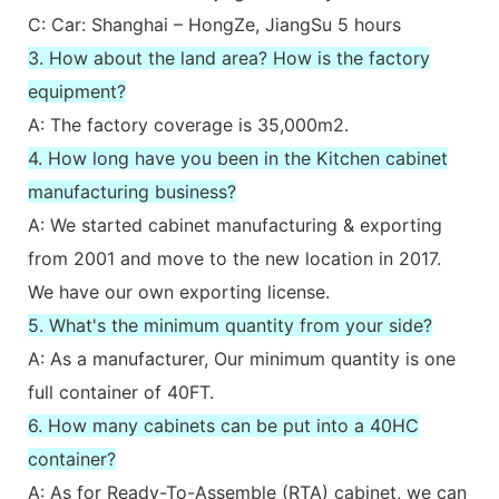
C: Car: Shanghai – HongZe, JiangSu 5 hours
3. How about the land area? How is the factory
equipment?
A: The factory coverage is 35,000m2.
4. How long have you been in the Kitchen cabinet
manufacturing business?
A: We started cabinet manufacturing & exporting
from 2001 and move to the new location in 2017.
We have our own exporting license.
5. What's the minimum quantity from your side?
A: As a manufacturer, Our minimum quantity is one
full container of 40FT.
6. How many cabinets can be put into a 40HC
container?
A: As for Ready-To-Assemble (RTA) cabinet, we can