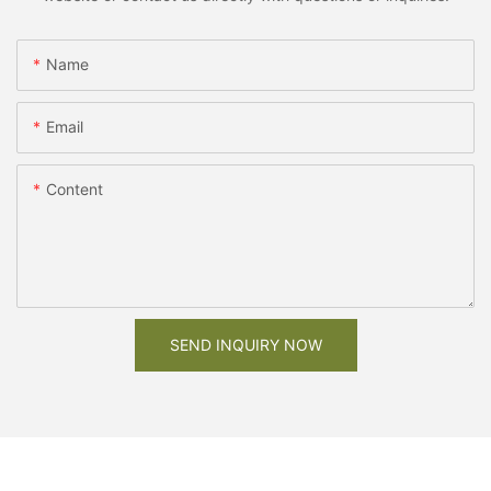
Name
Email
Content
SEND INQUIRY NOW