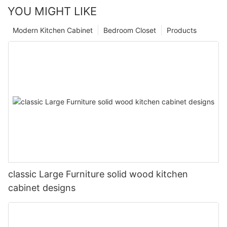
YOU MIGHT LIKE
Modern Kitchen Cabinet
Bedroom Closet
Products
classic Large Furniture solid wood kitchen
cabinet designs