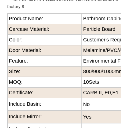
Product Name:
Bathroom Cabinet
Carcase Material:
Particle Board
Color
:
Customer's Reques
Door Material:
Melamine/PVC/Acryl
Feature
:
Environmental Frie
Size
:
800/900/1000mm
MOQ
:
10Sets
Certificate
:
CARB II, E0,E1
Include Basin:
No
Include Mirror:
Yes