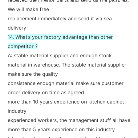
We will make free
replacement immediately and send it via sea
delivery
14. What’s your factory advantage than other
competitor ?
A: stable material supplier and enough stock
material in warehouse. The stable material supplier
make sure the quality
consistence enough material make sure customer
order delivery on time as agreed.
more than 10 years experience on kitchen cabinet
industry
experienced workers, the management stuff all have
more than 5 years experience on this industry