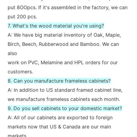
put 8OOpcs. If it's assembled in the factory, we can
put 200 pcs.
7. What's the wood material you're using?
A: We have big material inventory of Oak, Maple,
Birch, Beech, Rubberwood and Bamboo. We can
also
work on PVC, Melamine and HPL orders for our
customers.
8. Can you manufacture frameless cabinets?
A: In addition to US standard framed cabinet line,
we manufacture frameless cabinets each month.
9. Do you sell cabinets to your domestic market?
A: All of our cabinets are exported to foreign
markets now that US & Canada are our main
markets.