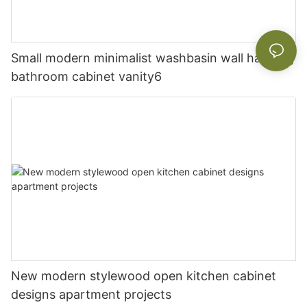
Small modern minimalist washbasin wall hanging
bathroom cabinet vanity6
New modern stylewood open kitchen cabinet
designs apartment projects