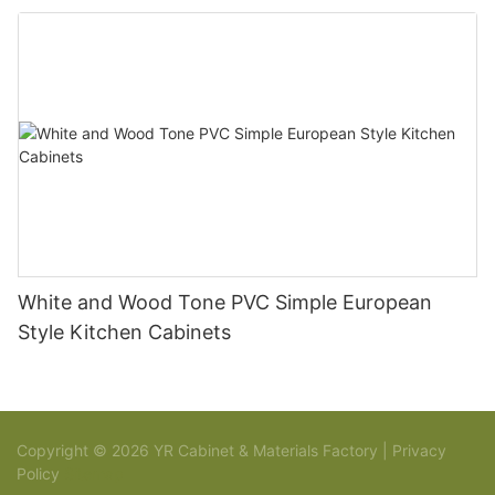
White and Wood Tone PVC Simple European
Style Kitchen Cabinets
Copyright © 2026 YR Cabinet & Materials Factory |
Privacy
Policy
Sitemap