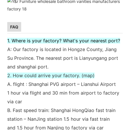
FAQ
1. Where is your factory? What's your nearest port?
A: Our factory is located in Hongze County, Jiang
Su Province. The nearest port is Lianyungang port
and shanghai port.
2. How could arrive your factory. (map)
A. flight : Shanghai PVG airport – Lianshui Airport
1 hour via flight and 30 min from airport to factory
via car
B. Fast speed train: Shanghai HongQiao fast train
station – NanJing station 1.5 hour via fast train
and 1.5 hour from Nanjing to factory via car