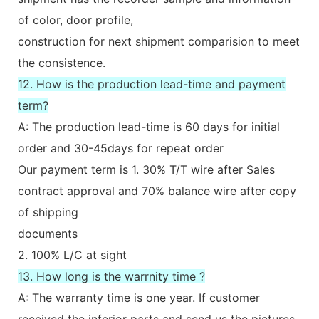
of color, door profile,
construction for next shipment comparision to meet
the consistence.
12. How is the production lead-time and payment
term?
A: The production lead-time is 60 days for initial
order and 30-45days for repeat order
Our payment term is 1. 30% T/T wire after Sales
contract approval and 70% balance wire after copy
of shipping
documents
2. 100% L/C at sight
13. How long is the warrnity time ?
A: The warranty time is one year. If customer
received the inferior parts and send us the pictures.