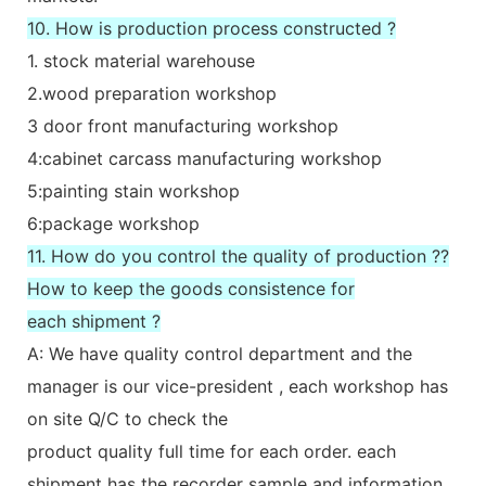
10. How is production process constructed ?
1. stock material warehouse
2.wood preparation workshop
3 door front manufacturing workshop
4:cabinet carcass manufacturing workshop
5:painting stain workshop
6:package workshop
11. How do you control the quality of production ??
How to keep the goods consistence for
each shipment ?
A: We have quality control department and the
manager is our vice-president , each workshop has
on site Q/C to check the
product quality full time for each order. each
shipment has the recorder sample and information