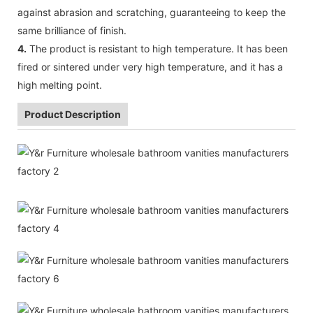
against abrasion and scratching, guaranteeing to keep the
same brilliance of finish.
4.
The product is resistant to high temperature. It has been
fired or sintered under very high temperature, and it has a
high melting point.
Product Description