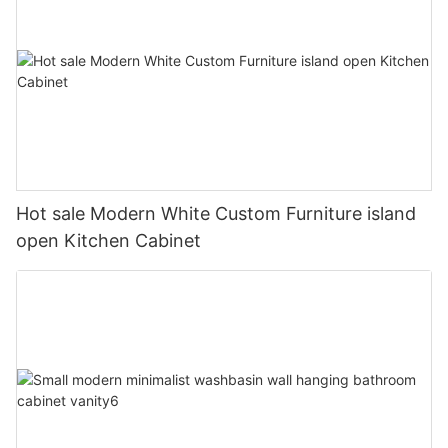
Hot sale Modern White Custom Furniture island
open Kitchen Cabinet