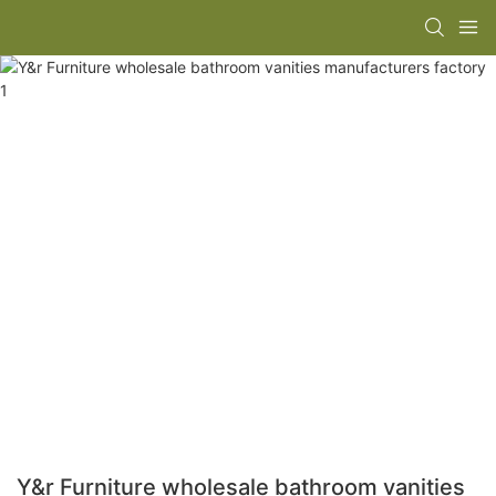
Y&r Furniture wholesale bathroom vanities