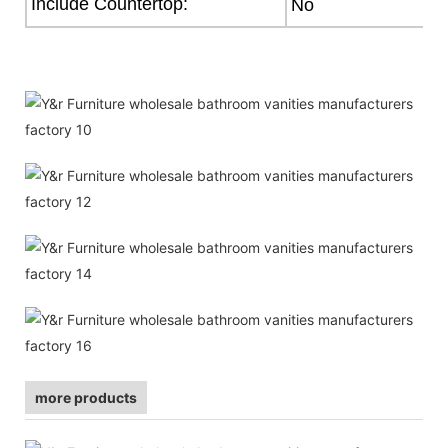
Include Countertop:
No
more products