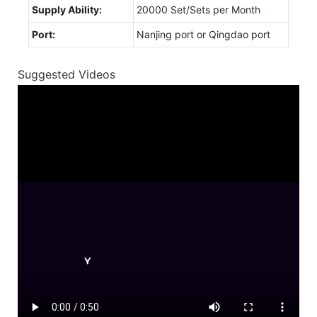
Supply Ability:
20000 Set/Sets per Month
Port:
Nanjing port or Qingdao port
Suggested Videos