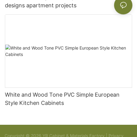
designs apartment projects
White and Wood Tone PVC Simple European
Style Kitchen Cabinets
Copyright © 2026 YR Cabinet & Materials Factory |
Privacy