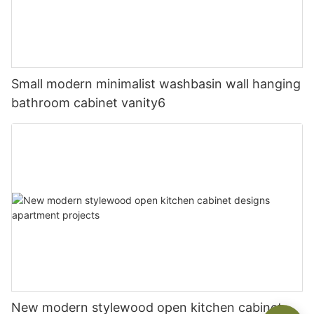
Small modern minimalist washbasin wall hanging
bathroom cabinet vanity6
New modern stylewood open kitchen cabinet