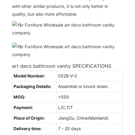
with other similar products, it is not only better in
quality, but also more affordable.
art deco bathroom vanity SPECIFICATIONS
Model Number:
0528-V-2
Packaging Details:
Assemble or knock down.
MOQ:
>500
Payment:
L/C,T/T
Place of Origin:
JiangSu, China(Mainland)
Delivery time:
7 - 20 days