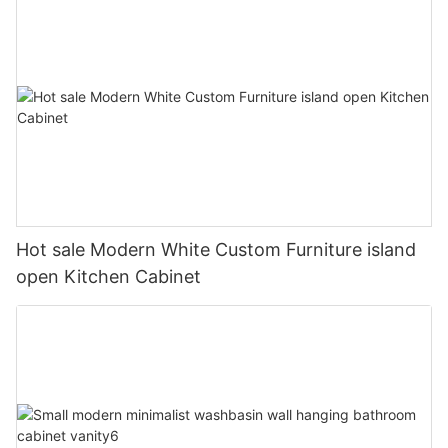
Hot sale Modern White Custom Furniture island
open Kitchen Cabinet