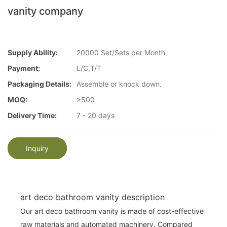
vanity company
Supply Ability:
20000 Set/Sets per Month
Payment:
L/C,T/T
Packaging Details:
Assemble or knock down.
MOQ:
>500
Delivery Time:
7 - 20 days
Inquiry
art deco bathroom vanity description
Our art deco bathroom vanity is made of cost-effective
raw materials and automated machinery. Compared