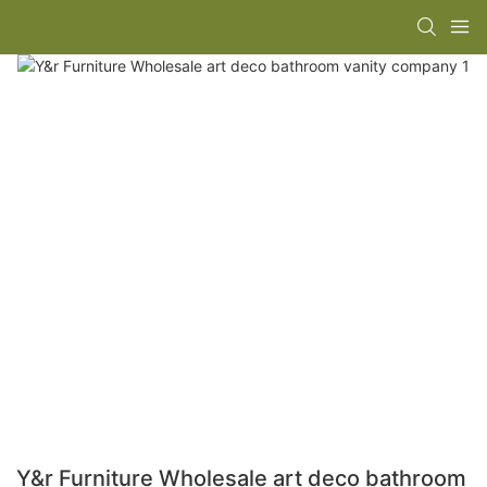
Y&r Furniture Wholesale art deco bathroom