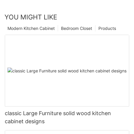
YOU MIGHT LIKE
Modern Kitchen Cabinet
Bedroom Closet
Products
classic Large Furniture solid wood kitchen
cabinet designs