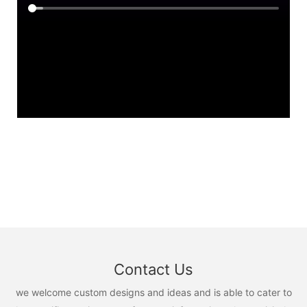
Contact Us
we welcome custom designs and ideas and is able to cater to