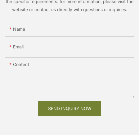
the specific requirements. for more information, please visit the
website or contact us directly with questions or inquiries.
Name
Email
Content
SEND INQUIRY NOW