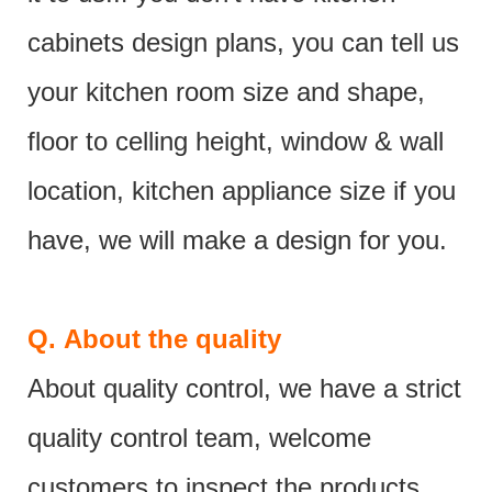
cabinets design plans, you can tell us
your kitchen room size and shape,
floor to celling height, window & wall
location, kitchen appliance size if you
have, we will make a design for you.
Q.
About the quality
About quality control, we have a strict
quality control team, welcome
customers to inspect the products.