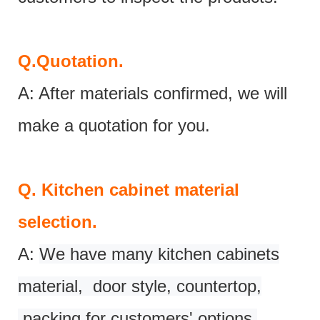
Q.
Quotation.
A: After materials confirmed, we will
make a quotation for you.
Q.
Kitchen cabinet material
selection.
A:
We have many kitchen cabinets
material, door style, countertop,
packing for customers' options.