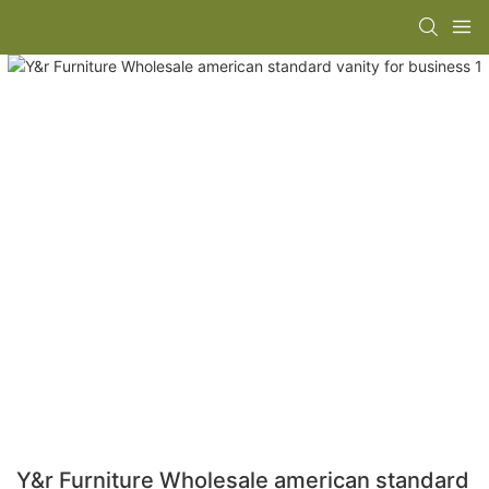
Y&r Furniture Wholesale american standard