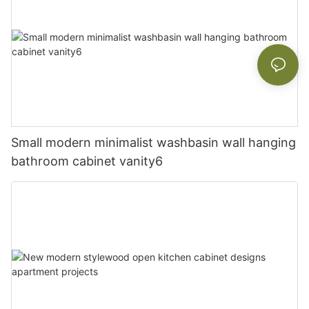
Small modern minimalist washbasin wall hanging
bathroom cabinet vanity6