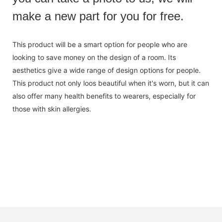
make a new part for you for free.
This product will be a smart option for people who are
looking to save money on the design of a room. Its
aesthetics give a wide range of design options for people.
This product not only loos beautiful when it's worn, but it can
also offer many health benefits to wearers, especially for
those with skin allergies.