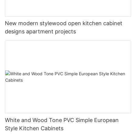
New modern stylewood open kitchen cabinet
designs apartment projects
White and Wood Tone PVC Simple European
Style Kitchen Cabinets