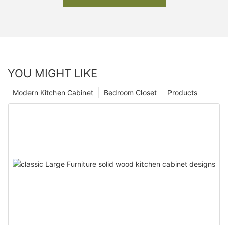
YOU MIGHT LIKE
Modern Kitchen Cabinet
Bedroom Closet
Products