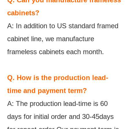
cabinets?
A: In addition to US standard framed
cabinet line, we manufacture
frameless cabinets each month.
Q.
How is the production lead-
time and payment term?
A: The production lead-time is 60
days for initial order and 30-45days