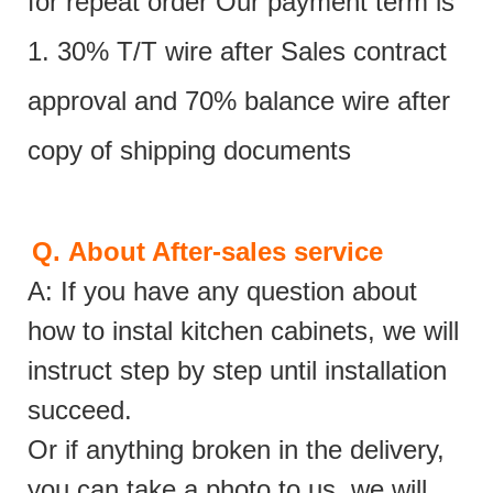
for repeat order Our payment term is
1. 30% T/T wire after Sales contract
approval and 70% balance wire after
copy of shipping documents
Q.
About After-sales service
A: If you have any question about
how to instal kitchen cabinets, we will
instruct step by step until installation
succeed.
Or if anything broken in the delivery,
you can take a photo to us, we will