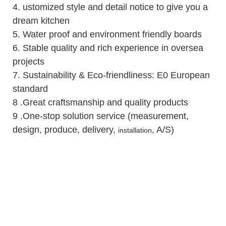
4.
ustomized style and detail notice to give you a
dream kitchen
5.
Water proof and environment friendly boards
6.
Stable quality and rich experience in oversea
projects
7. Sustainability & Eco-friendliness: E0 European
standard
8 .Great craftsmanship and quality products
9 .One-stop solution service (measurement,
design, produce, delivery,
, A/S)
installation