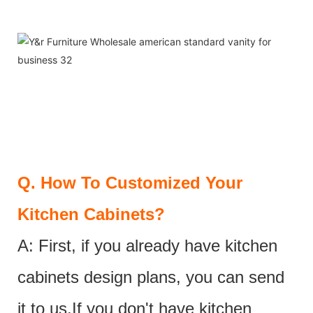
Q.
How To Customized Your
Kitchen Cabinets?
A: First, if you already have kitchen
cabinets design plans, you can send
it to us.If you don't have kitchen