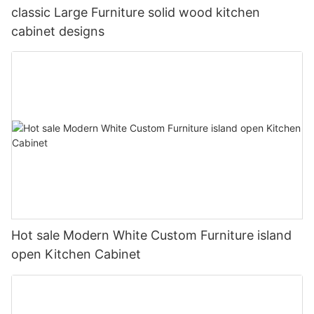
classic Large Furniture solid wood kitchen
cabinet designs
Hot sale Modern White Custom Furniture island
open Kitchen Cabinet