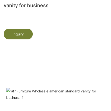
vanity for business
Inquiry