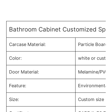
Bathroom Cabinet Customized Speci
Carcase Material:
Particle Board
Color:
white or custom
Door Material:
Melamine/PVC/Ac
Feature:
Environmental F
Size:
Custom size