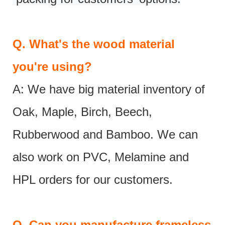
Q.
What's the wood material
you're using?
A: We have big material inventory of
Oak, Maple, Birch, Beech,
Rubberwood and Bamboo. We can
also work on PVC, Melamine and
HPL orders for our customers.
Q.
Can you manufacture frameless