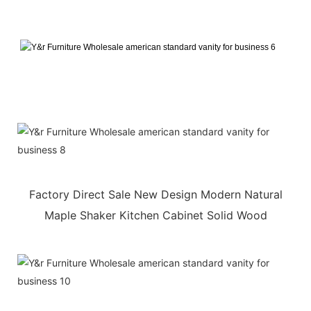
Factory Direct Sale New Design Modern Natural
Maple Shaker Kitchen Cabinet Solid Wood