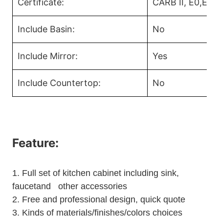
Certificate:
CARB II, E0,E1
Include Basin:
No
Include Mirror:
Yes
Include Countertop:
No
Feature:
1.
Full set of kitchen cabinet including sink,
faucetand other accessories
2.
Free and professional design, quick quote
3.
Kinds of materials/finishes/colors choices