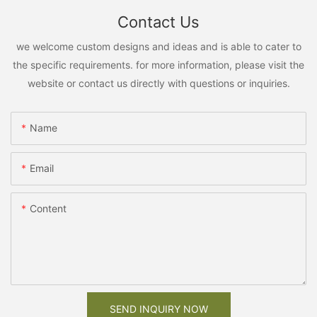
Contact Us
we welcome custom designs and ideas and is able to cater to
the specific requirements. for more information, please visit the
website or contact us directly with questions or inquiries.
Name
Email
Content
SEND INQUIRY NOW