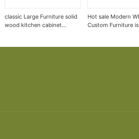
classic Large Furniture solid
Hot sale Modern W
wood kitchen cabinet
Custom Furniture i
designs
open Kitchen Cabi