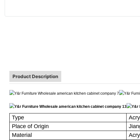
Product Description
Type
Acry
Place of Origin
Jian
Material
Acry