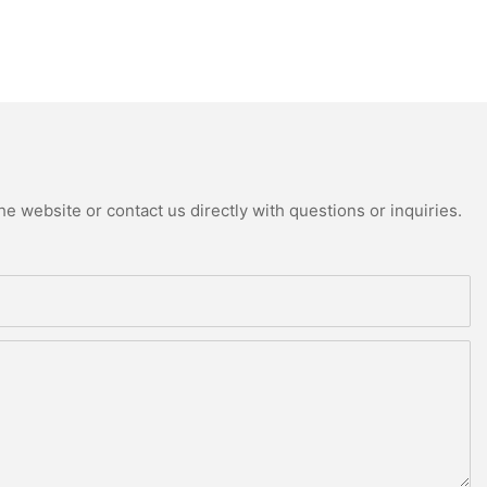
e website or contact us directly with questions or inquiries.