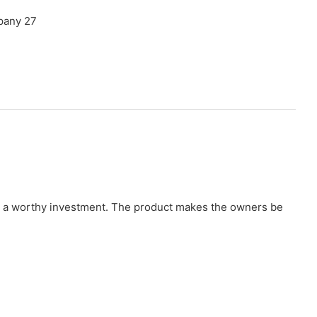
t as a worthy investment. The product makes the owners be