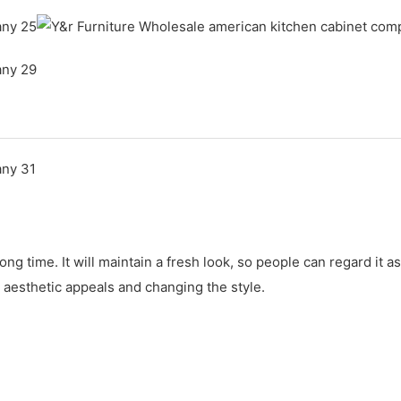
ong time. It will maintain a fresh look, so people can regard i
 aesthetic appeals and changing the style.