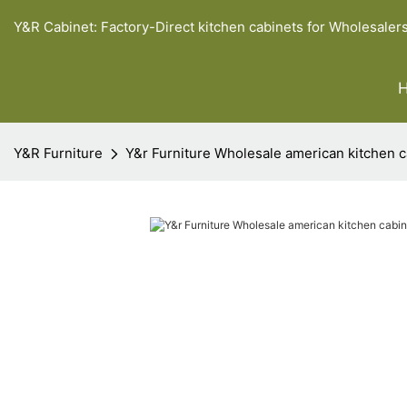
Y&R Cabinet: Factory-Direct kitchen cabinets for Wholesaler
Y&R Furniture
Y&r Furniture Wholesale american kitchen 