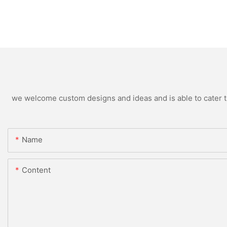
we welcome custom designs and ideas and is able to cater to 
Name
Content