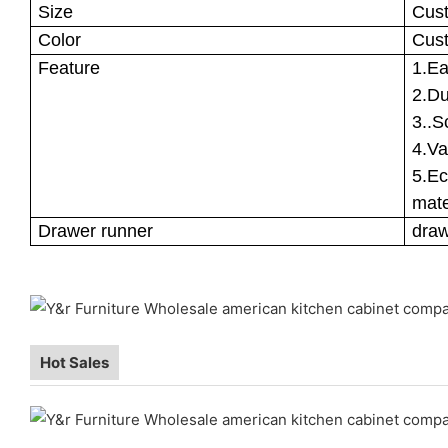
Size
Cus
Color
Cus
Feature
1.Ea
2.Du
3..S
4.Va
5.Ec
mate
Drawer runner
draw
Hot Sales