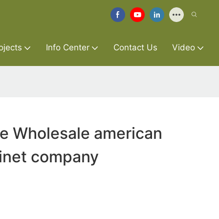
ojects
Info Center
Contact Us
Video
re Wholesale american
binet company