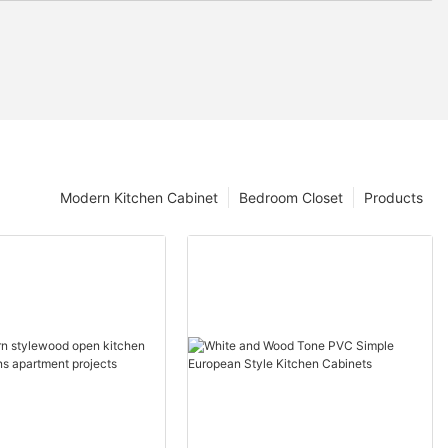
Modern Kitchen Cabinet
Bedroom Closet
Products