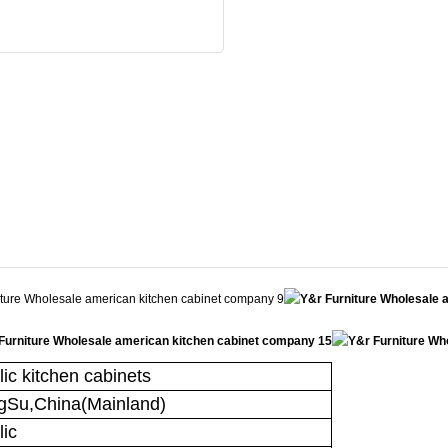
lic kitchen cabinets
gSu,China(Mainland)
lic