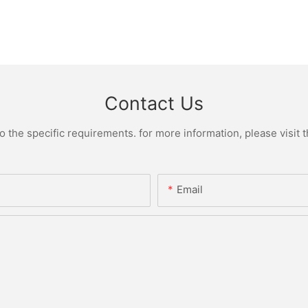
Contact Us
the specific requirements. for more information, please visit th
Email