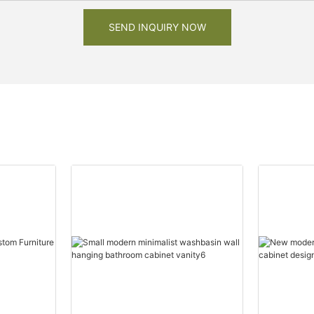
SEND INQUIRY NOW