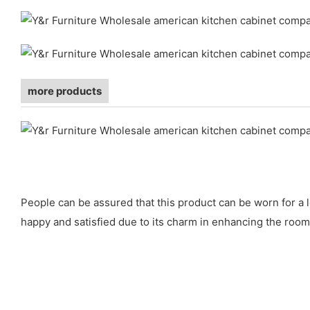
more products
People can be assured that this product can be worn for a l
happy and satisfied due to its charm in enhancing the room