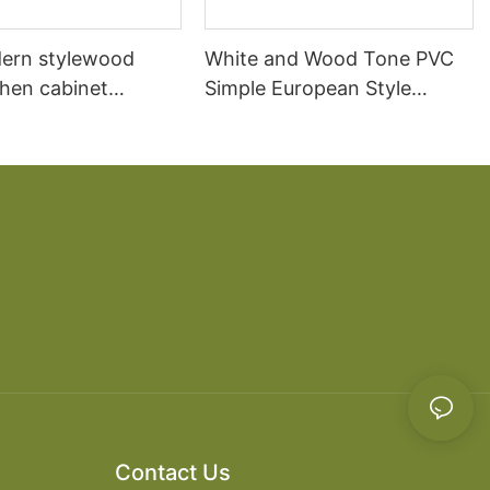
ern stylewood
White and Wood Tone PVC
chen cabinet
Simple European Style
apartment projects
Kitchen Cabinets
Contact Us