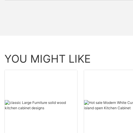
YOU MIGHT LIKE