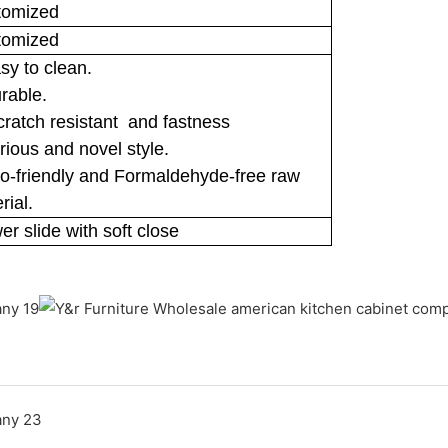
tomized
tomized
sy to clean.
rable.
cratch resistant and fastness
rious and novel style.
o-friendly and Formaldehyde-free raw
rial.
er slide with soft close