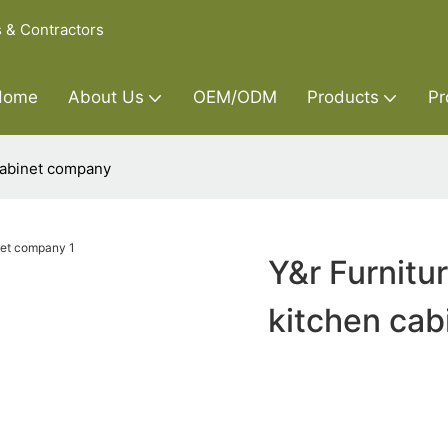
s & Contractors
Home
About Us
OEM/ODM
Products
Pr
cabinet company
Y&r Furnitu
kitchen ca