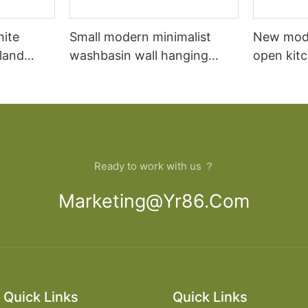
hite
Small modern minimalist
New mod
sland
washbasin wall hanging
open kit
net
bathroom cabinet vanity6
designs 
Ready to work with us ？
Marketing@yr86.com
Quick Links
Quick Links