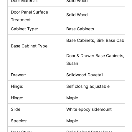
Door Material:
Solid Wood
Door Panel Surface
Solid Wood
Treatment
Cabinet Type:
Base Cabinets
Base Cabinets, Sink Base Cabinet
Base Cabinet Type:
Door & Drawer Base Cabinets, Do
Susan
Drawer:
Solidwood Dovetail
Hinge:
Self closing adjustable
Hinge:
Maple
Slide
White epoxy sidemount
Species:
Maple