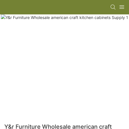
Y&r Furniture Wholesale american craft