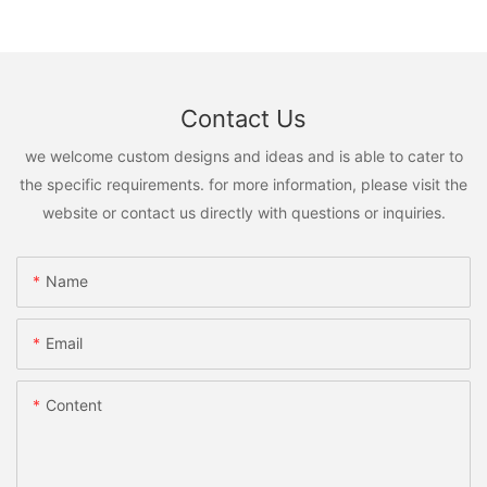
Contact Us
we welcome custom designs and ideas and is able to cater to
the specific requirements. for more information, please visit the
website or contact us directly with questions or inquiries.
Name
Email
Content