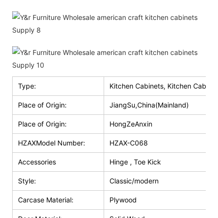
Type:
Kitchen Cabinets, Kitchen Cabinet
Place of Origin:
JiangSu,China(Mainland)
Place of Origin:
HongZeAnxin
HZAXModel Number:
HZAX-C068
Accessories
Hinge , Toe Kick
Style:
Classic/modern
Carcase Material:
Plywood