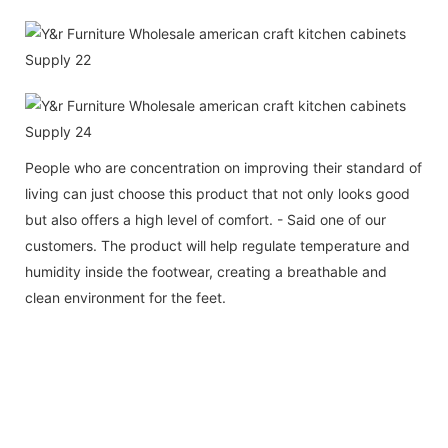
People who are concentration on improving their standard of
living can just choose this product that not only looks good
but also offers a high level of comfort. - Said one of our
customers. The product will help regulate temperature and
humidity inside the footwear, creating a breathable and
clean environment for the feet.