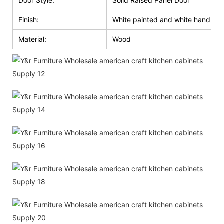
Door Style:
Solid Raised Panel Door
Finish:
White painted and white handle g
Material:
Wood