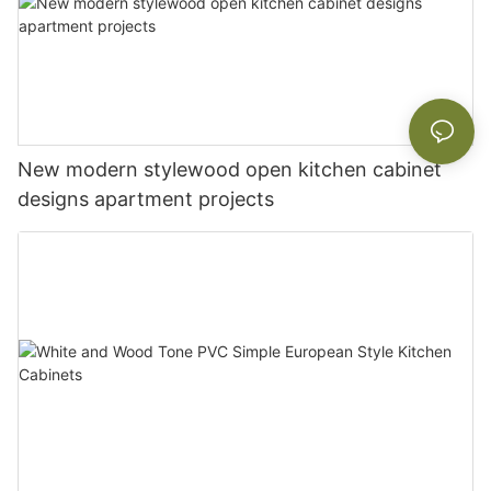
New modern stylewood open kitchen cabinet
designs apartment projects