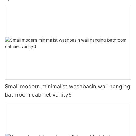
Small modern minimalist washbasin wall hanging
bathroom cabinet vanity6