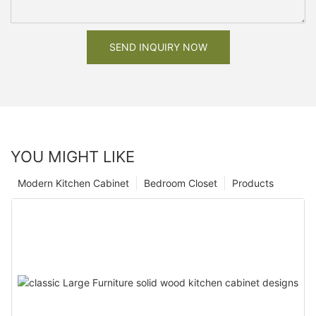
SEND INQUIRY NOW
YOU MIGHT LIKE
Modern Kitchen Cabinet
Bedroom Closet
Products