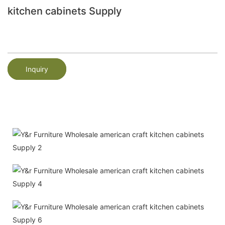
kitchen cabinets Supply
Inquiry