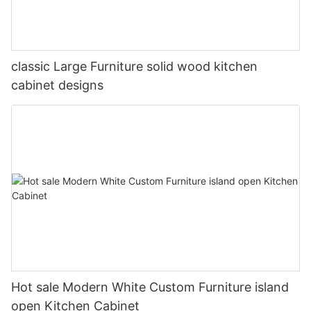
classic Large Furniture solid wood kitchen
cabinet designs
Hot sale Modern White Custom Furniture island
open Kitchen Cabinet