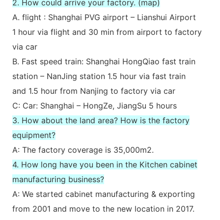
2. How could arrive your factory. (map)
A. flight : Shanghai PVG airport – Lianshui Airport
1 hour via flight and 30 min from airport to factory
via car
B. Fast speed train: Shanghai HongQiao fast train
station – NanJing station 1.5 hour via fast train
and 1.5 hour from Nanjing to factory via car
C: Car: Shanghai – HongZe, JiangSu 5 hours
3. How about the land area? How is the factory
equipment?
A: The factory coverage is 35,000m2.
4. How long have you been in the Kitchen cabinet
manufacturing business?
A: We started cabinet manufacturing & exporting
from 2001 and move to the new location in 2017.