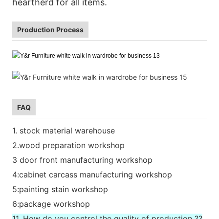
heartherd for all items.
Production Process
FAQ
1. stock material warehouse
2.wood preparation workshop
3 door front manufacturing workshop
4:cabinet carcass manufacturing workshop
5:painting stain workshop
6:package workshop
11. How do you control the quality of production ??