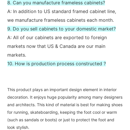
8. Can you manufacture frameless cabinets?
A: In addition to US standard framed cabinet line,
we manufacture frameless cabinets each month.
9. Do you sell cabinets to your domestic market?
A: All of our cabinets are exported to foreign
markets now that US & Canada are our main
markets.
10. How is production process constructed ?
This product plays an important design element in interior
decoration. It enjoys huge popularity among many designers
and architects. This kind of material is best for making shoes
for running, skateboarding, keeping the foot cool or warm
(such as sandals or boots) or just to protect the foot and
look stylish.