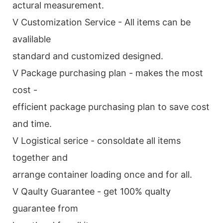
actural measurement.
V Customization Service - All items can be
avalilable
standard and customized designed.
V Package purchasing plan - makes the most
cost -
efficient package purchasing plan to save cost
and time.
V Logistical serice - consoldate all items
together and
arrange container loading once and for all.
V Qaulty Guarantee - get 100% qualty
guarantee from