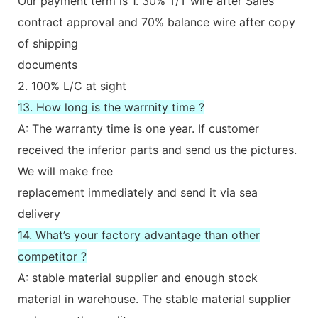
Our payment term is 1. 30% T/T wire after Sales
contract approval and 70% balance wire after copy
of shipping
documents
2. 100% L/C at sight
13. How long is the warrnity time ?
A: The warranty time is one year. If customer
received the inferior parts and send us the pictures.
We will make free
replacement immediately and send it via sea
delivery
14. What’s your factory advantage than other
competitor ?
A: stable material supplier and enough stock
material in warehouse. The stable material supplier