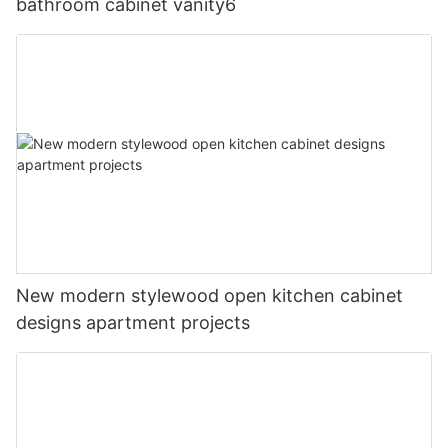
bathroom cabinet vanity6
New modern stylewood open kitchen cabinet
designs apartment projects