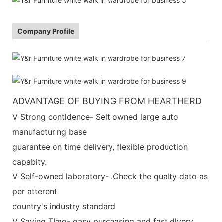
Company Profile
ADVANTAGE OF BUYING FROM HEARTHERD
V Strong contldence- Selt owned large auto
manufacturing base
guarantee on time delivery, flexible production
capabity.
V Self-owned laboratory- .Check the qualty dato as
per atterent
country's industry standard
V Saving TImo- oasy purchasing and fast dlvery