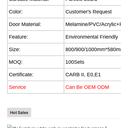
Color:
Customer's Request
Door Material:
Melamine/PVC/Acrylic+Part
Feature:
Environmental Friendly
Size:
800/900/1000mm*580mm
MOQ:
100Sets
Certificate:
CARB II, E0,E1
Service
Can Be OEM ODM
Hot Sales