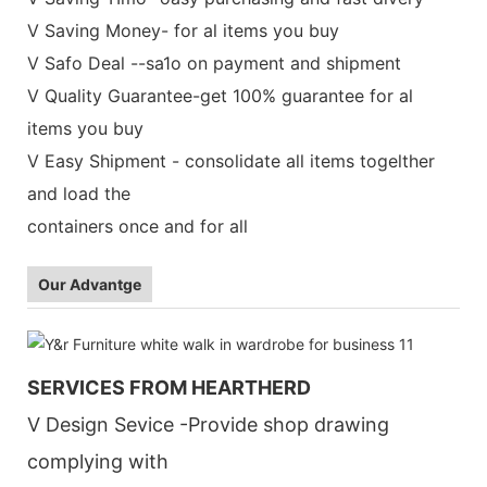
V Saving Money- for al items you buy
V Safo Deal --sa1o on payment and shipment
V Quality Guarantee-get 100% guarantee for al
items you buy
V Easy Shipment - consolidate all items togelther
and load the
containers once and for all
Our Advantge
SERVICES FROM HEARTHERD
V Design Sevice -Provide shop drawing
complying with