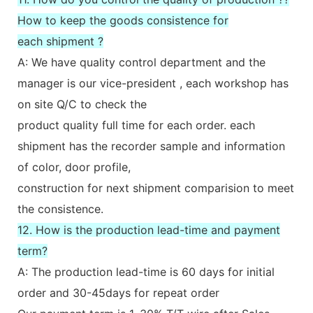
How to keep the goods consistence for
each shipment ?
A: We have quality control department and the
manager is our vice-president , each workshop has
on site Q/C to check the
product quality full time for each order. each
shipment has the recorder sample and information
of color, door profile,
construction for next shipment comparision to meet
the consistence.
12. How is the production lead-time and payment
term?
A: The production lead-time is 60 days for initial
order and 30-45days for repeat order