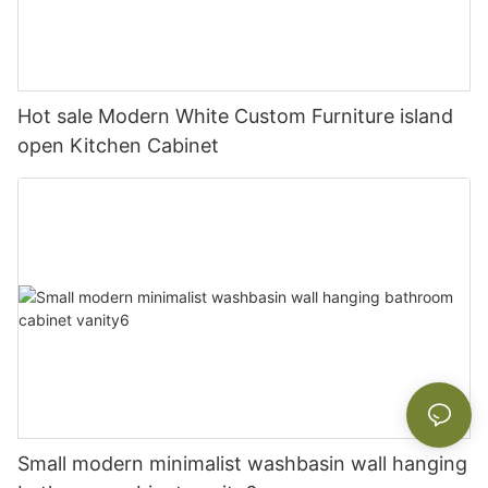
Hot sale Modern White Custom Furniture island
open Kitchen Cabinet
Small modern minimalist washbasin wall hanging