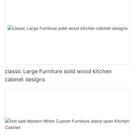
classic Large Furniture solid wood kitchen
cabinet designs