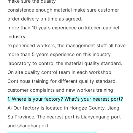
make sure the quality
consistence enough material make sure customer
order delivery on time as agreed.
more than 10 years experience on kitchen cabinet
industry
experienced workers, the management stuff all have
more than 5 years experience on this industry
laboratory to control the material quality standard.
On site quality control team in each workshop
Continous training for different quality standard,
customer complaints and new workers training
1. Where is your factory? What's your nearest port?
A: Our factory is located in Hongze County, Jiang
Su Province. The nearest port is Lianyungang port
and shanghai port.