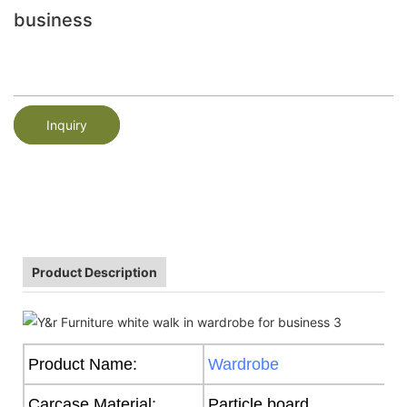
business
Inquiry
Product Description
Product Name:
Wardrobe
Carcase Material:
Particle board