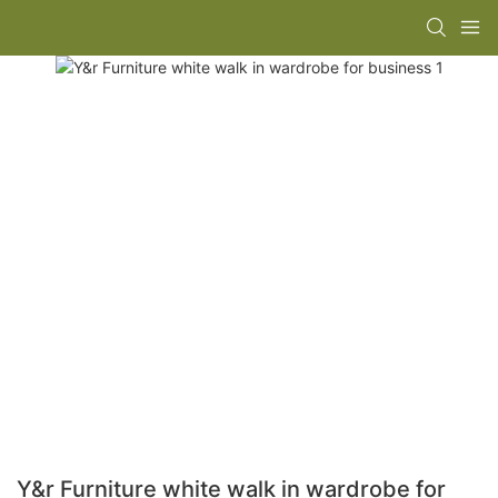
Y&r Furniture white walk in wardrobe for