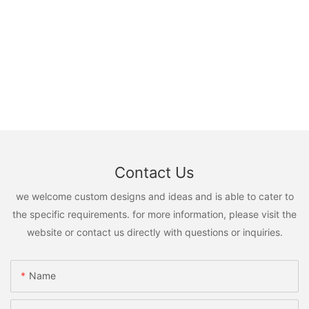
Contact Us
we welcome custom designs and ideas and is able to cater to
the specific requirements. for more information, please visit the
website or contact us directly with questions or inquiries.
Name