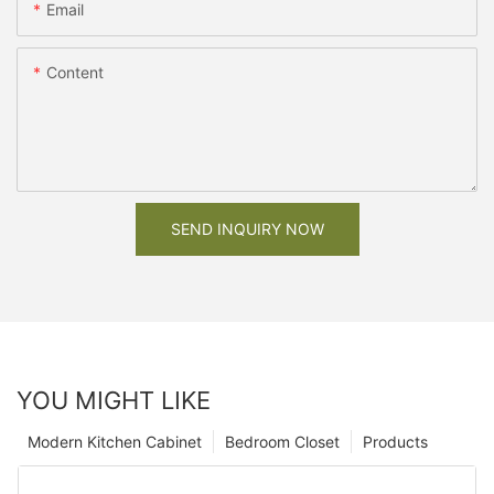
Email
Content
SEND INQUIRY NOW
YOU MIGHT LIKE
Modern Kitchen Cabinet
Bedroom Closet
Products