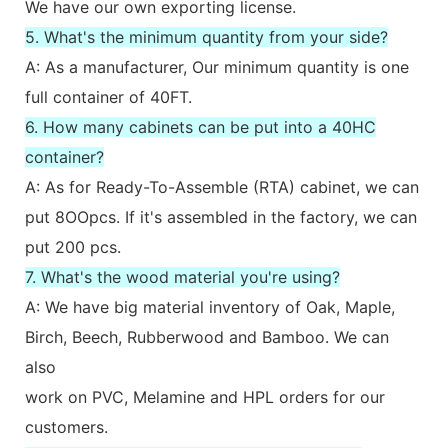
We have our own exporting license.
5. What's the minimum quantity from your side?
A: As a manufacturer, Our minimum quantity is one
full container of 40FT.
6. How many cabinets can be put into a 40HC
container?
A: As for Ready-To-Assemble (RTA) cabinet, we can
put 8OOpcs. If it's assembled in the factory, we can
put 200 pcs.
7. What's the wood material you're using?
A: We have big material inventory of Oak, Maple,
Birch, Beech, Rubberwood and Bamboo. We can
also
work on PVC, Melamine and HPL orders for our
customers.