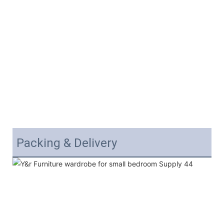
Packing & Delivery