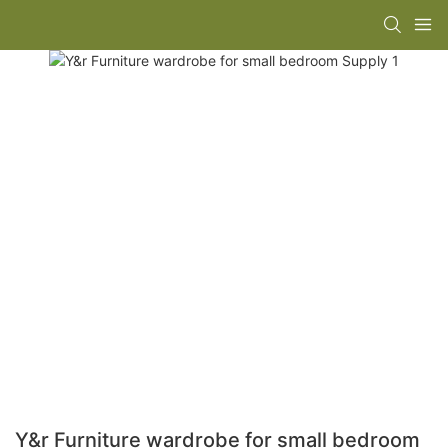
Y&r Furniture wardrobe for small bedroom