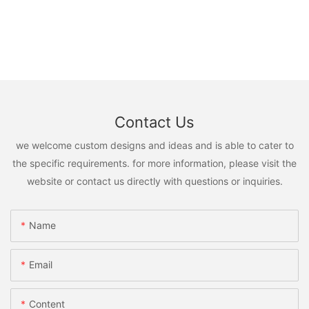
Contact Us
we welcome custom designs and ideas and is able to cater to
the specific requirements. for more information, please visit the
website or contact us directly with questions or inquiries.
Name
Email
Content