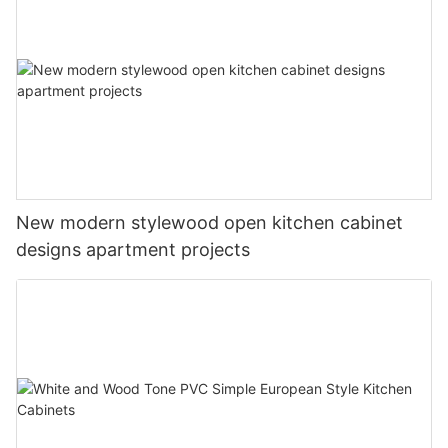
New modern stylewood open kitchen cabinet
designs apartment projects