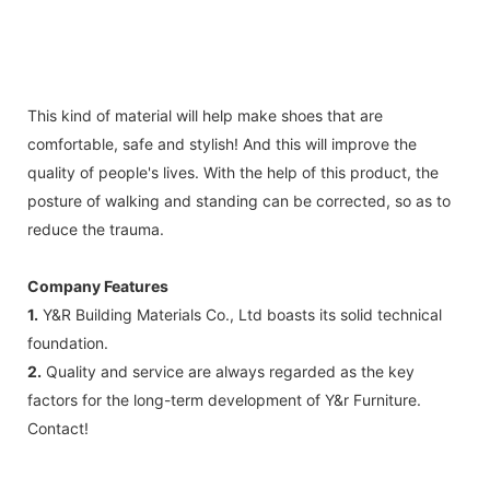
This kind of material will help make shoes that are
comfortable, safe and stylish! And this will improve the
quality of people's lives. With the help of this product, the
posture of walking and standing can be corrected, so as to
reduce the trauma.
Company Features
1.
Y&R Building Materials Co., Ltd boasts its solid technical
foundation.
2.
Quality and service are always regarded as the key
factors for the long-term development of Y&r Furniture.
Contact!