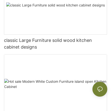
classic Large Furniture solid wood kitchen
cabinet designs