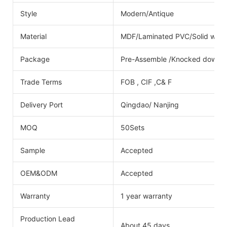
Style
Modern/Antique
Material
MDF/Laminated PVC/Solid wood/
Package
Pre-Assemble /Knocked down
Trade Terms
FOB , CIF ,C& F
Delivery Port
Qingdao/ Nanjing
MOQ
50Sets
Sample
Accepted
OEM&ODM
Accepted
Warranty
1 year warranty
Production Lead
About 45 days