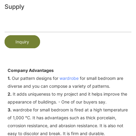
Supply
Inquiry
Company Advantages
1.
Our pattern designs for
wardrobe
for small bedroom are
diverse and you can compose a variety of patterns.
2.
It adds uniqueness to my project and it helps improve the
appearance of buildings. - One of our buyers say.
3.
wardrobe for small bedroom is fired at a high temperature
of 1,000 ℃. It has advantages such as thick porcelain,
corrosion resistance, and abrasion resistance. It is also not
easy to discolor and break. It is firm and durable.