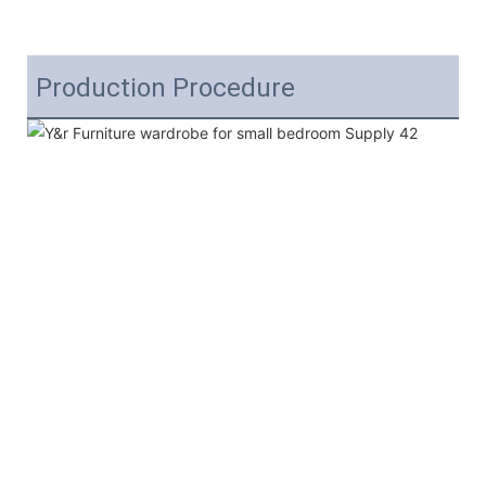
Production Procedure