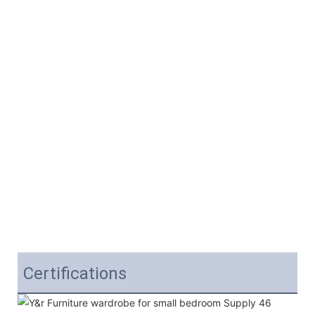
Certifications