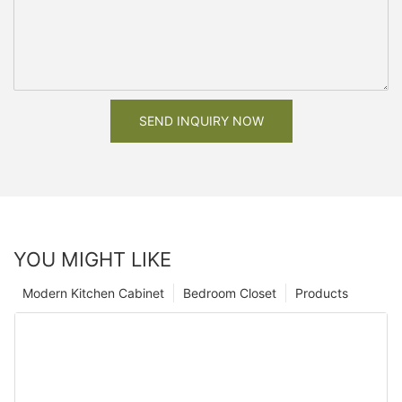
SEND INQUIRY NOW
YOU MIGHT LIKE
Modern Kitchen Cabinet
Bedroom Closet
Products