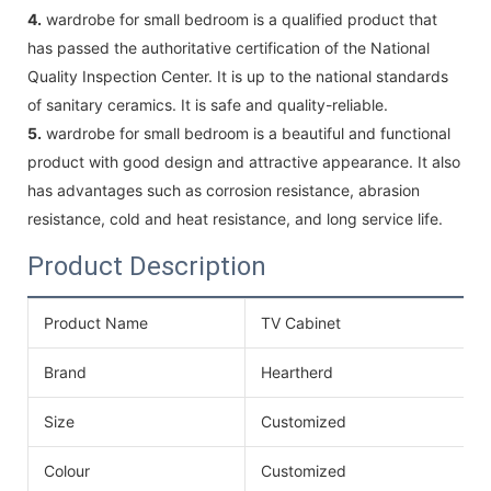
4.
wardrobe for small bedroom is a qualified product that
has passed the authoritative certification of the National
Quality Inspection Center. It is up to the national standards
of sanitary ceramics. It is safe and quality-reliable.
5.
wardrobe for small bedroom is a beautiful and functional
product with good design and attractive appearance. It also
has advantages such as corrosion resistance, abrasion
resistance, cold and heat resistance, and long service life.
Product Description
Product Name
TV Cabinet
Brand
Heartherd
Size
Customized
Colour
Customized