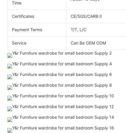
Time
Certificates
CE/SGS/CARB II
Payment Terms
T/T, L/C
Service
Can Be OEM ODM