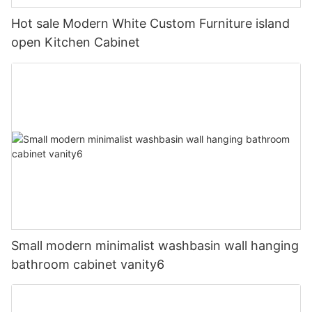
Hot sale Modern White Custom Furniture island
open Kitchen Cabinet
Small modern minimalist washbasin wall hanging
bathroom cabinet vanity6