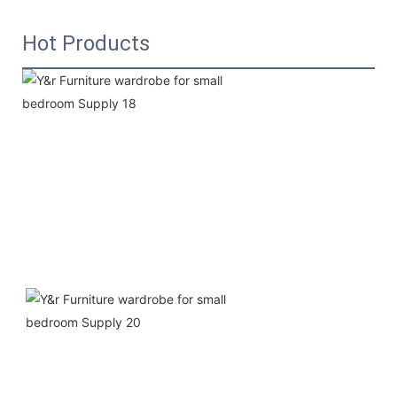
Hot Products