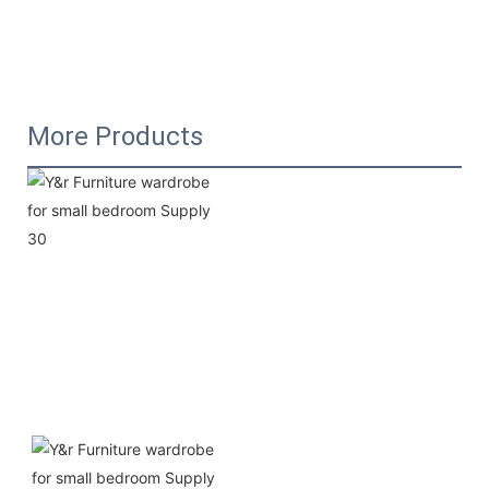
More Products