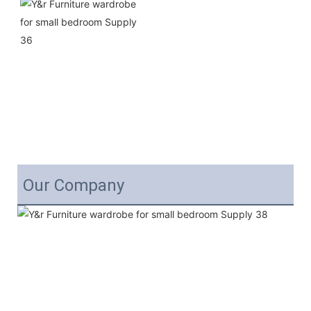
Our Company